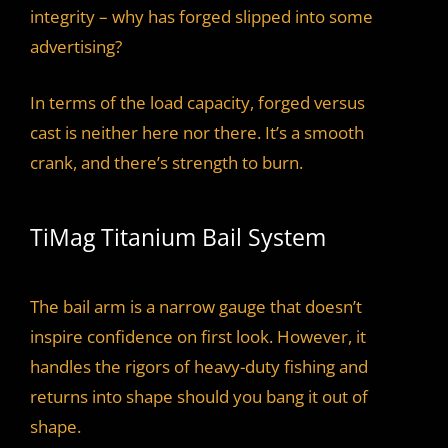
integrity – why has forged slipped into some
advertising?
In terms of the load capacity, forged versus
cast is neither here nor there. It’s a smooth
crank, and there’s strength to burn.
TiMag Titanium Bail System
The bail arm is a narrow gauge that doesn’t
inspire confidence on first look. However, it
handles the rigors of heavy-duty fishing and
returns into shape should you bang it out of
shape.