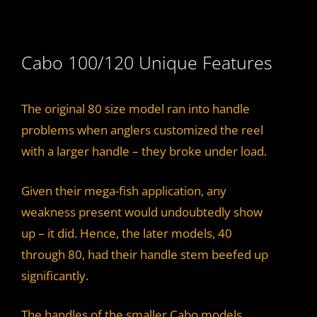
Cabo 100/120 Unique Features
The original 80 size model ran into handle
problems when anglers customized the reel
with a larger handle – they broke under load.
Given their mega-fish application, any
weakness present would undoubtedly show
up – it did. Hence, the later models, 40
through 80, had their handle stem beefed up
significantly.
The handles of the smaller Cabo models