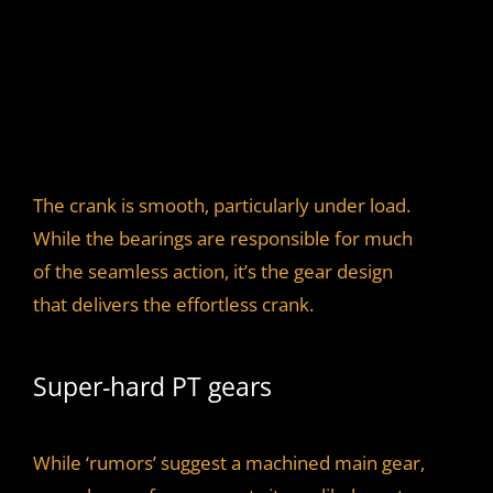
The crank is smooth, particularly under load.
While the bearings are responsible for much
of the seamless action, it’s the gear design
that delivers the effortless crank.
Super-hard PT gears
While ‘rumors’ suggest a machined main gear,