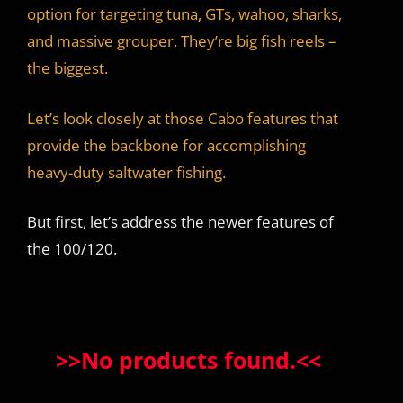
option for targeting tuna, GTs, wahoo, sharks,
and massive grouper. They’re big fish reels –
the biggest.
Let’s look closely at those Cabo features that
provide the backbone for accomplishing
heavy-duty saltwater fishing.
But first, let’s address the newer features of
the 100/120.
>>
No products found.
<<