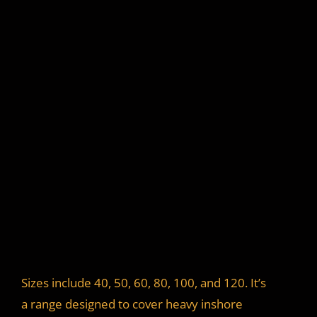
Sizes include 40, 50, 60, 80, 100, and 120. It’s
a range designed to cover heavy inshore