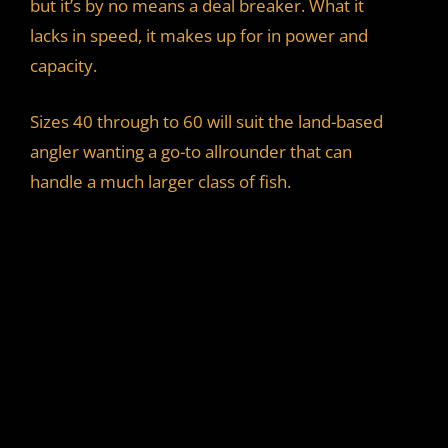
but it’s by no means a deal breaker. What it
lacks in speed, it makes up for in power and
capacity.
Sizes 40 through to 60 will suit the land-based
angler wanting a go-to allrounder that can
handle a much larger class of fish.