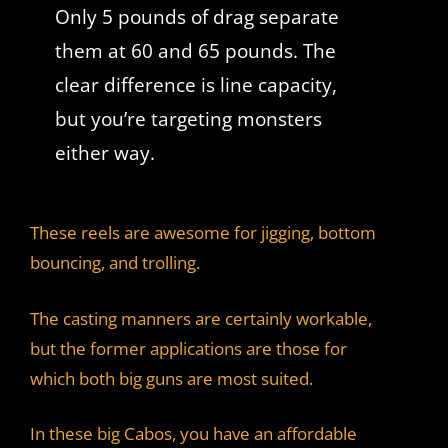
Only 5 pounds of drag separate
them at 60 and 65 pounds. The
clear difference is line capacity,
but you’re targeting monsters
either way.
These reels are awesome for jigging, bottom
bouncing, and trolling.
The casting manners are certainly workable,
but the former applications are those for
which both big guns are most suited.
In these big Cabos, you have an affordable