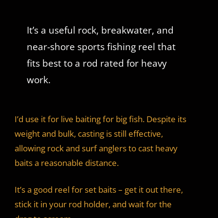
It’s a useful rock, breakwater, and
near-shore sports fishing reel that
fits best to a rod rated for heavy
work.
I’d use it for live baiting for big fish. Despite its
weight and bulk, casting is still effective,
allowing rock and surf anglers to cast heavy
baits a reasonable distance.
It’s a good reel for set baits – get it out there,
stick it in your rod holder, and wait for the