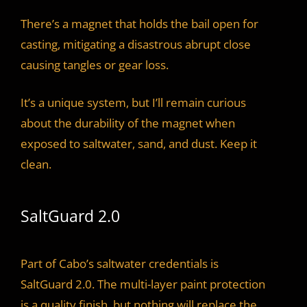
There’s a magnet that holds the bail open for
casting, mitigating a disastrous abrupt close
causing tangles or gear loss.
It’s a unique system, but I’ll remain curious
about the durability of the magnet when
exposed to saltwater, sand, and dust. Keep it
clean.
SaltGuard 2.0
Part of Cabo’s saltwater credentials is
SaltGuard 2.0. The multi-layer paint protection
is a quality finish, but nothing will replace the