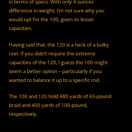
in terms of specs. With only 4 ounces
difference in weight, I’m not sure why you
would opt for the 100, given its lesser
capacities.
Having said that, the 120 is a heck of a bulky
reel. If you didn’t require the extreme
capacities of the 120, I guess the 100 might
seem a better option – particularly if you
wanted to balance it up to a specific rod.
The 100 and 120 hold 480 yards of 65-pound
braid and 400 yards of 100-pound,
respectively.