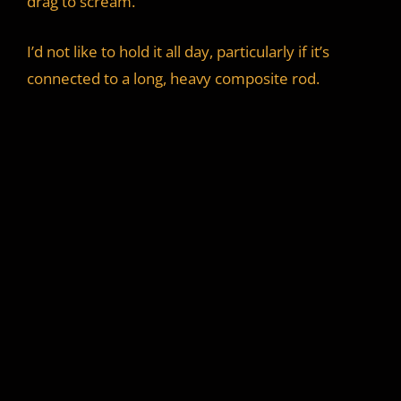
drag to scream.
I’d not like to hold it all day, particularly if it’s
connected to a long, heavy composite rod.