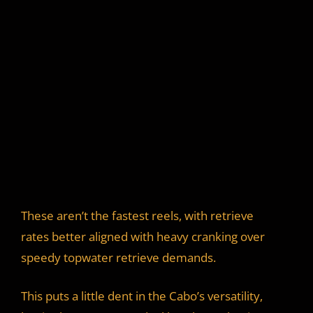
These aren’t the fastest reels, with retrieve
rates better aligned with heavy cranking over
speedy topwater retrieve demands.
This puts a little dent in the Cabo’s versatility,