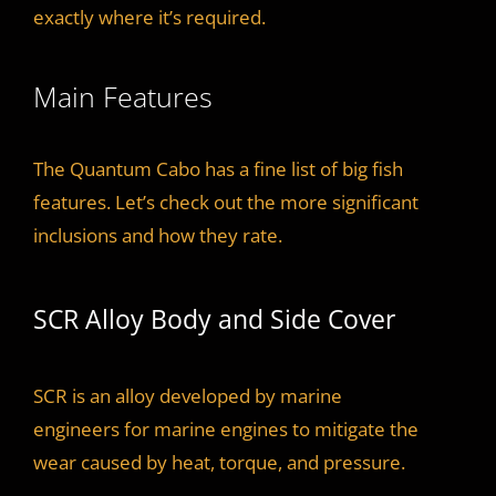
exactly where it’s required.
Main Features
The Quantum Cabo has a fine list of big fish
features. Let’s check out the more significant
inclusions and how they rate.
SCR Alloy Body and Side Cover
SCR is an alloy developed by marine
engineers for marine engines to mitigate the
wear caused by heat, torque, and pressure.