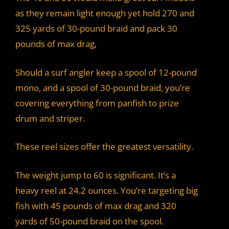
as they remain light enough yet hold 270 and
325 yards of 30-pound braid and pack 30
pounds of max drag,
Should a surf angler keep a spool of 12-pound
mono, and a spool of 30-pound braid, you’re
covering everything from panfish to prize
drum and striper.
These reel sizes offer the greatest versatility.
The weight jump to 60 is significant. It’s a
heavy reel at 24.2 ounces. You’re targeting big
fish with 45 pounds of max drag and 320
yards of 50-pound braid on the spool.