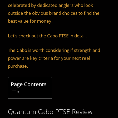
celebrated by dedicated anglers who look
outside the obvious brand choices to find the
best value for money.
Let’s check out the Cabo PTSE in detail.
The Cabo is worth considering if strength and
power are key criteria for your next reel
purchase.
Page Contents
Quantum Cabo PTSE Review