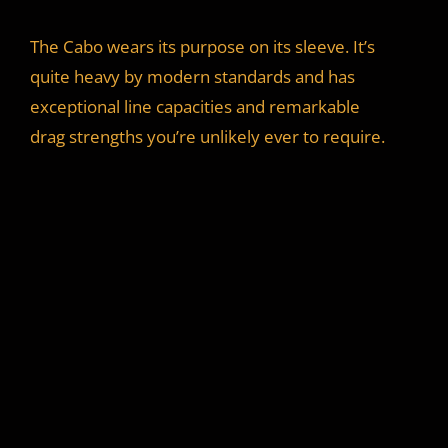
y
The Cabo wears its purpose on its sleeve. It’s
quite heavy by modern standards and has
V
exceptional line capacities and remarkable
drag strengths you’re unlikely ever to require.
i
d
e
o