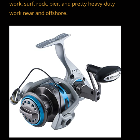
work, surf, rock, pier, and pretty heavy-duty
work near and offshore.