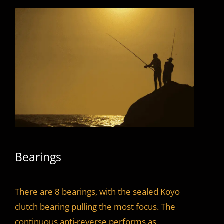
Bearings
There are 8 bearings, with the sealed Koyo
clutch bearing pulling the most focus. The
continuous anti-reverse performs as