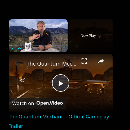
×
Now Playing
×
Play
Unmute
Fullscreen
The Quantum Mechanic - Official Gameplay Trailer
P
Watch on
l
The Quantum Mechanic - Official Gameplay
a
Trailer