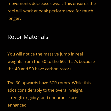
movements decreases wear. This ensures the
reel will work at peak performance for much
longer.
Rotor Materials
You will notice the massive jump in reel
weights from the 50 to the 60. That’s because
the 40 and 50 have carbon rotors.
The 60 upwards have SCR rotors. While this
adds considerably to the overall weight,
strength, rigidity, and endurance are
enhanced.