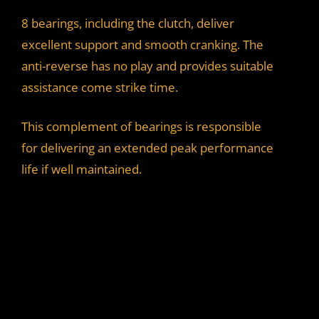
8 bearings, including the clutch, deliver
excellent support and smooth cranking. The
anti-reverse has no play and provides suitable
assistance come strike time.
This complement of bearings is responsible
for delivering an extended peak performance
life if well maintained.