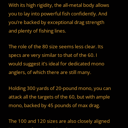
With its high rigidity, the all-metal body allows
you to lay into powerful fish confidently. And
you’re backed by exceptional drag strength
and plenty of fishing lines.
The role of the 80 size seems less clear. Its
specs are very similar to that of the 60. I
would suggest it’s ideal for dedicated mono
anglers, of which there are still many.
Holding 300 yards of 20-pound mono, you can
attack all the targets of the 60, but with ample
mono, backed by 45 pounds of max drag.
The 100 and 120 sizes are also closely aligned