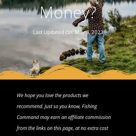
Money?
Last Updated On:
May 4, 2023
We hope you love the products we
recommend. Just so you know, Fishing
Command may earn an affiliate commission
from the links on this page, at no extra cost