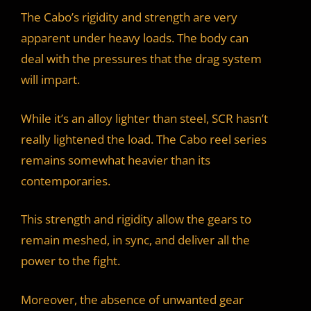
The Cabo’s rigidity and strength are very
apparent under heavy loads. The body can
deal with the pressures that the drag system
will impart.
While it’s an alloy lighter than steel, SCR hasn’t
really lightened the load. The Cabo reel series
remains somewhat heavier than its
contemporaries.
This strength and rigidity allow the gears to
remain meshed, in sync, and deliver all the
power to the fight.
Moreover, the absence of unwanted gear