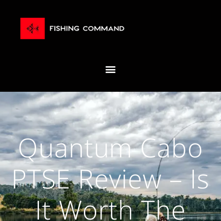
Quantum Cabo
PTSE Review – Is
It Worth The