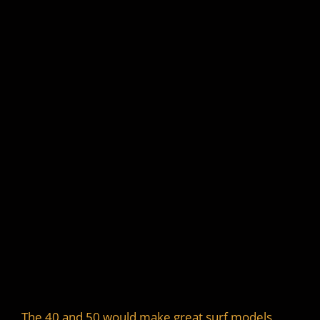
The 40 and 50 would make great surf models