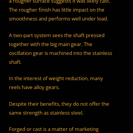
a rougher surface suggests it was likely cast.
The rougher finish has little impact on the
smoothness and performs well under load.
A two-part system sees the shaft pressed
together with the big main gear. The
oscillation gear is machined into the stainless
shaft.
In the interest of weight reduction, many
reels have alloy gears.
Despite their benefits, they do not offer the
same strength as stainless steel.
Forged or cast is a matter of marketing