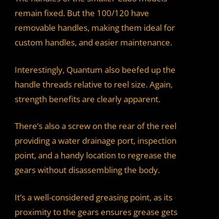
remain fixed. But the 100/120 have
removable handles, making them ideal for
custom handles, and easier maintenance.
Interestingly, Quantum also beefed up the
handle threads relative to reel size. Again,
strength benefits are clearly apparent.
There’s also a screw on the rear of the reel
providing a water drainage port, inspection
point, and a handy location to regrease the
gears without disassembling the body.
It’s a well-considered greasing point, as its
proximity to the gears ensures grease gets