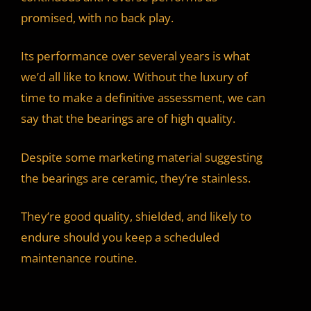
promised, with no back play.
Its performance over several years is what
we’d all like to know. Without the luxury of
time to make a definitive assessment, we can
say that the bearings are of high quality.
Despite some marketing material suggesting
the bearings are ceramic, they’re stainless.
They’re good quality, shielded, and likely to
endure should you keep a scheduled
maintenance routine.