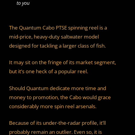
to you
The Quantum Cabo PTSE spinning reel is a
mid-price, heavy-duty saltwater model
designed for tackling a larger class of fish.
It may sit on the fringe of its market segment,
but it’s one heck of a popular reel.
Should Quantum dedicate more time and
money to promotion, the Cabo would grace
considerably more spin reel arsenals.
Because of its under-the-radar profile, it’ll
probably remain an outlier. Even so, it is