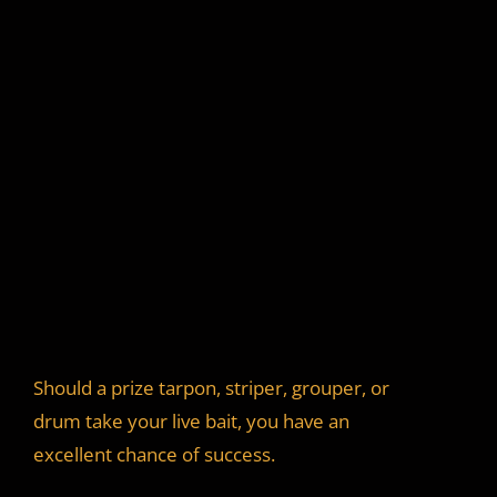
Should a prize tarpon, striper, grouper, or
drum take your live bait, you have an
excellent chance of success.