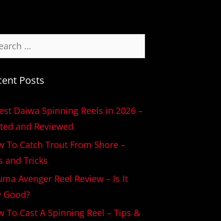
cent Posts
est Daiwa Spinning Reels in 2026 –
ted and Reviewed
 To Catch Trout From Shore –
s and Tricks
ma Avenger Reel Review – Is It
y Good?
 To Cast A Spinning Reel – Tips &