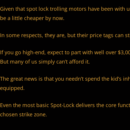
Given that spot lock trolling motors have been with u
be a little cheaper by now.
In some respects, they are, but their price tags can st
If you go high-end, expect to part with well over $3,0
But many of us simply can’t afford it.
The great news is that you needn’t spend the kid’s in
equipped.
Even the most basic Spot-Lock delivers the core func
chosen strike zone.