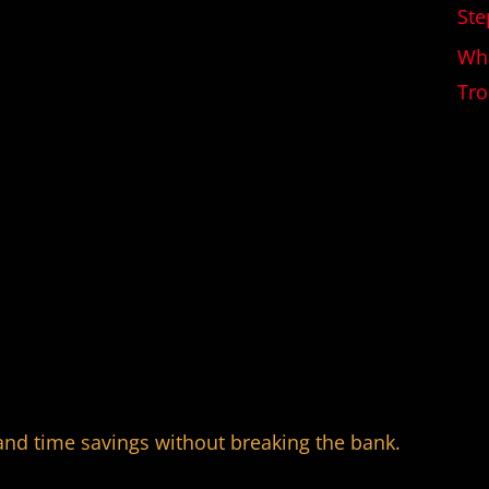
Ste
Wha
Tro
and time savings without breaking the bank.