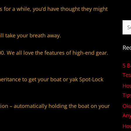
s for a while, you’d have thought they might
ill take your breath away.
Re
00. We all love the features of high-end gear.
5 B
Tes
heritance to get your boat or yak Spot-Lock
How
Tip
Oku
tion – automatically holding the boat on your
An
How