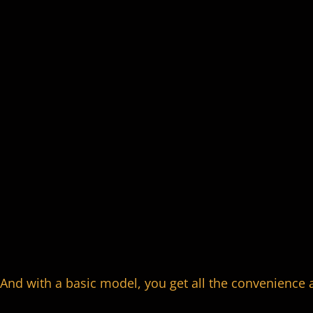
And with a basic model, you get all the convenience 