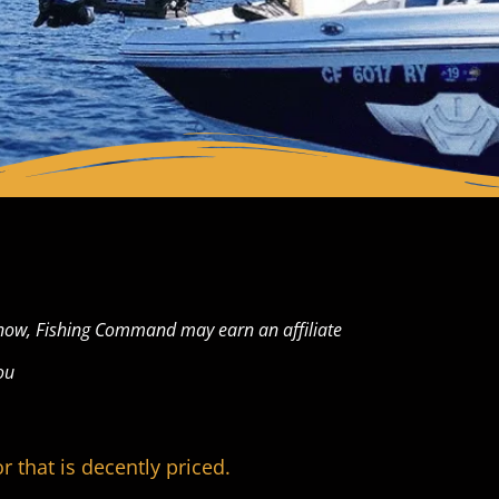
now, Fishing Command may earn an affiliate
ou
r that is decently priced.