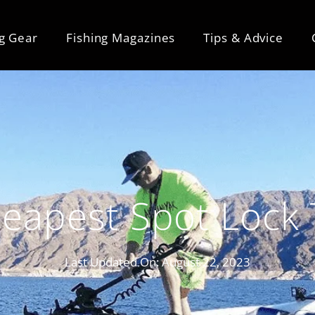
ng Gear
Fishing Magazines
Tips & Advice
eapest Spot Lock 
Last Updated On:
August 22, 2023