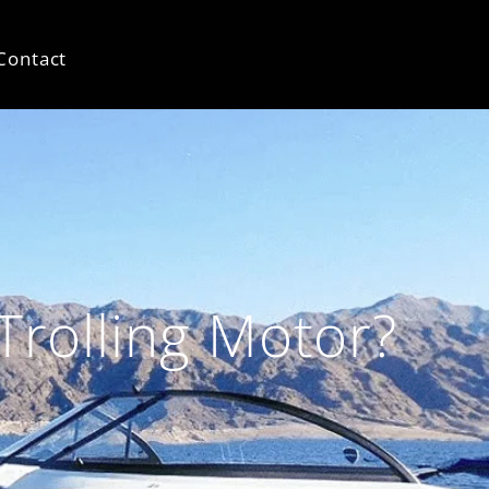
Contact
Trolling Motor?