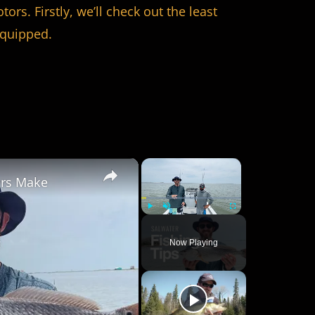
rs. Firstly, we’ll check out the least
equipped.
×
×
ers Make
Play
Unmute
Fullscreen
Now Playing