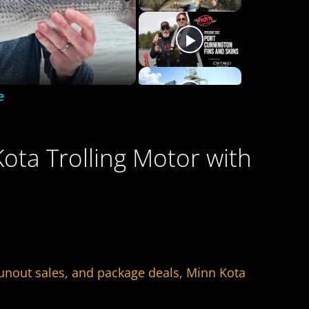
e
ota Trolling Motor with
runout sales, and package deals, Minn Kota