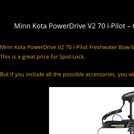
o
Minn Kota PowerDrive V2 70 i-Pilot –
Minn Kota PowerDrive V2 70 i-Pilot Freshwater Bow-M
This is a great price for Spot-Lock.
But if you include all the possible accessories, you w