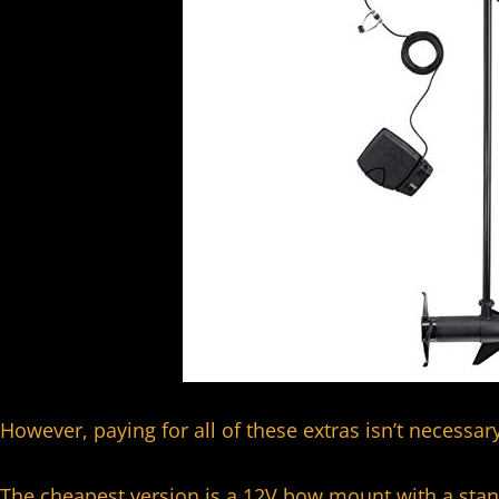
However, paying for all of these extras isn’t necessary
The cheapest version is a 12V bow mount with a stan