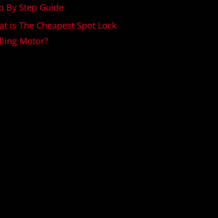
p By Step Guide
t is The Cheapest Spot Lock
lling Motor?