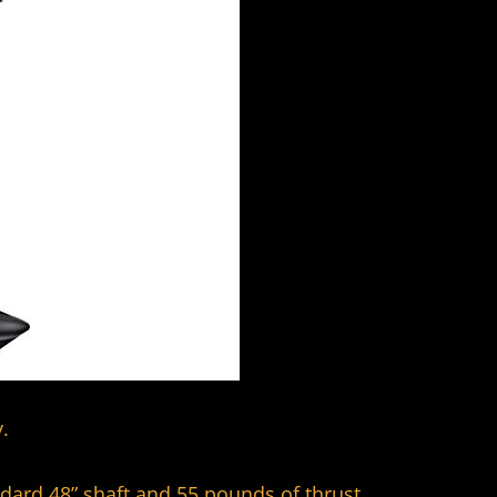
.
dard 48” shaft and 55 pounds of thrust.