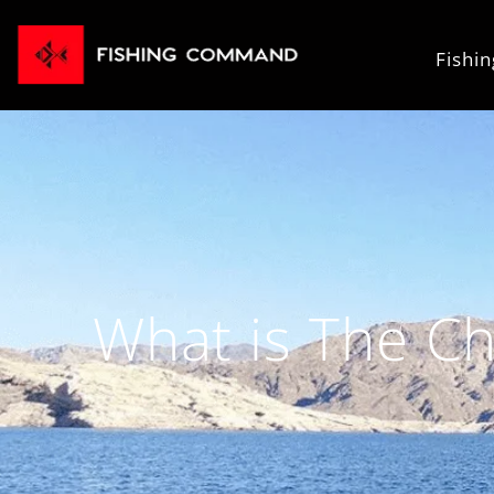
Fishi
What is The Ch