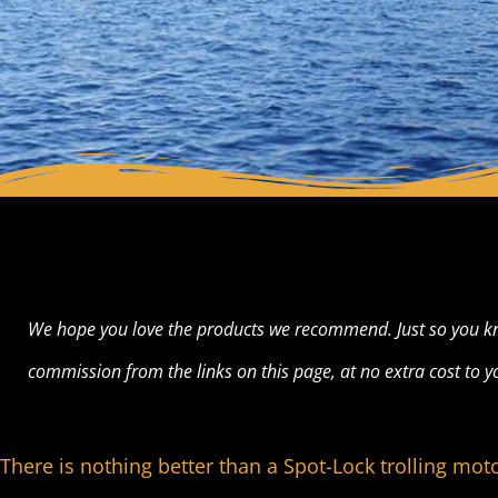
We hope you love the products we recommend. Just so you k
commission from the links on this page, at no extra cost to y
There is nothing better than a Spot-Lock trolling moto