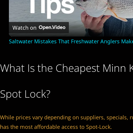
l
a
Watch on
Saltwater Mistakes That Freshwater Anglers Mak
y
V
What Is the Cheapest Minn K
i
Spot Lock?
d
e
While prices vary depending on suppliers, specials, 
has the most affordable access to Spot-Lock.