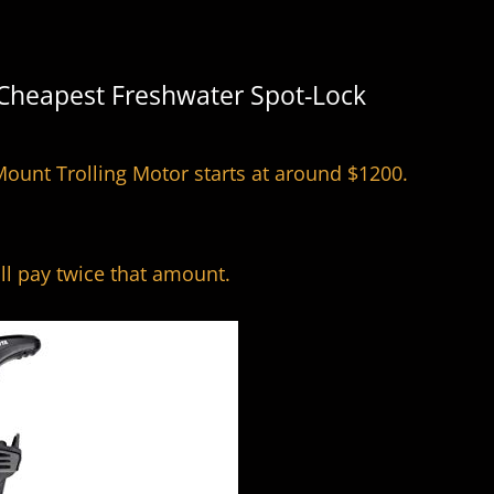
 Cheapest Freshwater Spot-Lock
ount Trolling Motor starts at around $1200.
ill pay twice that amount.