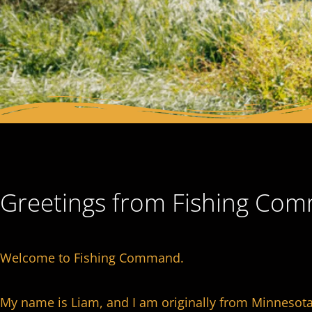
Greetings from Fishing Co
Welcome to Fishing Command.
My name is Liam, and I am originally from Minnesota 