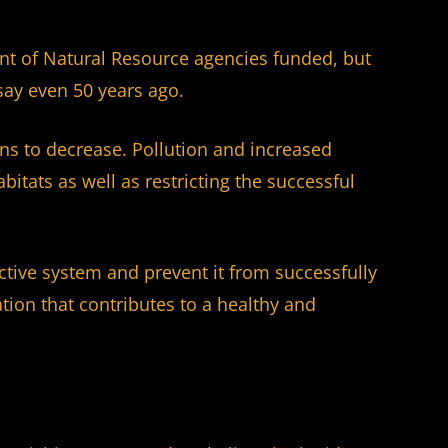
nt of Natural Resource agencies funded, but
say even 50 years ago.
ions to decrease. Pollution and increased
itats as well as restricting the successful
uctive system and prevent it from successfully
ation that contributes to a healthy and