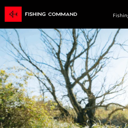
Fishi