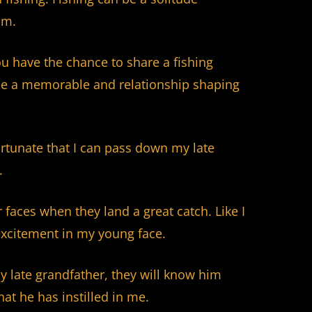
lm.
ou have the chance to share a fishing
 be a memorable and relationship shaping
rtunate that I can pass down my late
.
 faces when they land a great catch. Like I
xcitement in my young face.
 late grandfather, they will know him
hat he has instilled in me.