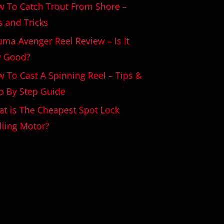
 To Catch Trout From Shore –
s and Tricks
ma Avenger Reel Review – Is It
y Good?
 To Cast A Spinning Reel – Tips &
p By Step Guide
t is The Cheapest Spot Lock
lling Motor?