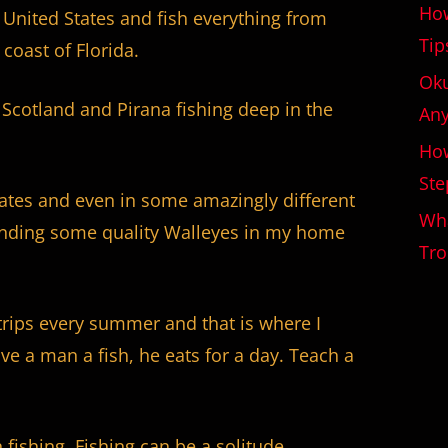
How
e United States and fish everything from
Tip
 coast of Florida.
Oku
 Scotland and Pirana fishing deep in the
An
How
Ste
tates and even in some amazingly different
Wha
 landing some quality Walleyes in my home
Tro
trips every summer and that is where I
ve a man a fish, he eats for a day. Teach a
fishing. Fishing can be a solitude