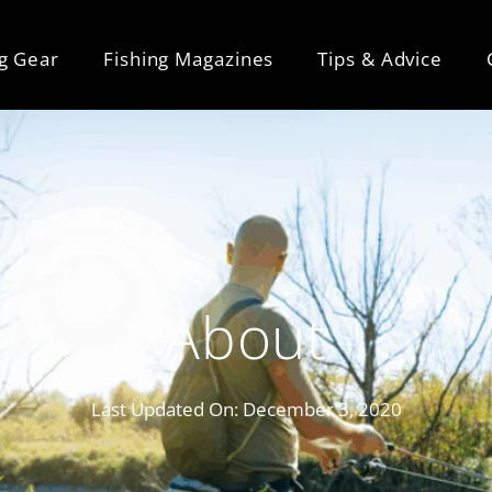
ng Gear
Fishing Magazines
Tips & Advice
About
Last Updated On:
December 3, 2020