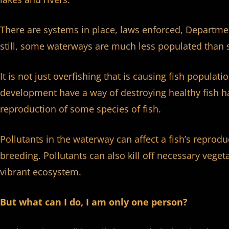
There are systems in place, laws enforced, Departme
still, some waterways are much less populated than 
It is not just overfishing that is causing fish populat
development have a way of destroying healthy fish hab
reproduction of some species of fish.
Pollutants in the waterway can affect a fish’s reprod
breeding. Pollutants can also kill off necessary veget
vibrant ecosystem.
But what can I do, I am only one person?