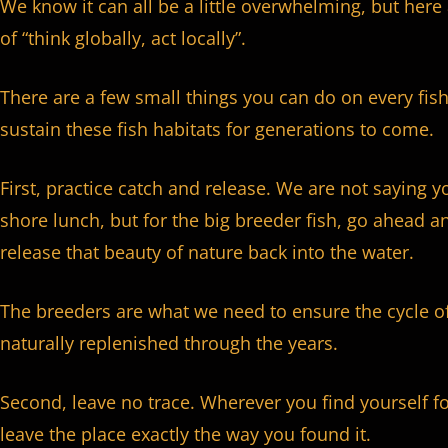
We know it can all be a little overwhelming, but her
of “think globally, act locally”.
There are a few small things you can do on every fish
sustain these fish habitats for generations to come.
First, practice catch and release. We are not saying y
shore lunch, but for the big breeder fish, go ahead a
release that beauty of nature back into the water.
The breeders are what we need to ensure the cycle of 
naturally replenished through the years.
Second, leave no trace. Wherever you find yourself f
leave the place exactly the way you found it.