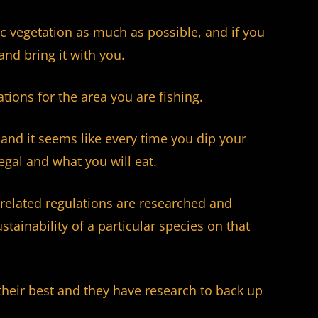
c vegetation as much as possible, and if you
and bring it with you.
tions for the area you are fishing.
and it seems like every time you dip your
legal and what you will eat.
ze-related regulations are researched and
stainability of a particular species on that
their best and they have research to back up