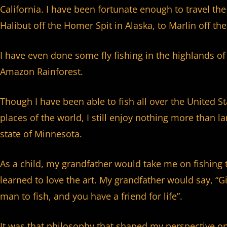
California. I have been fortunate enough to travel th
Halibut off the Homer Spit in Alaska, to Marlin off the
I have even done some fly fishing in the highlands of
Amazon Rainforest.
Though I have been able to fish all over the United S
places of the world, I still enjoy nothing more than
state of Minnesota.
As a child, my grandfather would take me on fishing 
learned to love the art. My grandfather would say, “Gi
man to fish, and you have a friend for life”.
It was that philosophy that shaped my perspective on 