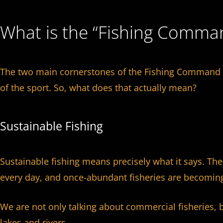
What is the “Fishing Comma
The two main cornerstones of the Fishing Command p
of the sport. So, what does that actually mean?
Sustainable Fishing
Sustainable fishing means precisely what it says. Th
every day, and once-abundant fisheries are becoming
We are not only talking about commercial fisheries, b
lakes and rivers.