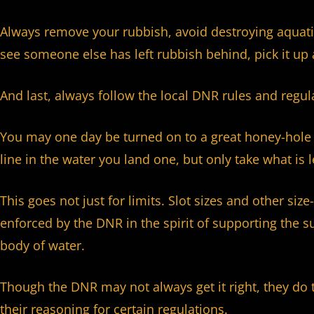
Always remove your rubbish, avoid destroying aquati
see someone else has left rubbish behind, pick it up 
And last, always follow the local DNR rules and regula
You may one day be turned on to a great honey-hole 
line in the water you land one, but only take what is 
This goes not just for limits. Slot sizes and other si
enforced by the DNR in the spirit of supporting the su
body of water.
Though the DNR may not always get it right, they do 
their reasoning for certain regulations.