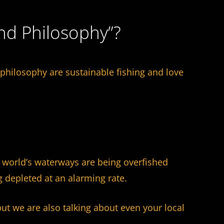
nd Philosophy”?
hilosophy are sustainable fishing and love
e world’s waterways are being overfished
 depleted at an alarming rate.
ut we are also talking about even your local