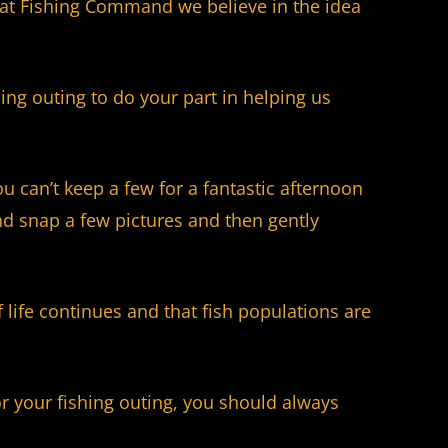
e at Fishing Command we believe in the idea
ing outing to do your part in helping us
ou can’t keep a few for a fantastic afternoon
nd snap a few pictures and then gently
life continues and that fish populations are
or your fishing outing, you should always