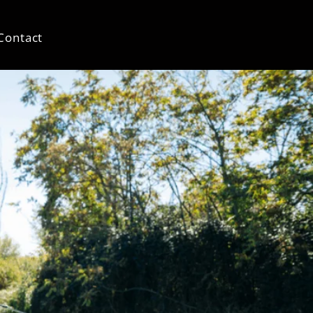
Contact