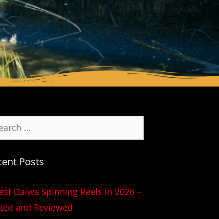
cent Posts
est Daiwa Spinning Reels in 2026 –
ted and Reviewed