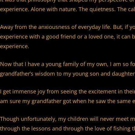
experience. Alone with nature. The quietness. The ca
Away from the anxiousness of everyday life. But, if y
experience with a good friend or a loved one, it can
experience.
Now that I have a young family of my own, I am so fo
grandfather’s wisdom to my young son and daughter
I get immense joy from seeing the excitement in their
am sure my grandfather got when he saw the same e
Though unfortunately, my children will never meet my
through the lessons and through the love of fishing t