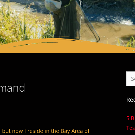
mmand
Re
5 B
Tes
but now I reside in the Bay Area of