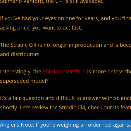
Shimano Vanford, the Ci4 is still available.
If you’ve had your eyes on one for years, and you fin
asking price, you want to act fast.
The Stradic Ci4 is no longer in production and is beco
and distributors.
Interestingly, the
Shimano Vanford
is more or less th
superseded model?
It’s a fair question and difficult to answer with scienc
shortly. Let’s review the Stradic Ci4, check out its fe
Angler’s Note: If you’re weighing an older reel agains