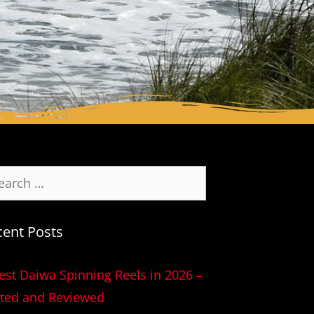
cent Posts
est Daiwa Spinning Reels in 2026 –
ted and Reviewed