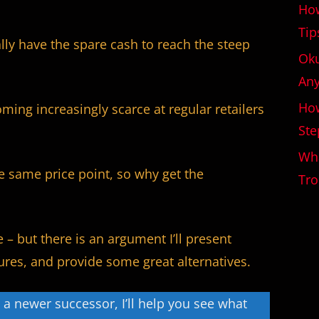
How
Tip
ally have the spare cash to reach the steep
Oku
An
How
ming increasingly scarce at regular retailers
Ste
Wha
e same price point, so why get the
Tro
e – but there is an argument I’ll present
atures, and provide some great alternatives.
t a newer successor, I’ll help you see what