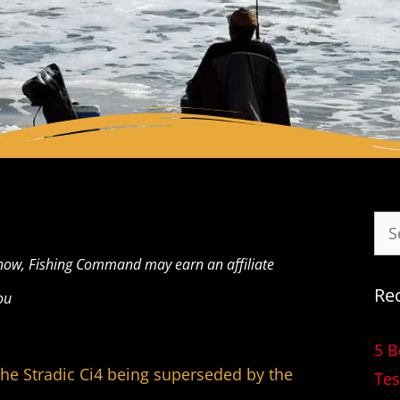
now, Fishing Command may earn an affiliate
Re
ou
5 B
 the Stradic Ci4 being superseded by the
Tes