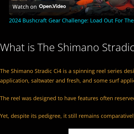
a
Watch on
2024 Bushcraft Gear Challenge: Load Out For Th
y
V
What is The Shimano Stradi
i
The Shimano Stradic Ci4 is a spinning reel series des
d
application, saltwater and fresh, and some surf appli
e
The reel was designed to have features often reserve
o
Yet, despite its pedigree, it still remains comparative