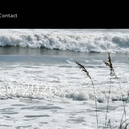
Contact
iew 2026