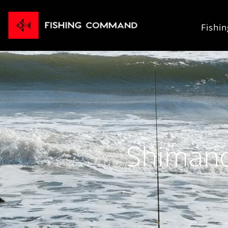
Fishi
Shimano