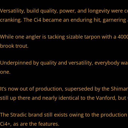
Versatility, build quality, power, and longevity were
cranking. The Ci4 became an enduring hit, garnering 
While one angler is tacking sizable tarpon with a 4000
brook trout.
Underpinned by quality and versatility, everybody w
one.
It’s now out of production, superseded by the Shimano 
still up there and nearly identical to the Vanford, but
The Stradic brand still exists owing to the production 
Ci4+, as are the features.