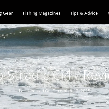
ng Gear
Fishing Magazines
Tips & Advice
 Stradic Ci4+ Rev
Last Updated On:
December 17, 2025