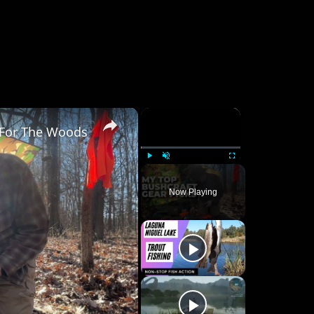
×
×
 For The Woods
Play
Unmute
Fullscreen
Now Playing