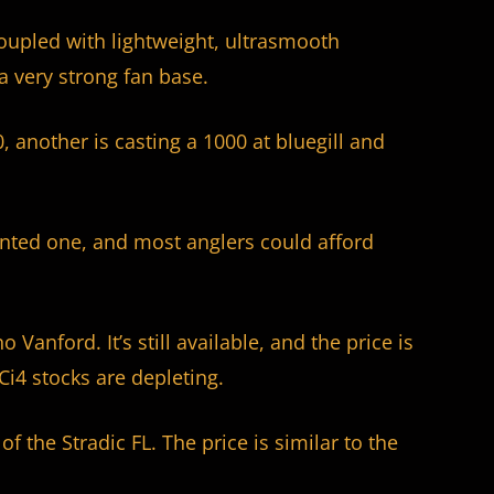
 coupled with lightweight, ultrasmooth
a very strong fan base.
, another is casting a 1000 at bluegill and
anted one, and most anglers could afford
Vanford. It’s still available, and the price is
 Ci4 stocks are depleting.
of the Stradic FL. The price is similar to the