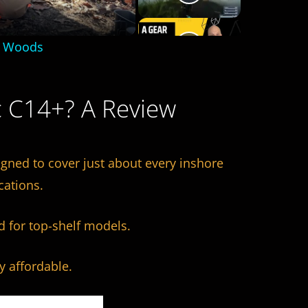
e Woods
c C14+? A Review
igned to cover just about every inshore
cations.
d for top-shelf models.
ly affordable.