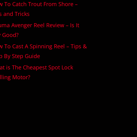
 To Catch Trout From Shore –
s and Tricks
ma Avenger Reel Review – Is It
y Good?
 To Cast A Spinning Reel – Tips &
p By Step Guide
t is The Cheapest Spot Lock
lling Motor?