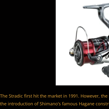
The Stradic first hit the market in 1991. However, the 
the introduction of Shimano’s famous Hagane constru