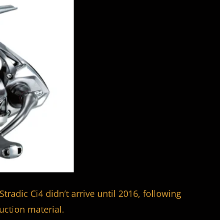
Stradic Ci4 didn’t arrive until 2016, following
ction material.