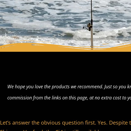
We hope you love the products we recommend. Just so you k
commission from the links on this page, at no extra cost to y
Let’s answer the obvious question first. Yes. Despite