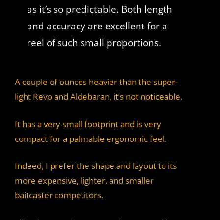
as it’s so predictable. Both length
and accuracy are excellent for a
reel of such small proportions.
A couple of ounces heavier than the super-
light Revo and Aldebaran, it’s not noticeable.
It has a very small footprint and is very
compact for a palmable ergonomic feel.
Indeed, I prefer the shape and layout to its
more expensive, lighter, and smaller
baitcaster competitors.