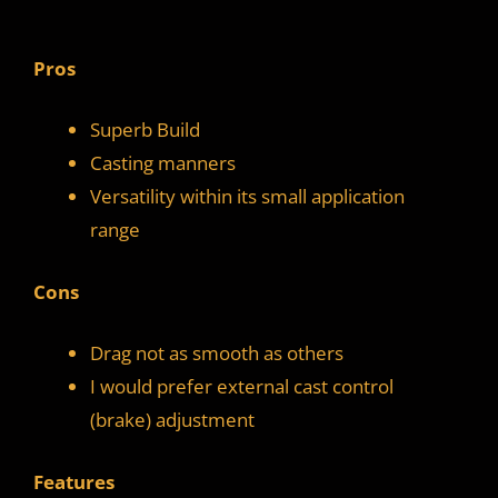
Pros
Superb Build
Casting manners
Versatility within its small application
range
Cons
Drag not as smooth as others
I would prefer external cast control
(brake) adjustment
Features