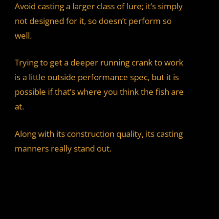
Avoid casting a larger class of lure; it’s simply
not designed for it, so doesn’t perform so
well.
Trying to get a deeper running crank to work
is a little outside performance spec, but it is
possible if that’s where you think the fish are
at.
Along with its construction quality, its casting
manners really stand out.