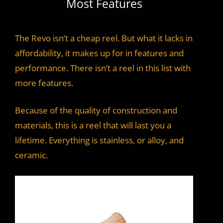
Most Features
The Revo isn’t a cheap reel. But what it lacks in
affordability, it makes up for in features and
performance. There isn’t a reel in this list with
more features.
Because of the quality of construction and
materials, this is a reel that will last you a
lifetime. Everything is stainless, or alloy, and
ceramic.