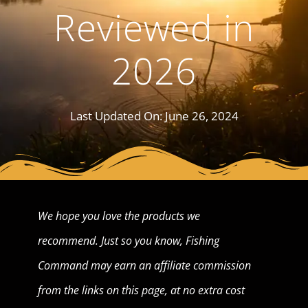
Reviewed in
2026
Last Updated On:
June 26, 2024
We hope you love the products we
recommend. Just so you know, Fishing
Command may earn an affiliate commission
from the links on this page, at no extra cost