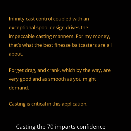
Infinity cast control coupled with an
exceptional spool design drives the
impeccable casting manners. For my money,
that’s what the best finesse baitcasters are all
about.
Forget drag, and crank, which by the way, are
very good and as smooth as you might
demand.
Casting is critical in this application.
Casting the 70 imparts confidence