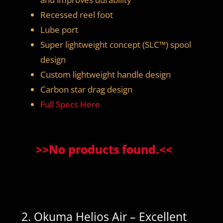
Recessed reel foot
Lube port
Super lightweight concept (SLC™) spool
design
Custom lightweight handle design
Carbon star drag design
Full Specs Here
>>
No products found.
<<
2. Okuma Helios Air – Excellent