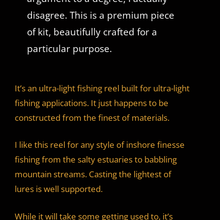
disagree. This is a premium piece
of kit, beautifully crafted for a
particular purpose.
It’s an ultra-light fishing reel built for ultra-light
fishing applications. It just happens to be
constructed from the finest of materials.
I like this reel for any style of inshore finesse
fishing from the salty estuaries to babbling
mountain streams. Casting the lightest of
lures is well supported.
While it will take some getting used to, it’s