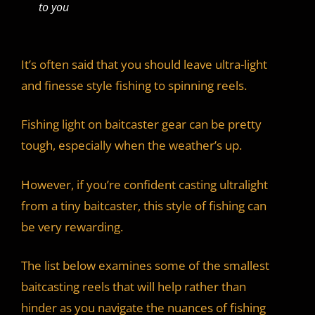
to you
It’s often said that you should leave ultra-light
and finesse style fishing to spinning reels.
Fishing light on baitcaster gear can be pretty
tough, especially when the weather’s up.
However, if you’re confident casting ultralight
from a tiny baitcaster, this style of fishing can
be very rewarding.
The list below examines some of the smallest
baitcasting reels that will help rather than
hinder as you navigate the nuances of fishing