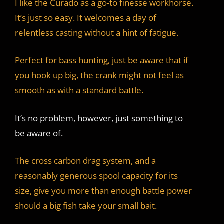
I like the Curado as a go-to finesse workhorse.
It’s just so easy. It welcomes a day of
relentless casting without a hint of fatigue.
Perfect for bass hunting, just be aware that if
you hook up big, the crank might not feel as
smooth as with a standard battle.
It’s no problem, however, just something to
be aware of.
The cross carbon drag system, and a
reasonably generous spool capacity for its
size, give you more than enough battle power
should a big fish take your small bait.