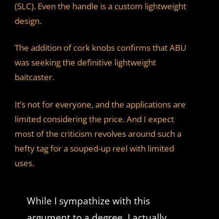
(SLC). Even the handle is a custom lightweight
design.
The addition of cork knobs confirms that ABU
was seeking the definitive lightweight
baitcaster.
It’s not for everyone, and the applications are
limited considering the price. And I expect
most of the criticism revolves around such a
hefty tag for a souped-up reel with limited
uses.
While I sympathize with this
argument to a degree, I actually