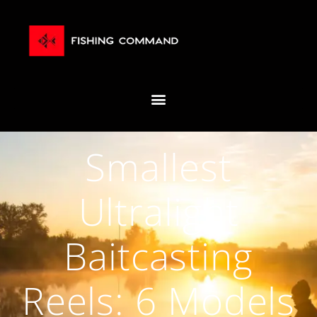
Smallest
Ultralight
Baitcasting
Reels: 6 Models