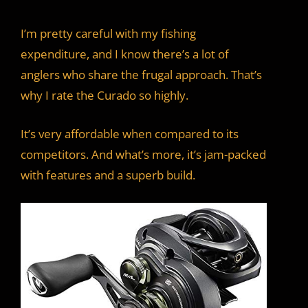
I’m pretty careful with my fishing
expenditure, and I know there’s a lot of
anglers who share the frugal approach. That’s
why I rate the Curado so highly.
It’s very affordable when compared to its
competitors. And what’s more, it’s jam-packed
with features and a superb build.