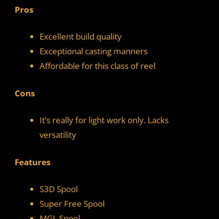
Pros
Excellent build quality
Exceptional casting manners
Affordable for this class of reel
Cons
It’s really for light work only. Lacks
versatility
Features
S3D Spool
Super Free Spool
MGL Spool