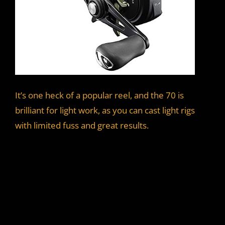
It’s one heck of a popular reel, and the 70 is
brilliant for light work, as you can cast light rigs
with limited fuss and great results.