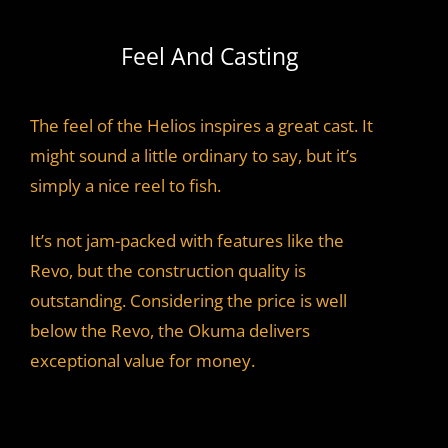
Feel And Casting
The feel of the Helios inspires a great cast. It
might sound a little ordinary to say, but it’s
simply a nice reel to fish.
It’s not jam-packed with features like the
Revo, but the construction quality is
outstanding. Considering the price is well
below the Revo, the Okuma delivers
exceptional value for money.