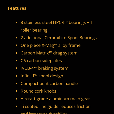
Features
8 stainless steel HPCR™ bearings + 1
roller bearing
2 additional CeramiLite Spool Bearings
One piece X-Mag™ alloy frame
Carbon Matrix™ drag system
C6 carbon sideplates
IVCB-4™ braking system
Infini II™ spool design
Compact bent carbon handle
Round cork knobs
Aircraft-grade aluminum main gear
Ti coated line guide reduces friction
and improves durability