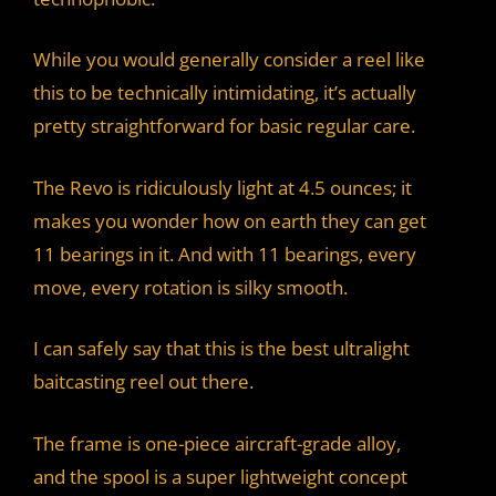
d
While you would generally consider a reel like
this to be technically intimidating, it’s actually
e
pretty straightforward for basic regular care.
o
The Revo is ridiculously light at 4.5 ounces; it
makes you wonder how on earth they can get
11 bearings in it. And with 11 bearings, every
move, every rotation is silky smooth.
I can safely say that this is the best ultralight
baitcasting reel out there.
The frame is one-piece aircraft-grade alloy,
and the spool is a super lightweight concept