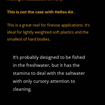
This is not the case with Helios Air.
This is a great reel for finesse applications. It’s
ideal for lightly weighted soft plastics and the
smallest of hard bodies.
It’s probably designed to be fished
in the freshwater, but it has the
stamina to deal with the saltwater
with only cursory attention to
cleaning.