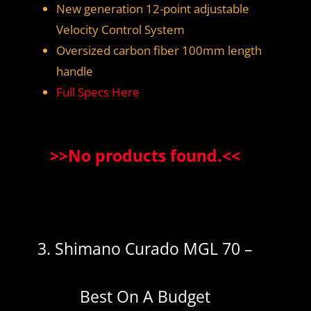
New generation 12-point adjustable
Velocity Control System
Oversized carbon fiber 100mm length
handle
Full Specs Here
>>
No products found.
<<
3. Shimano Curado MGL 70 –
Best On A Budget