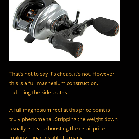
That’s not to say it’s cheap, it’s not. However,
this is a full magnesium construction,
including the side plates.
A full magnesium reel at this price point is
truly phenomenal. Stripping the weight down
usually ends up boosting the retail price
making it inaccessible to many.