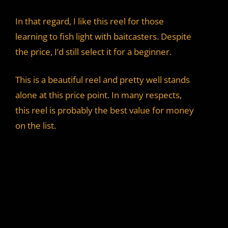
In that regard, I like this reel for those
learning to fish light with baitcasters. Despite
the price, I’d still select it for a beginner.
This is a beautiful reel and pretty well stands
alone at this price point. In many respects,
this reel is probably the best value for money
on the list.