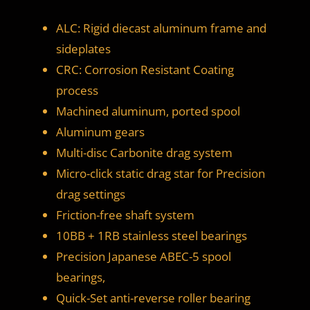
ALC: Rigid diecast aluminum frame and
sideplates
CRC: Corrosion Resistant Coating
process
Machined aluminum, ported spool
Aluminum gears
Multi-disc Carbonite drag system
Micro-click static drag star for Precision
drag settings
Friction-free shaft system
10BB + 1RB stainless steel bearings
Precision Japanese ABEC-5 spool
bearings,
Quick-Set anti-reverse roller bearing