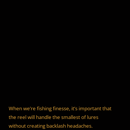
When we’re fishing finesse, it’s important that
the reel will handle the smallest of lures
without creating backlash headaches.