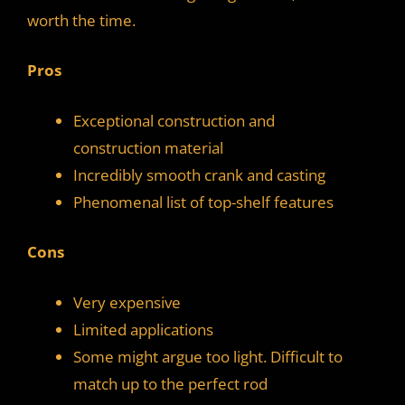
worth the time.
Pros
Exceptional construction and
construction material
Incredibly smooth crank and casting
Phenomenal list of top-shelf features
Cons
Very expensive
Limited applications
Some might argue too light. Difficult to
match up to the perfect rod