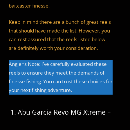
baitcaster finesse.
Keep in mind there are a bunch of great reels
that should have made the list. However, you
can rest assured that the reels listed below
are definitely worth your consideration.
Angler’s Note: I’ve carefully evaluated these
reels to ensure they meet the demands of
finesse fishing. You can trust these choices for
your next fishing adventure.
1. Abu Garcia Revo MG Xtreme –