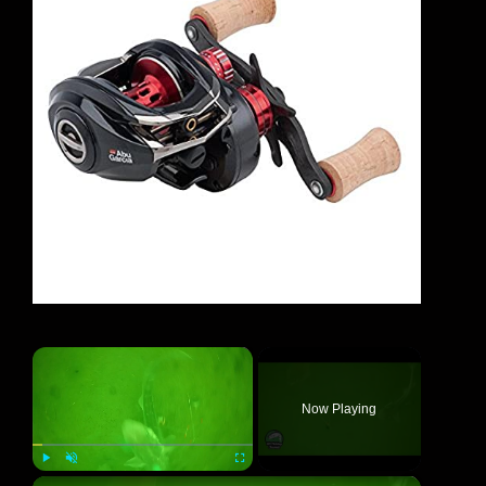
×
Now Playing
×
Play
Unmute
Fullscreen