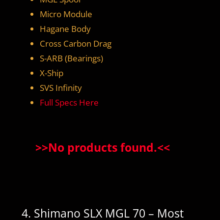
Micro Module
Hagane Body
Cross Carbon Drag
S-ARB (Bearings)
X-Ship
SVS Infinity
Full Specs Here
>>
No products found.
<<
4. Shimano SLX MGL 70 – Most