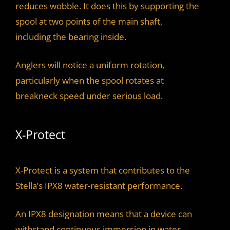
reduces wobble. It does this by supporting the
spool at two points of the main shaft,
including the bearing inside.
Anglers will notice a uniform rotation,
particularly when the spool rotates at
breakneck speed under serious load.
X-Protect
X-Protect is a system that contributes to the
Stella’s IPX8 water-resistant performance.
An IPX8 designation means that a device can
withstand continuous immersion in water.