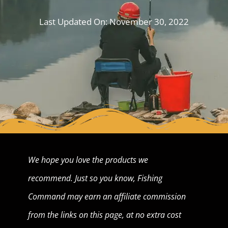
Last Updated On:
November 30, 2022
We hope you love the products we
recommend. Just so you know, Fishing
Command may earn an affiliate commission
from the links on this page, at no extra cost