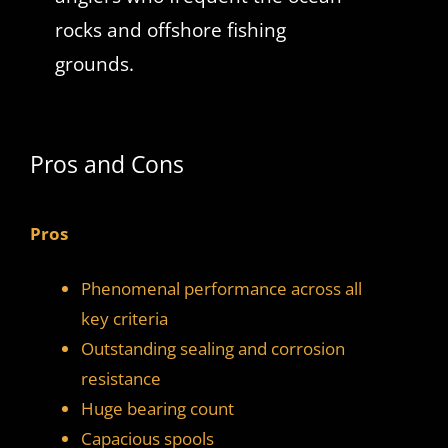
rocks and offshore fishing
grounds.
Pros and Cons
Pros
Phenomenal performance across all
key criteria
Outstanding sealing and corrosion
resistance
Huge bearing count
Capacious spools