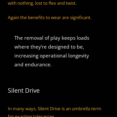
with nothing, lost to flex and twist.
Again the benefits to wear are significant.
The removal of play keeps loads
where they’re designed to be,
increasing operational longevity
and endurance.
Silent Drive
In many ways, Silent Drive is an umbrella term
for exacting tolerances.