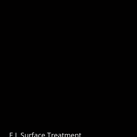
E.I. Surface Treatment