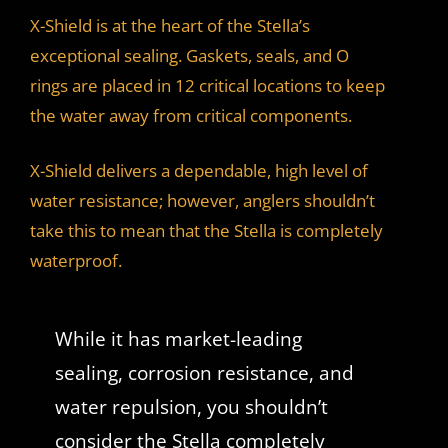
X-Shield is at the heart of the Stella’s
exceptional sealing. Gaskets, seals, and O
rings are placed in 12 critical locations to keep
the water away from critical components.
X-Shield delivers a dependable, high level of
water resistance; however, anglers shouldn’t
take this to mean that the Stella is completely
waterproof.
While it has market-leading
sealing, corrosion resistance, and
water repulsion, you shouldn’t
consider the Stella completely