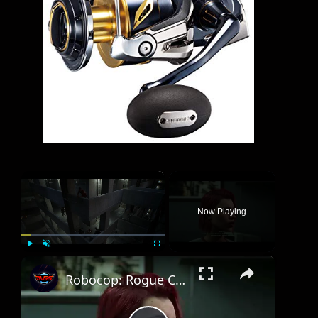
×
Now Playing
×
Play
Unmute
Fullscreen
Robocop: Rogue City Unfinished Business - Mission 10 Lethal Gambit: Reach The Gate | Talk To Stella