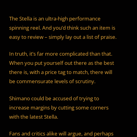
The Stella is an ultra-high performance
spinning reel. And you’d think such an item is
easy to review – simply lay out a list of praise.
In truth, it’s far more complicated than that.
When you put yourself out there as the best
there is, with a price tag to match, there will
be commensurate levels of scrutiny.
Shimano could be accused of trying to
increase margins by cutting some corners
with the latest Stella.
Fans and critics alike will argue, and perhaps