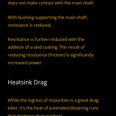
does not make contact with the main shaft.
With bushing supporting the main shaft,
resistance is reduced.
Resistance is further reduced with the
addition of a skid coating. The result of
reducing resistance (friction) is significantly
increased power.
Heatsink Drag
While the ingress of impurities is a great drag
killer, it’s the heat of extended blistering runs
that destroys drag washers.