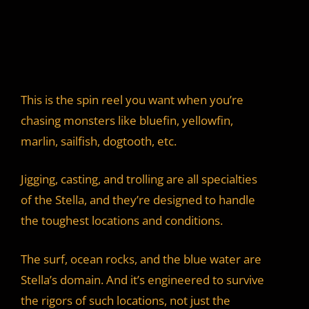
This is the spin reel you want when you’re
chasing monsters like bluefin, yellowfin,
marlin, sailfish, dogtooth, etc.
Jigging, casting, and trolling are all specialties
of the Stella, and they’re designed to handle
the toughest locations and conditions.
The surf, ocean rocks, and the blue water are
Stella’s domain. And it’s engineered to survive
the rigors of such locations, not just the