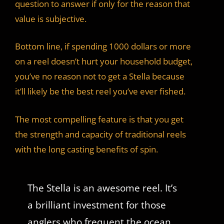
question to answer if only for the reason that
value is subjective.
Bottom line, if spending 1000 dollars or more
on a reel doesn’t hurt your household budget,
you’ve no reason not to get a Stella because
it’ll likely be the best reel you’ve ever fished.
The most compelling feature is that you get
the strength and capacity of traditional reels
with the long casting benefits of spin.
The Stella is an awesome reel. It’s
a brilliant investment for those
anglers who frequent the ocean