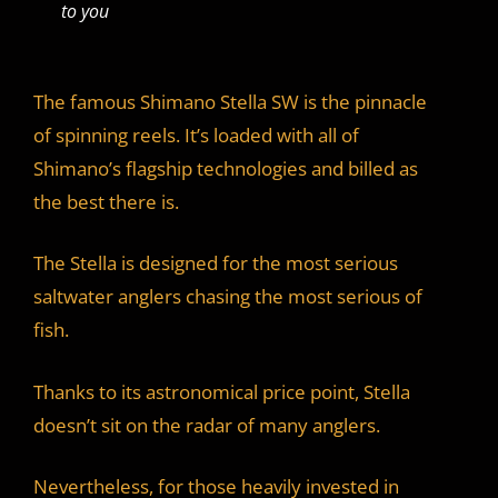
to you
The famous Shimano Stella SW is the pinnacle
of spinning reels. It’s loaded with all of
Shimano’s flagship technologies and billed as
the best there is.
The Stella is designed for the most serious
saltwater anglers chasing the most serious of
fish.
Thanks to its astronomical price point, Stella
doesn’t sit on the radar of many anglers.
Nevertheless, for those heavily invested in