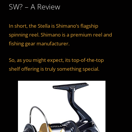
SW? – A Review
In short, the Stella is Shimano’s flagship
spinning reel. Shimano is a premium reel and
fishing gear manufacturer.
So, as you might expect, its top-of-the-top
shelf offering is truly something special.