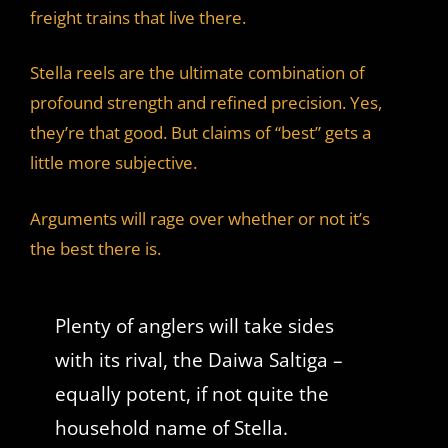
freight trains that live there.
Stella reels are the ultimate combination of
profound strength and refined precision. Yes,
they’re that good. But claims of “best” gets a
little more subjective.
Arguments will rage over whether or not it’s
the best there is.
Plenty of anglers will take sides
with its rival, the Daiwa Saltiga –
equally potent, if not quite the
household name of Stella.