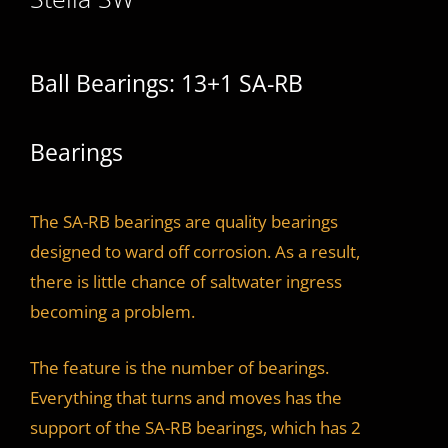
Ball Bearings: 13+1 SA-RB
Bearings
The SA-RB bearings are quality bearings
designed to ward off corrosion. As a result,
there is little chance of saltwater ingress
becoming a problem.
The feature is the number of bearings.
Everything that turns and moves has the
support of the SA-RB bearings, which has 2