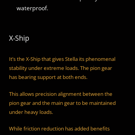
waterproof.
X-Ship
It’s the X-Ship that gives Stella its phenomenal
stability under extreme loads. The pion gear
has bearing support at both ends.
This allows precision alignment between the
pion gear and the main gear to be maintained
under heavy loads.
While friction reduction has added benefits