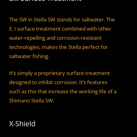
The SW in Stella SW stands for saltwater. The
E. I surface treatment combined with other
water-repelling and corrosion-resistant
technologies, makes the Stella perfect for
saltwater fishing.
It’s simply a proprietary surface treatment
designed to inhibit corrosion. It’s features
such as this that increase the working life of a
Shimano Stella SW.
X-Shield