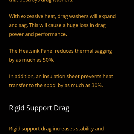
With excessive heat, drag washers will expand
and sag. This will cause a huge loss in drag
power and performance.
The Heatsink Panel reduces thermal sagging
by as much as 50%.
In addition, an insulation sheet prevents heat
transfer to the spool by as much as 30%.
Rigid Support Drag
Rigid support drag increases stability and