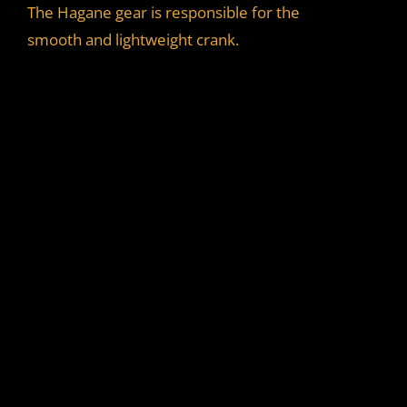
The Hagane gear is responsible for the
smooth and lightweight crank.