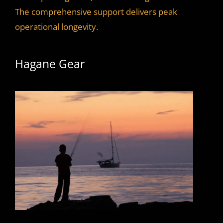
The comprehensive support delivers peak
operational longevity.
Hagane Gear