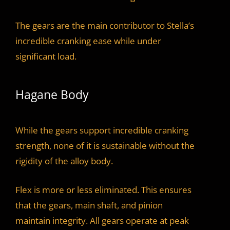
The gears are the main contributor to Stella’s
incredible cranking ease while under
significant load.
Hagane Body
While the gears support incredible cranking
strength, none of it is sustainable without the
rigidity of the alloy body.
Flex is more or less eliminated. This ensures
that the gears, main shaft, and pinion
maintain integrity. All gears operate at peak