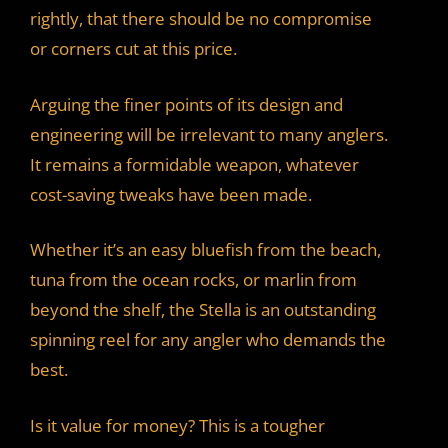
rightly, that there should be no compromise
or corners cut at this price.
Arguing the finer points of its design and
engineering will be irrelevant to many anglers.
It remains a formidable weapon, whatever
cost-saving tweaks have been made.
Whether it’s an easy bluefish from the beach,
tuna from the ocean rocks, or marlin from
beyond the shelf, the Stella is an outstanding
spinning reel for any angler who demands the
best.
Is it value for money? This is a tougher