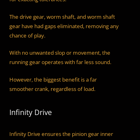
The drive gear, worm shaft, and worm shaft
gear have had gaps eliminated, removing any
chance of play.
With no unwanted slop or movement, the
running gear operates with far less sound.
However, the biggest benefit is a far
smoother crank, regardless of load.
Infinity Drive
Infinity Drive ensures the pinion gear inner