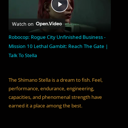
P
Watch on
l
Robocop: Rogue City Unfinished Business -
a
Mission 10 Lethal Gambit: Reach The Gate |
Talk To Stella
y
V
The Shimano Stella is a dream to fish. Feel,
performance, endurance, engineering,
i
capacities, and phenomenal strength have
earned it a place among the best.
d