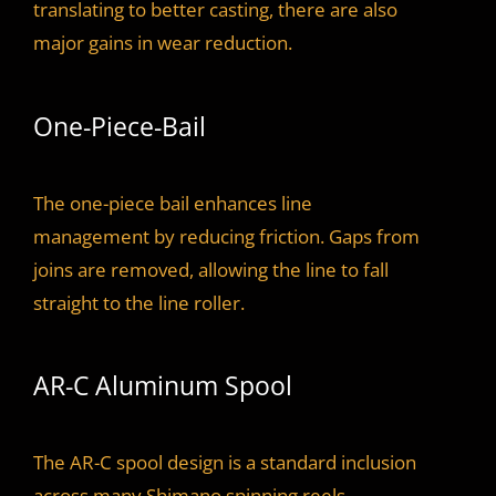
translating to better casting, there are also
major gains in wear reduction.
One-Piece-Bail
The one-piece bail enhances line
management by reducing friction. Gaps from
joins are removed, allowing the line to fall
straight to the line roller.
AR-C Aluminum Spool
The AR-C spool design is a standard inclusion
across many Shimano spinning reels.