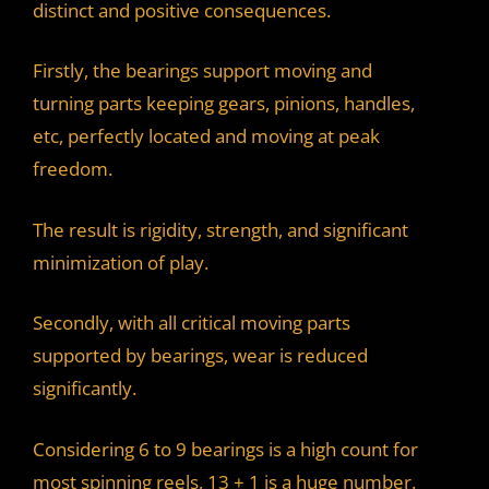
distinct and positive consequences.
Firstly, the bearings support moving and
turning parts keeping gears, pinions, handles,
etc, perfectly located and moving at peak
freedom.
The result is rigidity, strength, and significant
minimization of play.
Secondly, with all critical moving parts
supported by bearings, wear is reduced
significantly.
Considering 6 to 9 bearings is a high count for
most spinning reels, 13 + 1 is a huge number.