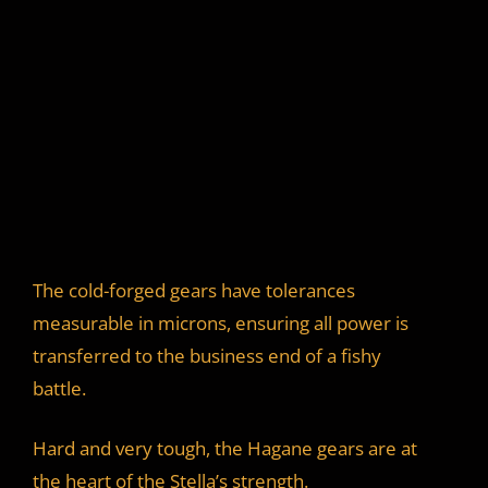
The cold-forged gears have tolerances
measurable in microns, ensuring all power is
transferred to the business end of a fishy
battle.
Hard and very tough, the Hagane gears are at
the heart of the Stella’s strength.