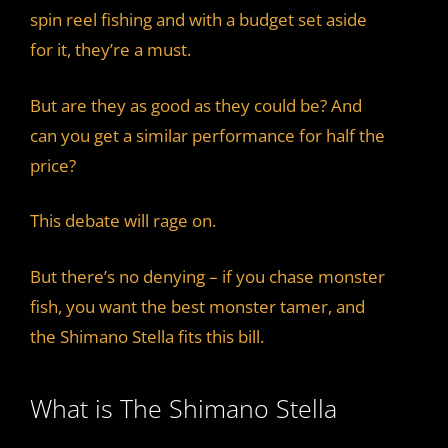
spin reel fishing and with a budget set aside
for it, they’re a must.
But are they as good as they could be? And
can you get a similar performance for half the
price?
This debate will rage on.
But there’s no denying – if you chase monster
fish, you want the best monster tamer, and
the Shimano Stella fits this bill.
What is The Shimano Stella