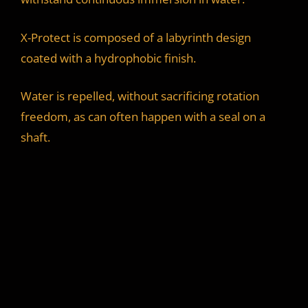
X-Protect is composed of a labyrinth design
coated with a hydrophobic finish.
Water is repelled, without sacrificing rotation
freedom, as can often happen with a seal on a
shaft.