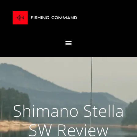
Shimano Stella
SW Review