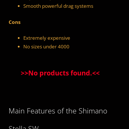
Smooth powerful drag systems
Cons
Extremely expensive
No sizes under 4000
>>
No products found.
<<
Main Features of the Shimano
Stella SW