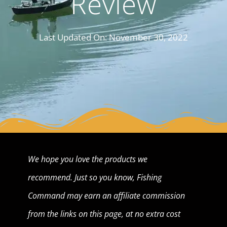
Review
Last Updated On:
November 30, 2022
We hope you love the products we
recommend. Just so you know, Fishing
Command may earn an affiliate commission
from the links on this page, at no extra cost