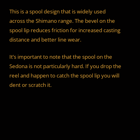
This is a spool design that is widely used
across the Shimano range. The bevel on the
spool lip reduces friction for increased casting
distance and better line wear.
It’s important to note that the spool on the
Sedona is not particularly hard. If you drop the
reel and happen to catch the spool lip you will
dent or scratch it.