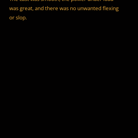
was great, and there was no unwanted flexing
or slop.