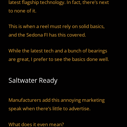
latest flagship technology. In fact, there’s next
to none of it.
This is when a reel must rely on solid basics,
and the Sedona FI has this covered.
While the latest tech and a bunch of bearings
are great, I prefer to see the basics done well.
Saltwater Ready
Manufacturers add this annoying marketing
speak when there’s little to advertise.
What does it even mean?