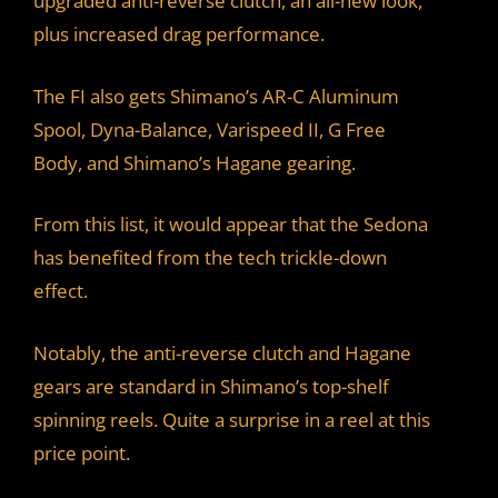
upgraded anti-reverse clutch, an all-new look,
plus increased drag performance.
The FI also gets Shimano’s AR-C Aluminum
Spool, Dyna-Balance, Varispeed II, G Free
Body, and Shimano’s Hagane gearing.
From this list, it would appear that the Sedona
has benefited from the tech trickle-down
effect.
Notably, the anti-reverse clutch and Hagane
gears are standard in Shimano’s top-shelf
spinning reels. Quite a surprise in a reel at this
price point.