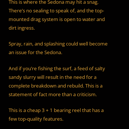
This is where the Sedona may hit a snag.
There’s no sealing to speak of, and the top-
mounted drag system is open to water and
dirt ingress.
Spray, rain, and splashing could well become
an issue for the Sedona.
And if you’re fishing the surf, a feed of salty
sandy slurry will result in the need for a
complete breakdown and rebuild. This is a
statement of fact more than a criticism.
This is a cheap 3 + 1 bearing reel that has a
few top-quality features.