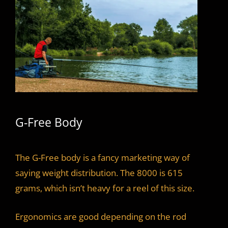
G-Free Body
The G-Free body is a fancy marketing way of
saying weight distribution. The 8000 is 615
grams, which isn’t heavy for a reel of this size.
Ergonomics are good depending on the rod