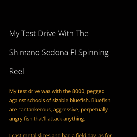
My Test Drive With The
Shimano Sedona FI Spinning
Reel
My test drive was with the 8000, pegged
against schools of sizable bluefish. Bluefish
are cantankerous, aggressive, perpetually
angry fish that’ll attack anything.
I cast metal slices and had a field day, as for