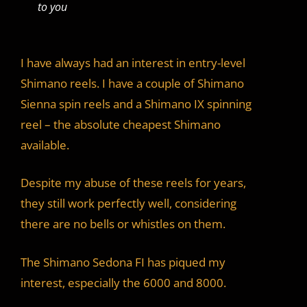
to you
I have always had an interest in entry-level
Shimano reels. I have a couple of Shimano
Sienna spin reels and a Shimano IX spinning
reel – the absolute cheapest Shimano
available.
Despite my abuse of these reels for years,
they still work perfectly well, considering
there are no bells or whistles on them.
The Shimano Sedona FI has piqued my
interest, especially the 6000 and 8000.