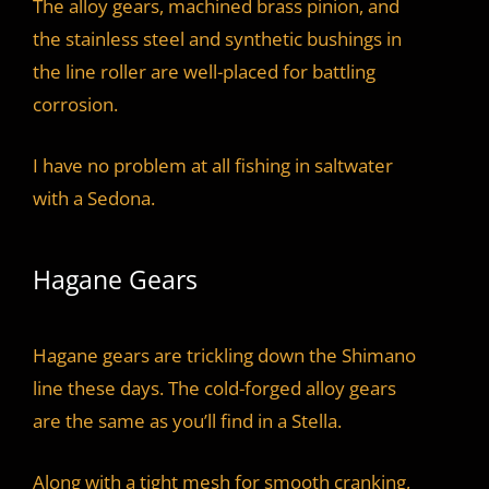
The alloy gears, machined brass pinion, and
the stainless steel and synthetic bushings in
the line roller are well-placed for battling
corrosion.
I have no problem at all fishing in saltwater
with a Sedona.
Hagane Gears
Hagane gears are trickling down the Shimano
line these days. The cold-forged alloy gears
are the same as you’ll find in a Stella.
Along with a tight mesh for smooth cranking,