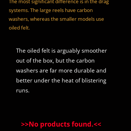
The most significant difference is in the drag
systems. The large reels have carbon
washers, whereas the smaller models use
oiled felt.
The oiled felt is arguably smoother
out of the box, but the carbon
washers are far more durable and
better under the heat of blistering
runs.
>>
No products found.
<<