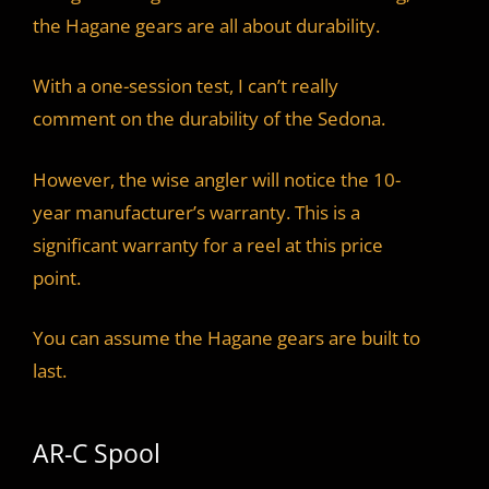
the Hagane gears are all about durability.
With a one-session test, I can’t really
comment on the durability of the Sedona.
However, the wise angler will notice the 10-
year manufacturer’s warranty. This is a
significant warranty for a reel at this price
point.
You can assume the Hagane gears are built to
last.
AR-C Spool