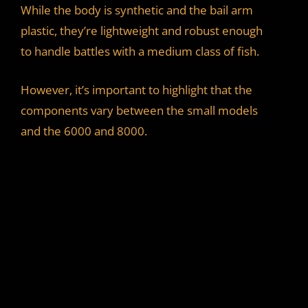
While the body is synthetic and the bail arm
plastic, they’re lightweight and robust enough
to handle battles with a medium class of fish.
However, it’s important to highlight that the
components vary between the small models
and the 6000 and 8000.