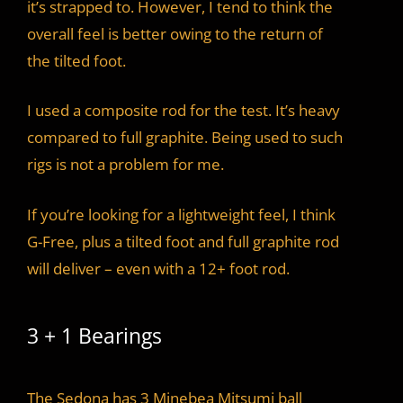
it’s strapped to. However, I tend to think the
overall feel is better owing to the return of
the tilted foot.
I used a composite rod for the test. It’s heavy
compared to full graphite. Being used to such
rigs is not a problem for me.
If you’re looking for a lightweight feel, I think
G-Free, plus a tilted foot and full graphite rod
will deliver – even with a 12+ foot rod.
3 + 1 Bearings
The Sedona has 3 Minebea Mitsumi ball