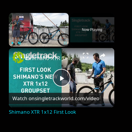
×
Now Playing
×
Play
Unmute
Fullscreen
Shimano XTR 1x12 First Look
P
Watch on
singletrackworld.com/video
l
Shimano XTR 1x12 First Look
a