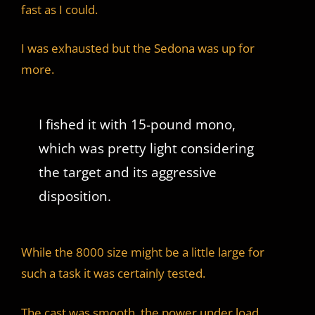
fast as I could.
I was exhausted but the Sedona was up for
more.
I fished it with 15-pound mono,
which was pretty light considering
the target and its aggressive
disposition.
While the 8000 size might be a little large for
such a task it was certainly tested.
The cast was smooth, the power under load