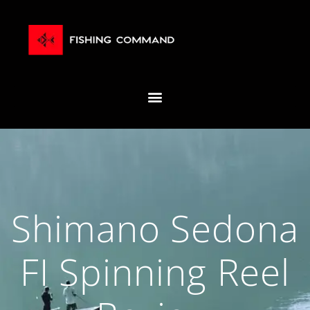
Shimano Sedona
FI Spinning Reel