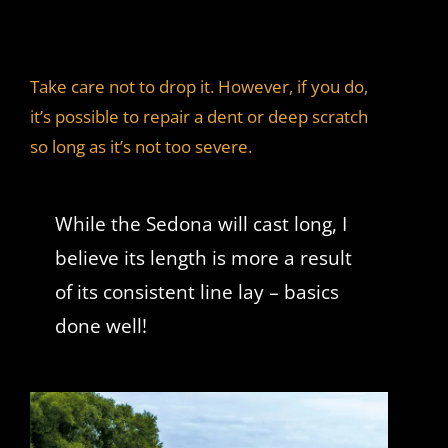
Take care not to drop it. However, if you do,
it’s possible to repair a dent or deep scratch
so long as it’s not too severe.
While the Sedona will cast long, I
believe its length is more a result
of its consistent line lay – basics
done well!