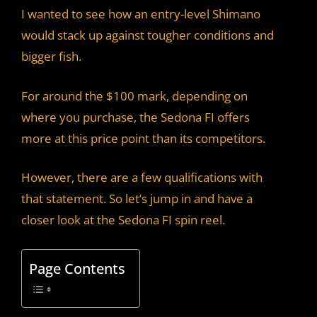
I wanted to see how an entry-level Shimano
would stack up against tougher conditions and
bigger fish.
For around the $100 mark, depending on
where you purchase, the Sedona FI offers
more at this price point than its competitors.
However, there are a few qualifications with
that statement. So let’s jump in and have a
closer look at the Sedona FI spin reel.
Page Contents