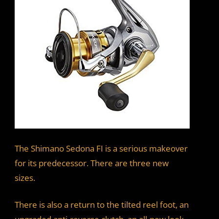
The Shimano Sedona FI is a serious makeover
for its predecessor. There are three new
sizes.
There is also a return to the tilted reel foot, an