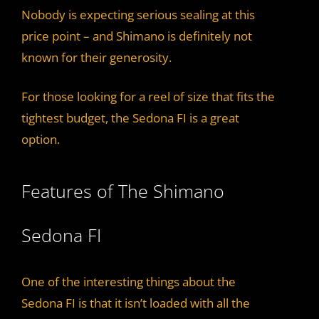
Nobody is expecting serious sealing at this
price point – and Shimano is definitely not
known for their generosity.
For those looking for a reel of size that fits the
tightest budget, the Sedona FI is a great
option.
Features of The Shimano
Sedona FI
One of the interesting things about the
Sedona FI is that it isn’t loaded with all the