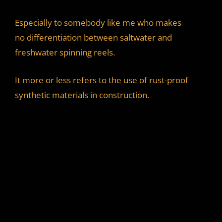
Especially to somebody like me who makes
no differentiation between saltwater and
freshwater spinning reels.
It more or less refers to the use of rust-proof
synthetic materials in construction.