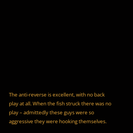
The anti-reverse is excellent, with no back
play at all. When the fish struck there was no
play – admittedly these guys were so
aggressive they were hooking themselves.