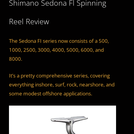
Shimano Sedona Fl Spinning
y
Reel Review
V
i
The Sedona FI series now consists of a 500,
1000, 2500, 3000, 4000, 5000, 6000, and
d
8000.
It’s a pretty comprehensive series, covering
e
everything inshore, surf, rock, nearshore, and
some modest offshore applications.
o