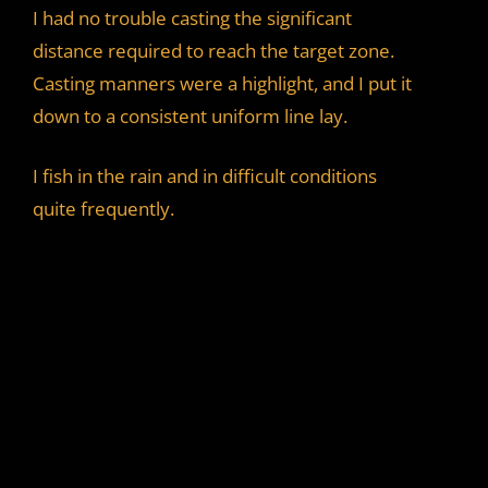
I had no trouble casting the significant
distance required to reach the target zone.
Casting manners were a highlight, and I put it
down to a consistent uniform line lay.
I fish in the rain and in difficult conditions
quite frequently.