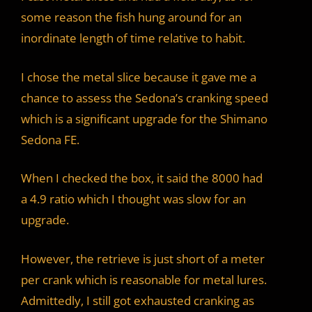
some reason the fish hung around for an
inordinate length of time relative to habit.
I chose the metal slice because it gave me a
chance to assess the Sedona’s cranking speed
which is a significant upgrade for the Shimano
Sedona FE.
When I checked the box, it said the 8000 had
a 4.9 ratio which I thought was slow for an
upgrade.
However, the retrieve is just short of a meter
per crank which is reasonable for metal lures.
Admittedly, I still got exhausted cranking as