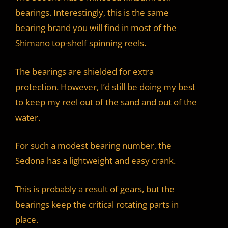
bearings. Interestingly, this is the same
bearing brand you will find in most of the
Shimano top-shelf spinning reels.
The bearings are shielded for extra
protection. However, I’d still be doing my best
to keep my reel out of the sand and out of the
water.
For such a modest bearing number, the
Sedona has a lightweight and easy crank.
This is probably a result of gears, but the
bearings keep the critical rotating parts in
place.