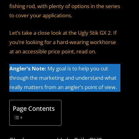
fishing rod, with plenty of options in the series
to cover your applications.
Let’s take a close look at the Ugly Stik GX 2. If
you’re looking for a hard-wearing workhorse
at an accessible price point, read on.
Angler’s Note:
My goal is to help you cut
through the marketing and understand what
really matters from an angler’s point of view.
Page Contents