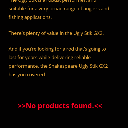
suitable for a very broad range of anglers and
fishing applications.
There’s plenty of value in the Ugly Stik GX2.
And if you’re looking for a rod that’s going to
last for years while delivering reliable
performance, the Shakespeare Ugly Stik GX2
has you covered.
>>
No products found.
<<