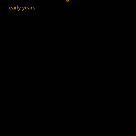
i
early years.
d
e
o