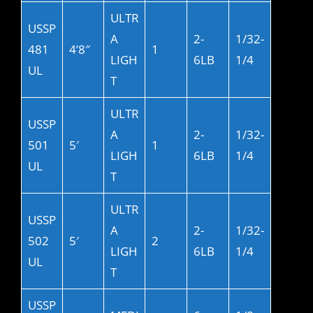
ULTR
USSP
A
2-
1/32-
481
4’8″
1
LIGH
6LB
1/4
UL
T
ULTR
USSP
A
2-
1/32-
501
5′
1
LIGH
6LB
1/4
UL
T
ULTR
USSP
A
2-
1/32-
502
5′
2
LIGH
6LB
1/4
UL
T
USSP