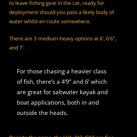
to leave fishing gear in the car, ready for
deployment should you pass a likely body of
water whilst en route somewhere.
There are 3 medium-heavy options at 6’, 6’6”,
and 7’.
For those chasing a heavier class
of fish, there’s a 4’9” and 6’ which
are great for saltwater kayak and
boat applications, both in and
outside the heads.