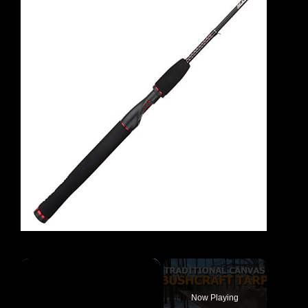
×
Now Playing