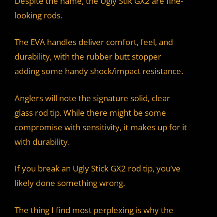
Despite the name, the Ugly Stik GX2 are fine-
looking rods.
The EVA handles deliver comfort, feel, and
durability, with the rubber butt stopper
adding some handy shock/impact resistance.
Anglers will note the signature solid, clear
glass rod tip. While there might be some
compromise with sensitivity, it makes up for it
with durability.
If you break an Ugly Stick GX2 rod tip, you’ve
likely done something wrong.
The thing I find most perplexing is why the