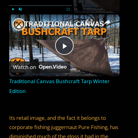
×
Play
Unmute
Fullscreen
Traditional Canvas Bushcraft Tarp Winter Edition
P
Watch on
l
Traditional Canvas Bushcraft Tarp Winter
a
Edition
y
Its retail image, and the fact it belongs to
V
corporate fishing juggernaut Pure Fishing, has
diminished much of the gloss it had in the