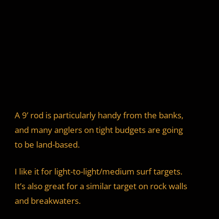
A 9’ rod is particularly handy from the banks,
and many anglers on tight budgets are going
to be land-based.
I like it for light-to-light/medium surf targets.
It’s also great for a similar target on rock walls
and breakwaters.