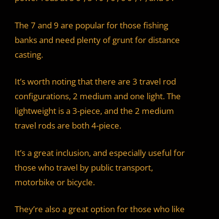
The 7 and 9 are popular for those fishing
banks and need plenty of grunt for distance
casting.
It’s worth noting that there are 3 travel rod
configurations, 2 medium and one light. The
lightweight is a 3-piece, and the 2 medium
travel rods are both 4-piece.
It’s a great inclusion, and especially useful for
those who travel by public transport,
motorbike or bicycle.
They’re also a great option for those who like