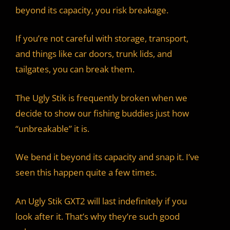
beyond its capacity, you risk breakage.
If you’re not careful with storage, transport,
and things like car doors, trunk lids, and
tailgates, you can break them.
The Ugly Stik is frequently broken when we
decide to show our fishing buddies just how
“unbreakable” it is.
We bend it beyond its capacity and snap it. I’ve
seen this happen quite a few times.
An Ugly Stik GXT2 will last indefinitely if you
look after it. That’s why they’re such good