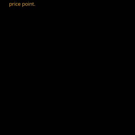
price point.