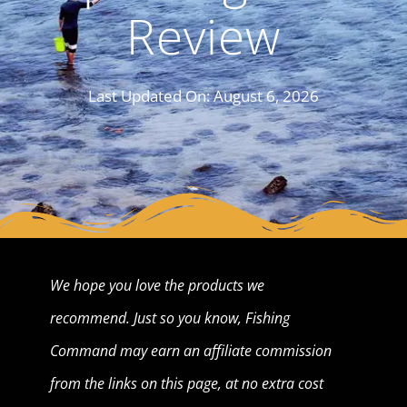
Review
Last Updated On:
August 6, 2026
We hope you love the products we
recommend. Just so you know, Fishing
Command may earn an affiliate commission
from the links on this page, at no extra cost