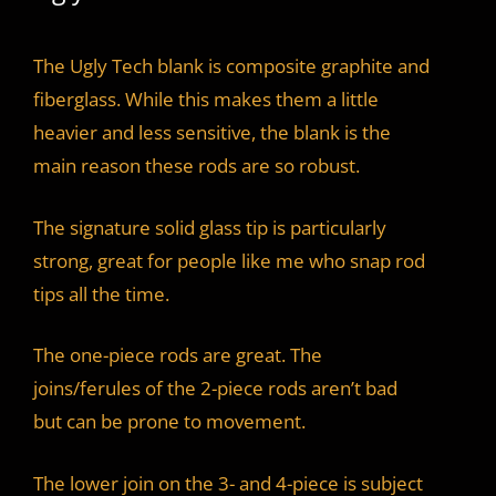
The Ugly Tech blank is composite graphite and
fiberglass. While this makes them a little
heavier and less sensitive, the blank is the
main reason these rods are so robust.
The signature solid glass tip is particularly
strong, great for people like me who snap rod
tips all the time.
The one-piece rods are great. The
joins/ferules of the 2-piece rods aren’t bad
but can be prone to movement.
The lower join on the 3- and 4-piece is subject