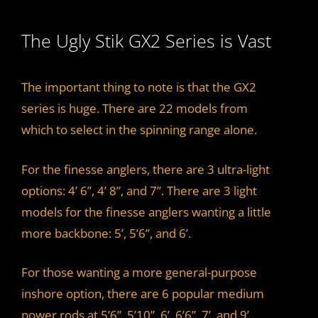
The Ugly Stik GX2 Series is Vast
The important thing to note is that the GX2
series is huge. There are 22 models from
which to select in the spinning range alone.
For the finesse anglers, there are 3 ultra-light
options: 4’ 6”, 4’ 8”, and 7”. There are 3 light
models for the finesse anglers wanting a little
more backbone: 5’, 5’6”, and 6’.
For those wanting a more general-purpose
inshore option, there are 6 popular medium
power rods at 5’6”, 5’10”, 6’, 6’6”, 7’, and 9’.