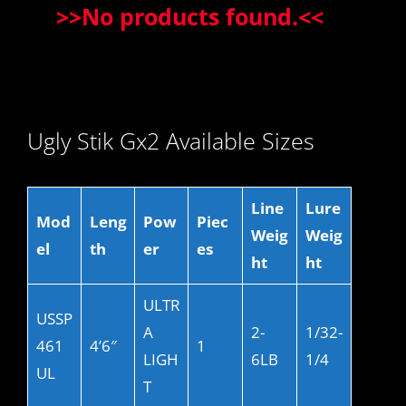
>>
No products found.
<<
Ugly Stik Gx2 Available Sizes
Line
Lure
Mod
Leng
Pow
Piec
Weig
Weig
el
th
er
es
ht
ht
ULTR
USSP
A
2-
1/32-
461
4’6″
1
LIGH
6LB
1/4
UL
T