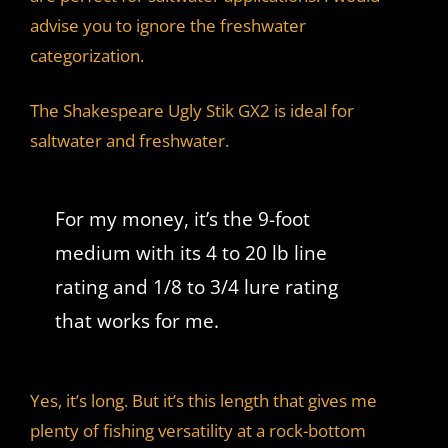
advise you to ignore the freshwater
categorization.
The Shakespeare Ugly Stik GX2 is ideal for
saltwater and freshwater.
For my money, it’s the 9-foot
medium with its 4 to 20 lb line
rating and 1/8 to 3/4 lure rating
that works for me.
Yes, it’s long. But it’s this length that gives me
plenty of fishing versatility at a rock-bottom