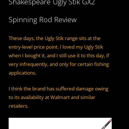
Shakespeare Ugly Stik GX2
Spinning Rod Review
These days, the Ugly Stik range sits at the
entry-level price point. I loved my Ugly Stik
when I bought it, and I still use it to this day, if
very infrequently, and only for certain fishing
applications.
I think the brand has suffered damage owing
to its availability at Walmart and similar
retailers.