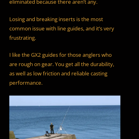
eliminated because there aren’t any.
Losing and breaking inserts is the most
common issue with line guides, and it’s very
frustrating.
I like the GX2 guides for those anglers who
are rough on gear. You get all the durability,
as well as low friction and reliable casting
performance.