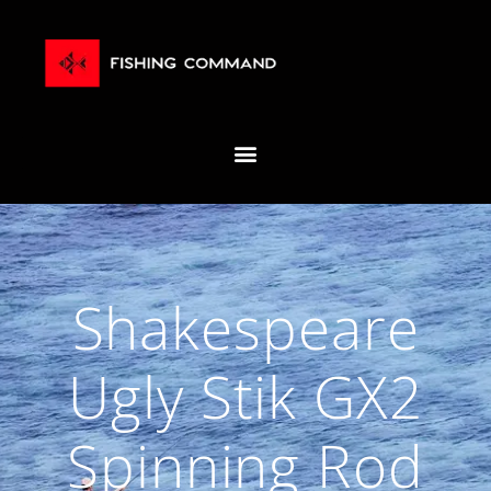
Shakespeare
Ugly Stik GX2
Spinning Rod