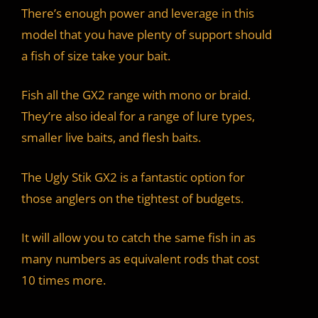
There’s enough power and leverage in this
model that you have plenty of support should
a fish of size take your bait.
Fish all the GX2 range with mono or braid.
They’re also ideal for a range of lure types,
smaller live baits, and flesh baits.
The Ugly Stik GX2 is a fantastic option for
those anglers on the tightest of budgets.
It will allow you to catch the same fish in as
many numbers as equivalent rods that cost
10 times more.