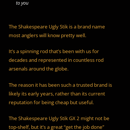
to you
The Shakespeare Ugly Stik is a brand name
most anglers will know pretty well.
It’s a spinning rod that’s been with us for
decades and represented in countless rod
arsenals around the globe.
The reason it has been such a trusted brand is
likely its early years, rather than its current
reputation for being cheap but useful.
The Shakespeare Ugly Stik GX 2 might not be
top-shelf, but it’s a great “get the job done”