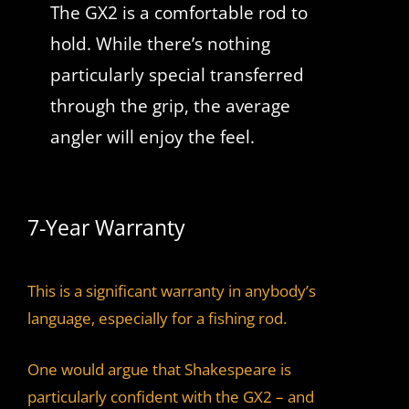
The GX2 is a comfortable rod to
hold. While there’s nothing
particularly special transferred
through the grip, the average
angler will enjoy the feel.
7-Year Warranty
This is a significant warranty in anybody’s
language, especially for a fishing rod.
One would argue that Shakespeare is
particularly confident with the GX2 – and