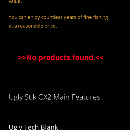
value.
You can enjoy countless years of fine fishing
at a reasonable price.
>>
No products found.
<<
Ugly Stik GX2 Main Features
Ugly Tech Blank