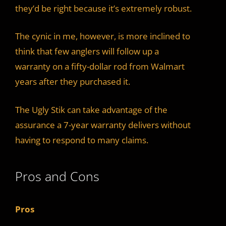
they’d be right because it’s extremely robust.
The cynic in me, however, is more inclined to
think that few anglers will follow up a
warranty on a fifty-dollar rod from Walmart
years after they purchased it.
The Ugly Stik can take advantage of the
assurance a 7-year warranty delivers without
having to respond to many claims.
Pros and Cons
Pros