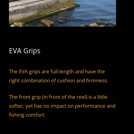
EVA Grips
The EVA grips are full-length and have the
right combination of cushion and firmness.
The front grip (in front of the reel) is a little
softer, yet has no impact on performance and
fishing comfort.