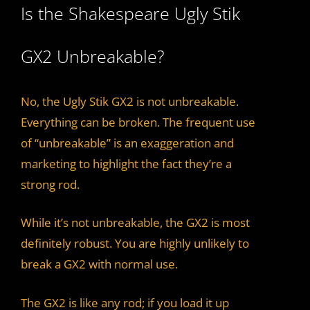
Is the Shakespeare Ugly Stik
GX2 Unbreakable?
No, the Ugly Stik GX2 is not unbreakable.
Everything can be broken. The frequent use
of “unbreakable” is an exaggeration and
marketing to highlight the fact they’re a
strong rod.
While it’s not unbreakable, the GX2 is most
definitely robust. You are highly unlikely to
break a GX2 with normal use.
The GX2 is like any rod; if you load it up