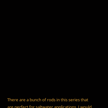
There are a bunch of rods in this series that
are perfect for saltwater applications. I would