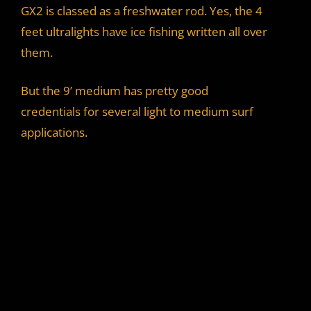
GX2 is classed as a freshwater rod. Yes, the 4
feet ultralights have ice fishing written all over
them.
But the 9’ medium has pretty good
credentials for several light to medium surf
applications.