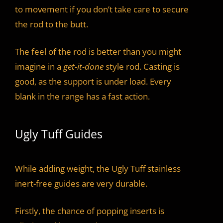
to movement if you don’t take care to secure
the rod to the butt.
The feel of the rod is better than you might
imagine in a
get-it-done
style rod. Casting is
good, as the support is under load. Every
blank in the range has a fast action.
Ugly Tuff Guides
While adding weight, the Ugly Tuff stainless
inert-free guides are very durable.
Firstly, the chance of popping inserts is