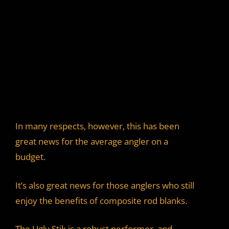
In many respects, however, this has been
great news for the average angler on a
budget.
It’s also great news for those anglers who still
enjoy the benefits of composite rod blanks.
The Ugly Stik is a robust performer, and