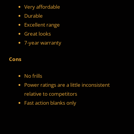
Very affordable
Durable
Excellent range
Great looks
7-year warranty
Cons
No frills
Power ratings are a little inconsistent
relative to competitors
Fast action blanks only