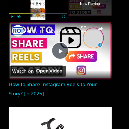
Now Playing
×
Play
Unmute
Fullscreen
How To Share Instagram Reels To Your Story? [in 2025]
P
Watch on
l
How To Share Instagram Reels To Your
a
Story? [in 2025]
y
V