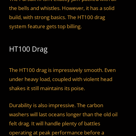
the bells and whistles. However, it has a solid
build, with strong basics. The HT100 drag
system feature gets top billing.
HT100 Drag
The HT100 drag is impressively smooth. Even
under heavy load, coupled with violent head
shakes it still maintains its poise.
Durability is also impressive. The carbon
washers will last oceans longer than the old oil
felt drag. It will handle plenty of battles
operating at peak performance before a