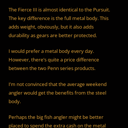
The Fierce III is almost identical to the Pursuit.
The key difference is the full metal body. This
adds weight, obviously, but it also adds
durability as gears are better protected.
I would prefer a metal body every day.
However, there’s quite a price difference
between the two Penn series products.
I’m not convinced that the average weekend
angler would get the benefits from the steel
body.
Perhaps the big fish angler might be better
placed to spend the extra cash on the metal