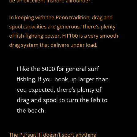
be an excellent inshore allrounder.
In keeping with the Penn tradition, drag and
spool capacities are generous. There’s plenty
of fish-fighting power. HT100 is a very smooth
drag system that delivers under load.
I like the 5000 for general surf
fishing. If you hook up larger than
you expected, there’s plenty of
drag and spool to turn the fish to
the beach.
The Pursuit III doesn’t sport anything