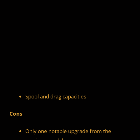
Spool and drag capacities
Cons
Only one notable upgrade from the