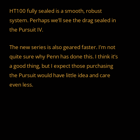
HT100 fully sealed is a smooth, robust
system. Perhaps we’ll see the drag sealed in
the Pursuit IV.
The new series is also geared faster. I’m not
quite sure why Penn has done this. I think it’s
a good thing, but I expect those purchasing
the Pursuit would have little idea and care
even less.