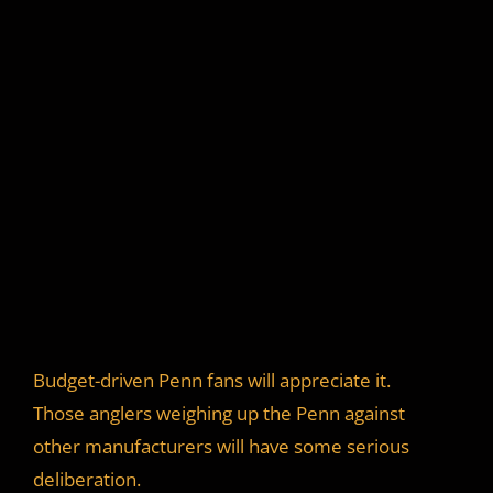
Budget-driven Penn fans will appreciate it.
Those anglers weighing up the Penn against
other manufacturers will have some serious
deliberation.