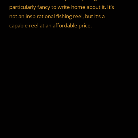
particularly fancy to write home about it. It’s
not an inspirational fishing reel, but it’s a
capable reel at an affordable price.