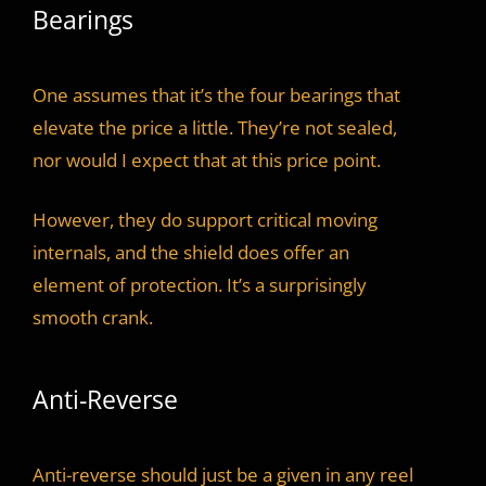
Bearings
One assumes that it’s the four bearings that
elevate the price a little. They’re not sealed,
nor would I expect that at this price point.
However, they do support critical moving
internals, and the shield does offer an
element of protection. It’s a surprisingly
smooth crank.
Anti-Reverse
Anti-reverse should just be a given in any reel