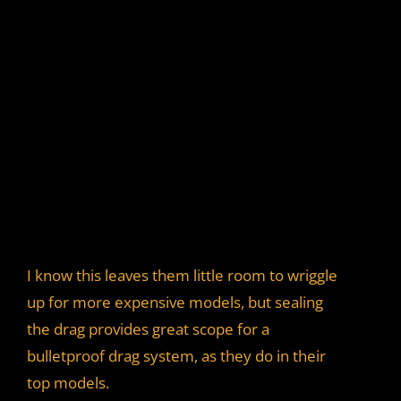
I know this leaves them little room to wriggle
up for more expensive models, but sealing
the drag provides great scope for a
bulletproof drag system, as they do in their
top models.