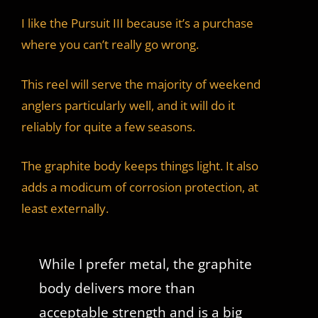
I like the Pursuit III because it’s a purchase
where you can’t really go wrong.
This reel will serve the majority of weekend
anglers particularly well, and it will do it
reliably for quite a few seasons.
The graphite body keeps things light. It also
adds a modicum of corrosion protection, at
least externally.
While I prefer metal, the graphite
body delivers more than
acceptable strength and is a big