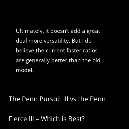
Ultimately, it doesn’t add a great
deal more versatility. But I do
believe the current faster ratios
are generally better than the old
model.
The Penn Pursuit III vs the Penn
Fierce III – Which is Best?