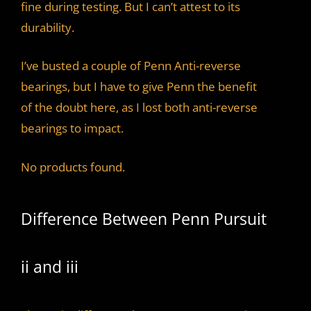
fine during testing. But I can’t attest to its
durability.
I’ve busted a couple of Penn Anti-reverse
bearings, but I have to give Penn the benefit
of the doubt here, as I lost both anti-reverse
bearings to impact.
No products found.
Difference Between Penn Pursuit
ii and iii