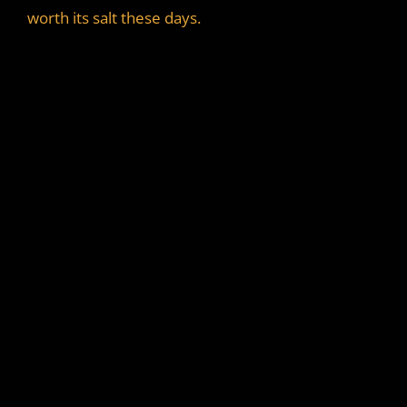
worth its salt these days.