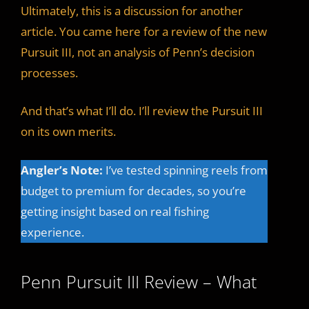
Ultimately, this is a discussion for another
article. You came here for a review of the new
Pursuit III, not an analysis of Penn’s decision
processes.
And that’s what I’ll do. I’ll review the Pursuit III
on its own merits.
Angler’s Note:
I’ve tested spinning reels from
budget to premium for decades, so you’re
getting insight based on real fishing
experience.
Penn Pursuit III Review – What