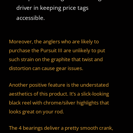
driver in keeping price tags
accessible.
Moreover, the anglers who are likely to
purchase the Pursuit III are unlikely to put
such strain on the graphite that twist and
distortion can cause gear issues.
Another positive feature is the understated
aesthetics of this product. It’s a slick-looking
black reel with chrome/silver highlights that
looks great on your rod.
The 4 bearings deliver a pretty smooth crank,