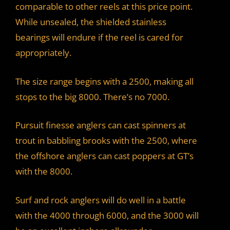
comparable to other reels at this price point.
While unsealed, the shielded stainless
bearings will endure if the reel is cared for
appropriately.
The size range begins with a 2500, making all
stops to the big 8000. There’s no 7000.
Pursuit finesse anglers can cast spinners at
trout in babbling brooks with the 2500, where
the offshore anglers can cast poppers at GT’s
with the 8000.
Surf and rock anglers will do well in a battle
with the 4000 through 6000, and the 3000 will