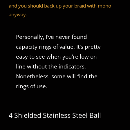
and you should back up your braid with mono
anyway.
Personally, I’ve never found
capacity rings of value. It’s pretty
easy to see when you’re low on
line without the indicators.
Nonetheless, some will find the
rings of use.
4 Shielded Stainless Steel Ball