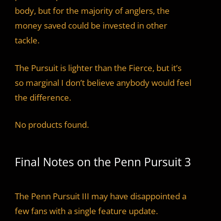
body, but for the majority of anglers, the
money saved could be invested in other
tackle.
The Pursuit is lighter than the Fierce, but it’s
so marginal I don’t believe anybody would feel
the difference.
No products found.
Final Notes on the Penn Pursuit 3
The Penn Pursuit III may have disappointed a
few fans with a single feature update.