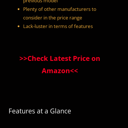
previous model
Plenty of other manufacturers to
consider in the price range
Lack-luster in terms of features
>>Check Latest Price on
Amazon<<
Features at a Glance