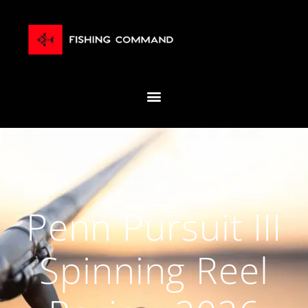
Penn Pursuit III
Spinning Reel