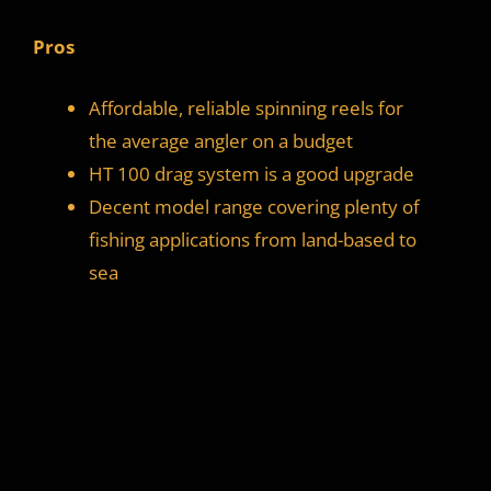
Pros
Affordable, reliable spinning reels for
the average angler on a budget
HT 100 drag system is a good upgrade
Decent model range covering plenty of
fishing applications from land-based to
sea