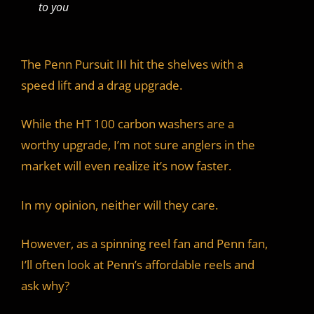
to you
The Penn Pursuit III hit the shelves with a
speed lift and a drag upgrade.
While the HT 100 carbon washers are a
worthy upgrade, I’m not sure anglers in the
market will even realize it’s now faster.
In my opinion, neither will they care.
However, as a spinning reel fan and Penn fan,
I’ll often look at Penn’s affordable reels and
ask why?