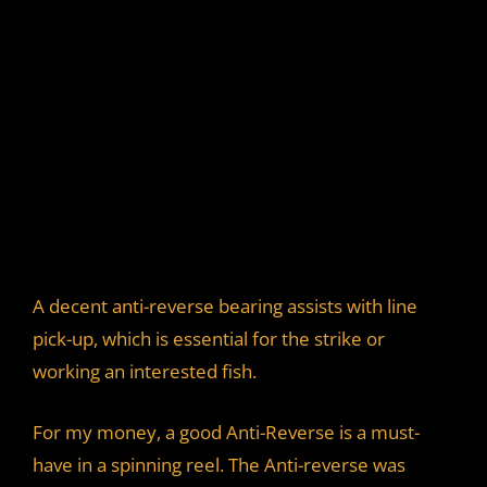
A decent anti-reverse bearing assists with line
pick-up, which is essential for the strike or
working an interested fish.
For my money, a good Anti-Reverse is a must-
have in a spinning reel. The Anti-reverse was