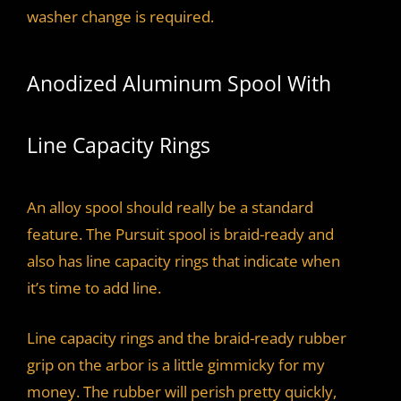
washer change is required.
Anodized Aluminum Spool With
Line Capacity Rings
An alloy spool should really be a standard
feature. The Pursuit spool is braid-ready and
also has line capacity rings that indicate when
it’s time to add line.
Line capacity rings and the braid-ready rubber
grip on the arbor is a little gimmicky for my
money. The rubber will perish pretty quickly,