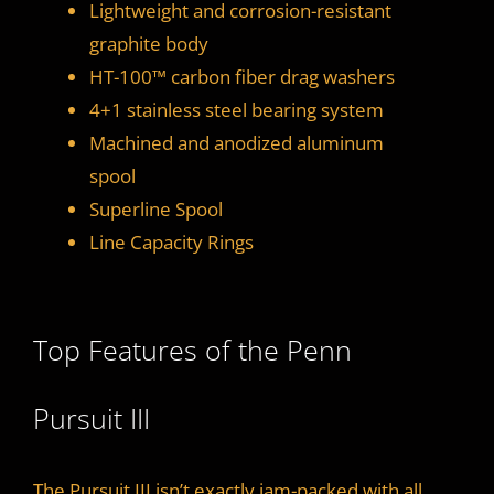
Lightweight and corrosion-resistant
graphite body
HT-100™ carbon fiber drag washers
4+1 stainless steel bearing system
Machined and anodized aluminum
spool
Superline Spool
Line Capacity Rings
Top Features of the Penn
Pursuit III
The Pursuit III isn’t exactly jam-packed with all