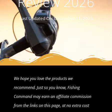
Review 2026
Last Updated On:
December 11, 2025
We hope you love the products we
recommend. Just so you know, Fishing
Command may earn an affiliate commission
from the links on this page, at no extra cost