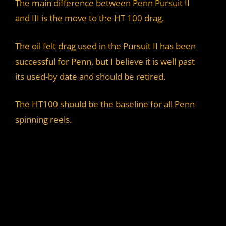
The main difference between Penn Pursuit II
and III is the move to the HT 100 drag.
The oil felt drag used in the Pursuit II has been
successful for Penn, but I believe it is well past
its used-by date and should be retired.
The HT100 should be the baseline for all Penn
spinning reels.