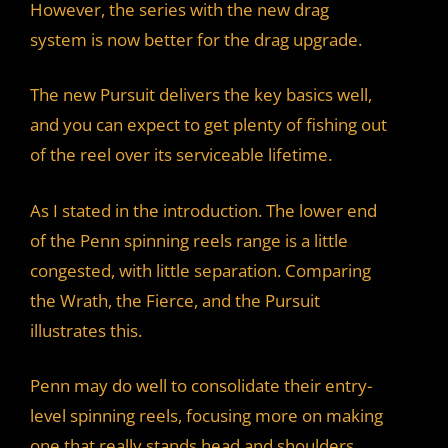
However, the series with the new drag
system is now better for the drag upgrade.
The new Pursuit delivers the key basics well,
and you can expect to get plenty of fishing out
of the reel over its serviceable lifetime.
As I stated in the introduction. The lower end
of the Penn spinning reels range is a little
congested, with little separation. Comparing
the Wrath, the Fierce, and the Pursuit
illustrates this.
Penn may do well to consolidate their entry-
level spinning reels, focusing more on making
one that really stands head and shoulders