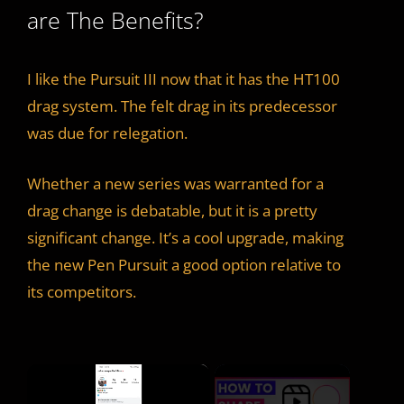
are The Benefits?
I like the Pursuit III now that it has the HT100
drag system. The felt drag in its predecessor
was due for relegation.
Whether a new series was warranted for a
drag change is debatable, but it is a pretty
significant change. It’s a cool upgrade, making
the new Pen Pursuit a good option relative to
its competitors.
×