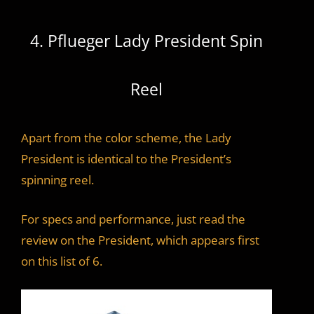
4. Pflueger Lady President Spin
Reel
Apart from the color scheme, the Lady
President is identical to the President’s
spinning reel.
For specs and performance, just read the
review on the President, which appears first
on this list of 6.