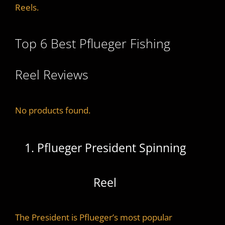
Reels.
Top 6 Best Pflueger Fishing
Reel Reviews
No products found.
1. Pflueger President Spinning
Reel
The President is Pflueger’s most popular