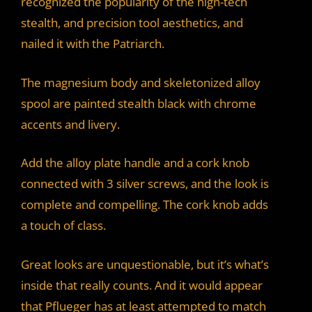
recognized the popularity of the high-tech
stealth, and precision tool aesthetics, and
nailed it with the Patriarch.
The magnesium body and skeletonized alloy
spool are painted stealth black with chrome
accents and livery.
Add the alloy plate handle and a cork knob
connected with 3 silver screws, and the look is
complete and compelling. The cork knob adds
a touch of class.
Great looks are unquestionable, but it’s what’s
inside that really counts. And it would appear
that Pflueger has at least attempted to match