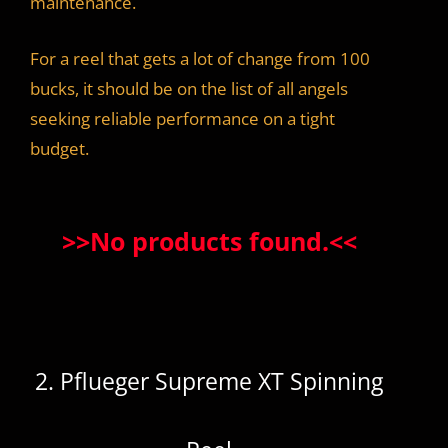
maintenance.
For a reel that gets a lot of change from 100
bucks, it should be on the list of all angels
seeking reliable performance on a tight
budget.
>>
No products found.
<<
2. Pflueger Supreme XT Spinning