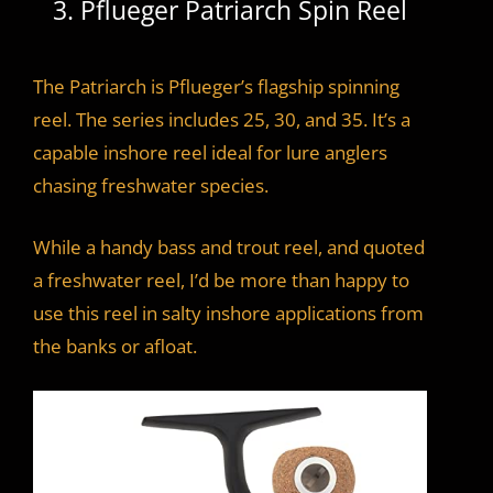
3. Pflueger Patriarch Spin Reel
The Patriarch is Pflueger’s flagship spinning
reel. The series includes 25, 30, and 35. It’s a
capable inshore reel ideal for lure anglers
chasing freshwater species.
While a handy bass and trout reel, and quoted
a freshwater reel, I’d be more than happy to
use this reel in salty inshore applications from
the banks or afloat.