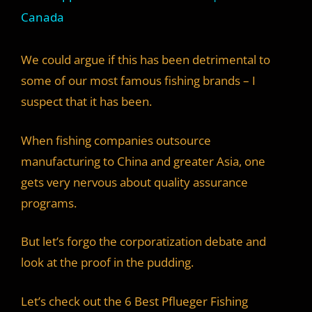
a
Canada
y
We could argue if this has been detrimental to
some of our most famous fishing brands – I
V
suspect that it has been.
i
When fishing companies outsource
manufacturing to China and greater Asia, one
d
gets very nervous about quality assurance
programs.
e
But let’s forgo the corporatization debate and
look at the proof in the pudding.
o
Let’s check out the 6 Best Pflueger Fishing