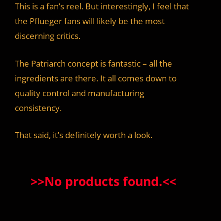
This is a fan’s reel. But interestingly, I feel that
the Pflueger fans will likely be the most
discerning critics.
The Patriarch concept is fantastic – all the
ingredients are there. It all comes down to
quality control and manufacturing
consistency.
That said, it’s definitely worth a look.
>>
No products found.
<<