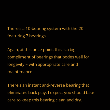
There’s a 10-bearing system with the 20
featuring 7 bearings.
Again, at this price point, this is a big
compliment of bearings that bodes well for
longevity – with appropriate care and
maintenance.
There’s an instant anti-reverse bearing that
eliminates back play. I expect you should take
care to keep this bearing clean and dry.