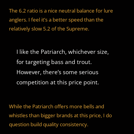
The 6.2 ratio is a nice neutral balance for lure
anglers. I feel it’s a better speed than the
relatively slow 5.2 of the Supreme.
I like the Patriarch, whichever size,
for targeting bass and trout.
However, there’s some serious
competition at this price point.
While the Patriarch offers more bells and
whistles than bigger brands at this price, I do
question build quality consistency.