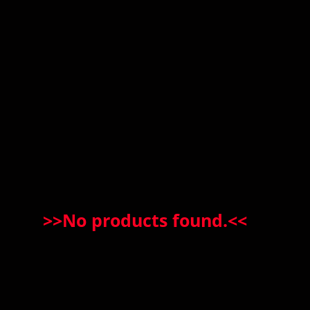
>>
No products found.
<<