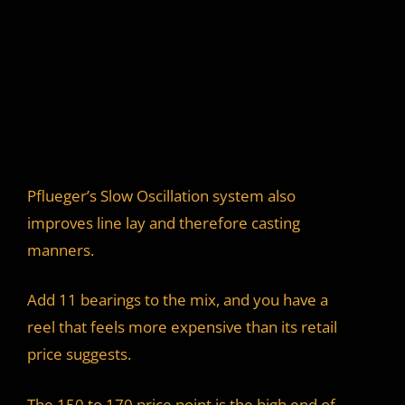
Pflueger’s Slow Oscillation system also
improves line lay and therefore casting
manners.
Add 11 bearings to the mix, and you have a
reel that feels more expensive than its retail
price suggests.
The 150 to 170 price point is the high end of