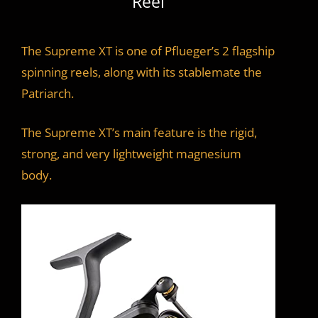
Reel
The Supreme XT is one of Pflueger’s 2 flagship
spinning reels, along with its stablemate the
Patriarch.
The Supreme XT’s main feature is the rigid,
strong, and very lightweight magnesium
body.