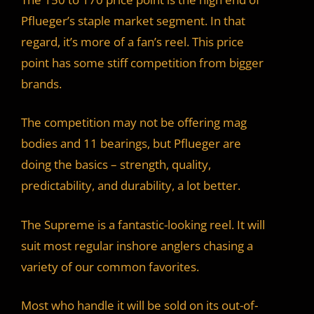
Pflueger’s staple market segment. In that
regard, it’s more of a fan’s reel. This price
point has some stiff competition from bigger
brands.
The competition may not be offering mag
bodies and 11 bearings, but Pflueger are
doing the basics – strength, quality,
predictability, and durability, a lot better.
The Supreme is a fantastic-looking reel. It will
suit most regular inshore anglers chasing a
variety of our common favorites.
Most who handle it will be sold on its out-of-