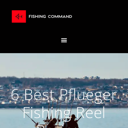
6 Best Pflueger
Fishing Reel