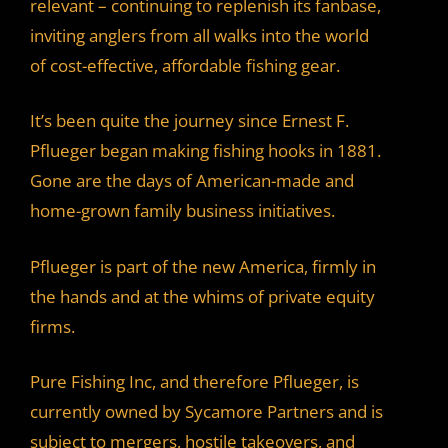
relevant – continuing to replenish its fanbase,
inviting anglers from all walks into the world
of cost-effective, affordable fishing gear.
It’s been quite the journey since Ernest F.
Pflueger began making fishing hooks in 1881.
Gone are the days of American-made and
home-grown family business initiatives.
Pflueger is part of the new America, firmly in
the hands and at the whims of private equity
firms.
Pure Fishing Inc, and therefore Pflueger, is
currently owned by Sycamore Partners and is
subject to mergers, hostile takeovers, and