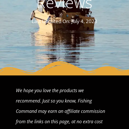
Reviews
Last Updated On:
July 4, 2023
We hope you love the products we
recommend. Just so you know, Fishing
Command may earn an affiliate commission
from the links on this page, at no extra cost