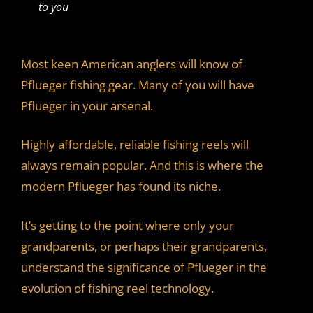
to you
Most keen American anglers will know of
Pflueger fishing gear. Many of you will have
Pflueger in your arsenal.
Highly affordable, reliable fishing reels will
always remain popular. And this is where the
modern Pflueger has found its niche.
It’s getting to the point where only your
grandparents, or perhaps their grandparents,
understand the significance of Pflueger in the
evolution of fishing reel technology.