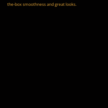
the-box smoothness and great looks.