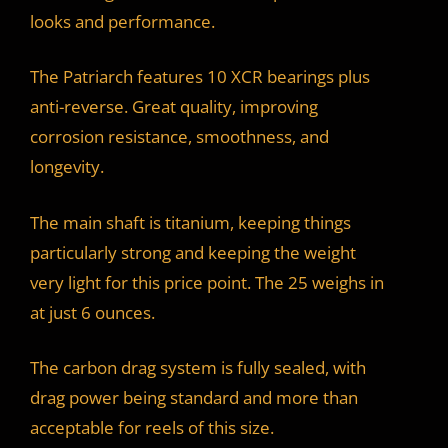
looks and performance.
The Patriarch features 10 XCR bearings plus
anti-reverse. Great quality, improving
corrosion resistance, smoothness, and
longevity.
The main shaft is titanium, keeping things
particularly strong and keeping the weight
very light for this price point. The 25 weighs in
at just 6 ounces.
The carbon drag system is fully sealed, with
drag power being standard and more than
acceptable for reels of this size.