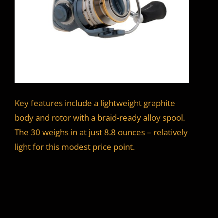
Key features include a lightweight graphite
body and rotor with a braid-ready alloy spool.
The 30 weighs in at just 8.8 ounces – relatively
light for this modest price point.