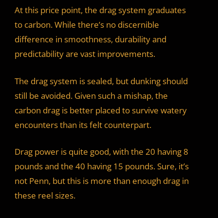
At this price point, the drag system graduates
to carbon. While there’s no discernible
difference in smoothness, durability and
predictability are vast improvements.
The drag system is sealed, but dunking should
still be avoided. Given such a mishap, the
carbon drag is better placed to survive watery
encounters than its felt counterpart.
Drag power is quite good, with the 20 having 8
pounds and the 40 having 15 pounds. Sure, it’s
not Penn, but this is more than enough drag in
these reel sizes.