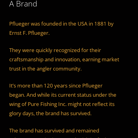
A Brand
Pflueger was founded in the USA in 1881 by
Ernst F. Pflueger.
They were quickly recognized for their
craftsmanship and innovation, earning market
trust in the angler community.
It’s more than 120 years since Pflueger
began. And while its current status under the
wing of Pure Fishing Inc. might not reflect its
glory days, the brand has survived.
The brand has survived and remained