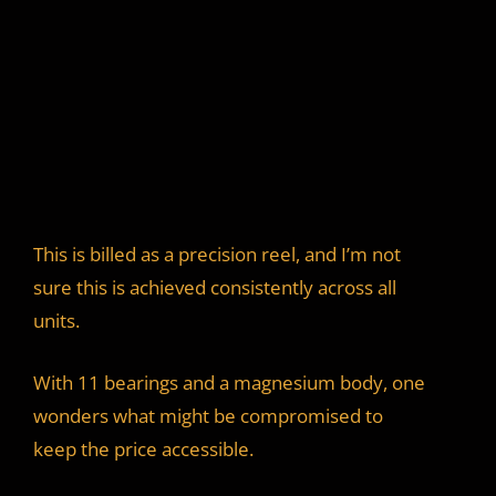
This is billed as a precision reel, and I’m not
sure this is achieved consistently across all
units.
With 11 bearings and a magnesium body, one
wonders what might be compromised to
keep the price accessible.