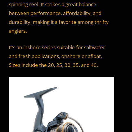
spinning reel. It strikes a great balance
between performance, affordability, and
durability, making it a favorite among thrifty
anglers.
It’s an inshore series suitable for saltwater
and fresh applications, onshore or afloat.
Sizes include the 20, 25, 30, 35, and 40.