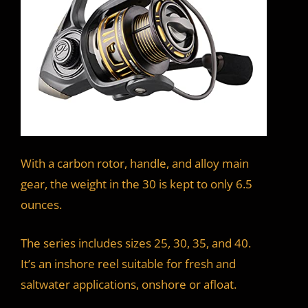
With a carbon rotor, handle, and alloy main
gear, the weight in the 30 is kept to only 6.5
ounces.
The series includes sizes 25, 30, 35, and 40.
It’s an inshore reel suitable for fresh and
saltwater applications, onshore or afloat.