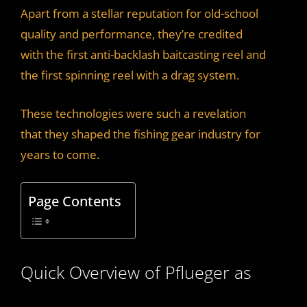
Apart from a stellar reputation for old-school
quality and performance, they’re credited
with the first anti-backlash baitcasting reel and
the first spinning reel with a drag system.
These technologies were such a revelation
that they shaped the fishing gear industry for
years to come.
Page Contents
Quick Overview of Pflueger as