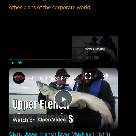
other plans of the corporate world.
×
Now Playing
×
Play
Unmute
Fullscreen
Giant Upper French River Muskies | Fish'n Canada
P
Watch on
l
Giant Upper French River Muskies | Fish'n