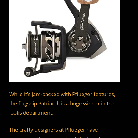
While it’s jam-packed with Pflueger features,
the flagship Patriarch is a huge winner in the
looks department.
The crafty designers at Pflueger have