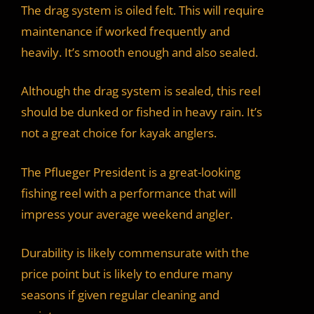
The drag system is oiled felt. This will require
maintenance if worked frequently and
heavily. It’s smooth enough and also sealed.
Although the drag system is sealed, this reel
should be dunked or fished in heavy rain. It’s
not a great choice for kayak anglers.
The Pflueger President is a great-looking
fishing reel with a performance that will
impress your average weekend angler.
Durability is likely commensurate with the
price point but is likely to endure many
seasons if given regular cleaning and