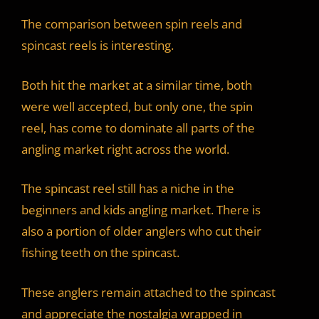
The comparison between spin reels and
spincast reels is interesting.
Both hit the market at a similar time, both
were well accepted, but only one, the spin
reel, has come to dominate all parts of the
angling market right across the world.
The spincast reel still has a niche in the
beginners and kids angling market. There is
also a portion of older anglers who cut their
fishing teeth on the spincast.
These anglers remain attached to the spincast
and appreciate the nostalgia wrapped in