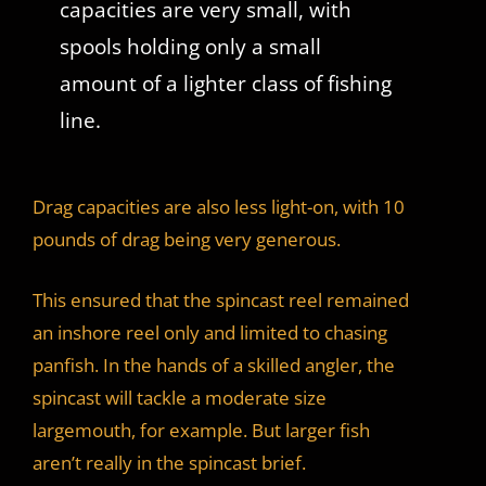
capacities are very small, with
spools holding only a small
amount of a lighter class of fishing
line.
Drag capacities are also less light-on, with 10
pounds of drag being very generous.
This ensured that the spincast reel remained
an inshore reel only and limited to chasing
panfish. In the hands of a skilled angler, the
spincast will tackle a moderate size
largemouth, for example. But larger fish
aren’t really in the spincast brief.