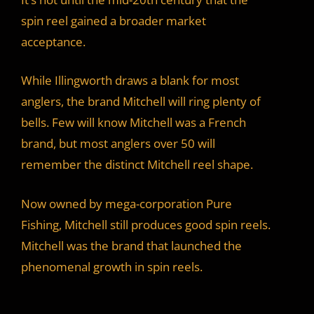
spin reel gained a broader market
acceptance.
While Illingworth draws a blank for most
anglers, the brand Mitchell will ring plenty of
bells. Few will know Mitchell was a French
brand, but most anglers over 50 will
remember the distinct Mitchell reel shape.
Now owned by mega-corporation Pure
Fishing, Mitchell still produces good spin reels.
Mitchell was the brand that launched the
phenomenal growth in spin reels.