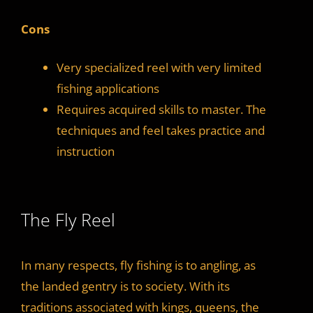
Cons
Very specialized reel with very limited
fishing applications
Requires acquired skills to master. The
techniques and feel takes practice and
instruction
The Fly Reel
In many respects, fly fishing is to angling, as
the landed gentry is to society. With its
traditions associated with kings, queens, the