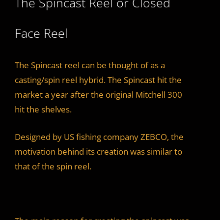
The Spincast Reel or Closed
Face Reel
The Spincast reel can be thought of as a
casting/spin reel hybrid. The Spincast hit the
market a year after the original Mitchell 300
hit the shelves.
Designed by US fishing company ZEBCO, the
motivation behind its creation was similar to
that of the spin reel.