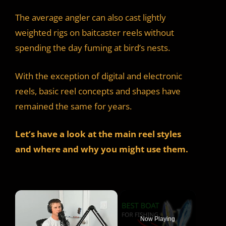
The average angler can also cast lightly
weighted rigs on baitcaster reels without
spending the day fuming at bird’s nests.
With the exception of digital and electronic
reels, basic reel concepts and shapes have
remained the same for years.
Let’s have a look at the main reel styles
and where and why you might use them.
×
Now Playing