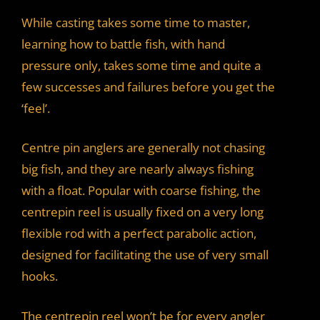
While casting takes some time to master,
learning how to battle fish, with hand
pressure only, takes some time and quite a
few successes and failures before you get the
‘feel’.
Centre pin anglers are generally not chasing
big fish, and they are nearly always fishing
with a float. Popular with coarse fishing, the
centrepin reel is usually fixed on a very long
flexible rod with a perfect parabolic action,
designed for facilitating the use of very small
hooks.
The centrepin reel won’t be for every angler