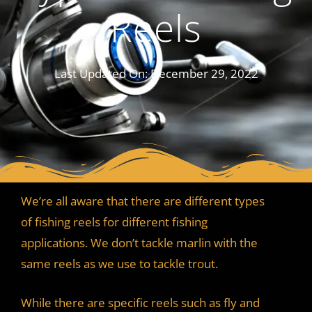
Reels
Last Updated On:
December 29, 2022
We’re all aware that there are different types
of fishing reels for different fishing
applications. We don’t tackle marlin with the
same reels as we use to tackle trout.
While there are specific reels such as fly and