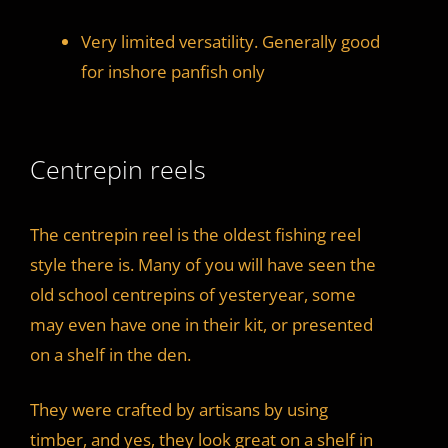
Very limited versatility. Generally good
for inshore panfish only
Centrepin reels
The centrepin reel is the oldest fishing reel
style there is. Many of you will have seen the
old school centrepins of yesteryear, some
may even have one in their kit, or presented
on a shelf in the den.
They were crafted by artisans by using
timber, and yes, they look great on a shelf in