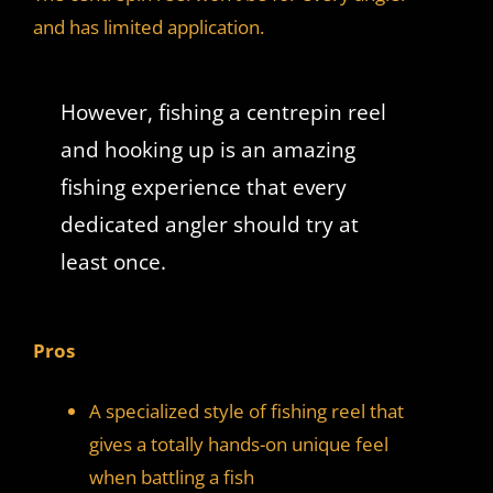
and has limited application.
However, fishing a centrepin reel
and hooking up is an amazing
fishing experience that every
dedicated angler should try at
least once.
Pros
A specialized style of fishing reel that
gives a totally hands-on unique feel
when battling a fish