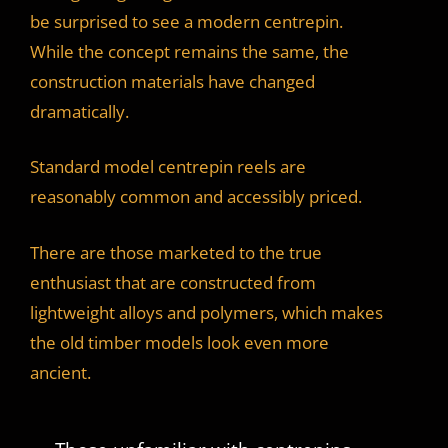
be surprised to see a modern centrepin.
While the concept remains the same, the
construction materials have changed
dramatically.
Standard model centrepin reels are
reasonably common and accessibly priced.
There are those marketed to the true
enthusiast that are constructed from
lightweight alloys and polymers, which makes
the old timber models look even more
ancient.