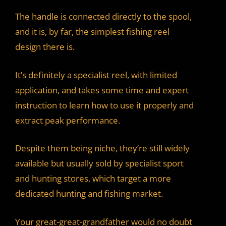
The handle is connected directly to the spool,
and it is, by far, the simplest fishing reel
design there is.
It’s definitely a specialist reel, with limited
application, and takes some time and expert
instruction to learn how to use it properly and
extract peak performance.
Despite them being niche, they’re still widely
available but usually sold by specialist sport
and hunting stores, which target a more
dedicated hunting and fishing market.
Your great-great-grandfather would no doubt