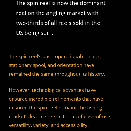
The spin reel is now the dominant
reel on the angling market with
two-thirds of all reels sold in the
US being spin.
The spin reel’s basic operational concept,
stationary spool, and orientation have
remained the same throughout its history.
However, technological advances have
ensured incredible refinements that have
ensured the spin reel remains the fishing
market’s leading reel in terms of ease-of-use,
versatility, variety, and accessibility.