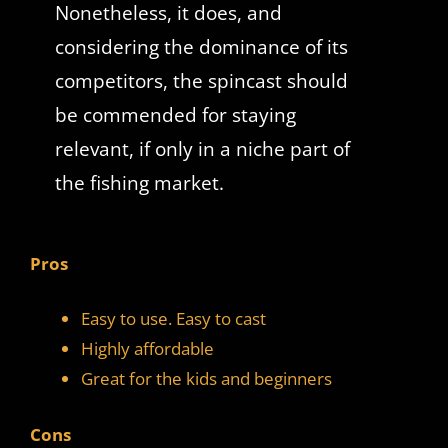
Nonetheless, it does, and
considering the dominance of its
competitors, the spincast should
be commended for staying
relevant, if only in a niche part of
the fishing market.
Pros
Easy to use. Easy to cast
Highly affordable
Great for the kids and beginners
Cons