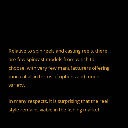
Relative to spin reels and casting reels, there
are few spincast models from which to
choose, with very few manufacturers offering
much at all in terms of options and model
variety.
In many respects, it is surprising that the reel
style remains viable in the fishing market.