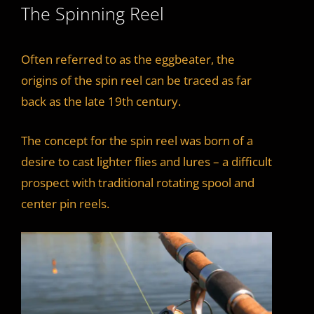
The Spinning Reel
i
d
Often referred to as the eggbeater, the
origins of the spin reel can be traced as far
e
back as the late 19th century.
The concept for the spin reel was born of a
o
desire to cast lighter flies and lures – a difficult
prospect with traditional rotating spool and
center pin reels.