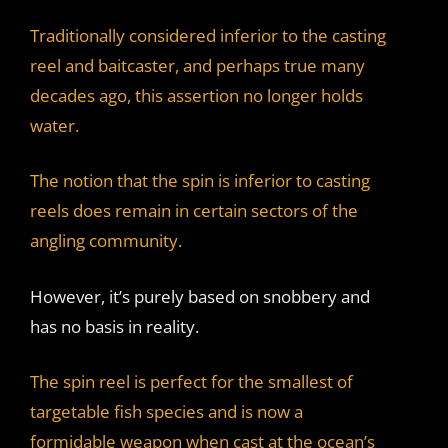
Traditionally considered inferior to the casting
reel and baitcaster, and perhaps true many
decades ago, this assertion no longer holds
water.
The notion that the spin is inferior to casting
reels does remain in certain sectors of the
angling community.
However, it’s purely based on snobbery and
has no basis in reality.
The spin reel is perfect for the smallest of
targetable fish species and is now a
formidable weapon when cast at the ocean’s