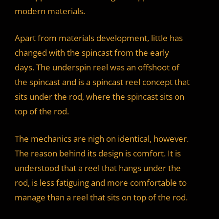
modern materials.
Apart from materials development, little has
changed with the spincast from the early
days. The underspin reel was an offshoot of
the spincast and is a spincast reel concept that
sits under the rod, where the spincast sits on
top of the rod.
The mechanics are nigh on identical, however.
The reason behind its design is comfort. It is
understood that a reel that hangs under the
rod, is less fatiguing and more comfortable to
manage than a reel that sits on top of the rod.