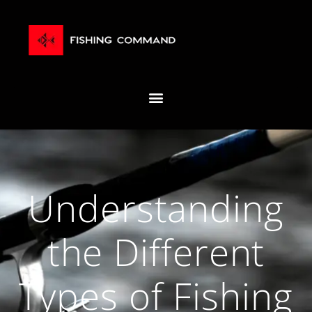
Understanding
the Different
Types of Fishing