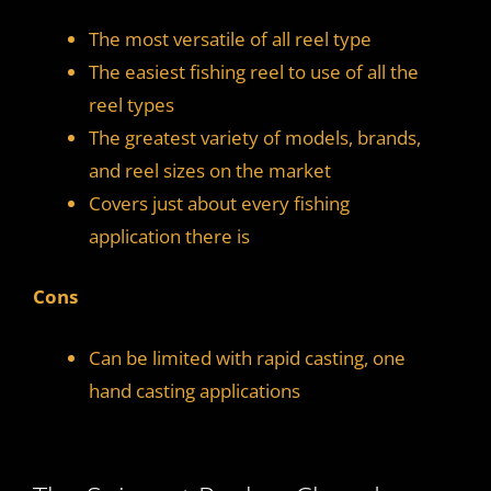
The most versatile of all reel type
The easiest fishing reel to use of all the
reel types
The greatest variety of models, brands,
and reel sizes on the market
Covers just about every fishing
application there is
Cons
Can be limited with rapid casting, one
hand casting applications