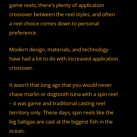
game reels, there’s plenty of application
crossover between the reel styles, and often
a reel choice comes down to personal
preference.
Modern design, materials, and technology
have had a lot to do with increased application
crossover.
It wasn’t that long ago that you would never
chase marlin or dogtooth tuna with a spin reel
– it was game and traditional casting reel
territory only. These days, spin reels like the
big Saltigas are cast at the biggest fish in the
ocean.