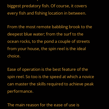
biggest predatory fish. Of course, it covers
every fish and fishing location in between.
From the most remote babbling brook to the
deepest blue water; from the surf to the
ocean rocks, to the pond a couple of streets
from your house, the spin reel is the ideal
choice.
Ease of operation is the best feature of the
spin reel. So too is the speed at which a novice
can master the skills required to achieve peak
performance.
The main reason for the ease of use is