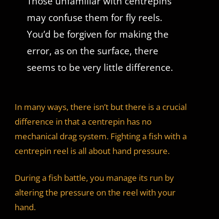
Those unfamiliar with centrepins
may confuse them for fly reels.
You’d be forgiven for making the
error, as on the surface, there
seems to be very little difference.
In many ways, there isn’t but there is a crucial
difference in that a centrepin has no
mechanical drag system. Fighting a fish with a
centrepin reel is all about hand pressure.
During a fish battle, you manage its run by
altering the pressure on the reel with your
hand.