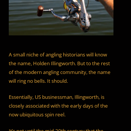
A small niche of angling historians will know
the name, Holden Illingworth. But to the rest
of the modern angling community, the name
will ring no bells. It should.
Essentially, US businessman, Illingworth, is
closely associated with the early days of the
now ubiquitous spin reel.
It’s not until the mid-20th century that the