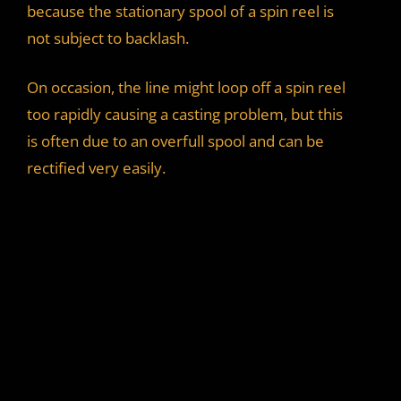
because the stationary spool of a spin reel is
not subject to backlash.
On occasion, the line might loop off a spin reel
too rapidly causing a casting problem, but this
is often due to an overfull spool and can be
rectified very easily.