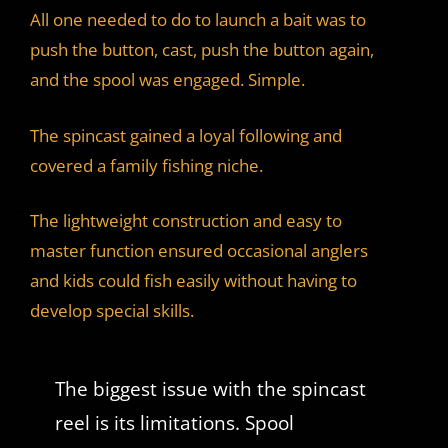
All one needed to do to launch a bait was to
push the button, cast, push the button again,
and the spool was engaged. Simple.
The spincast gained a loyal following and
covered a family fishing niche.
The lightweight construction and easy to
master function ensured occasional anglers
and kids could fish easily without having to
develop special skills.
The biggest issue with the spincast
reel is its limitations. Spool