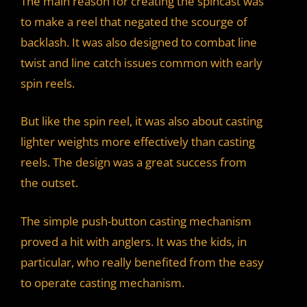
The main reason for creating the spincast was
to make a reel that negated the scourge of
backlash. It was also designed to combat line
twist and line catch issues common with early
spin reels.
But like the spin reel, it was also about casting
lighter weights more effectively than casting
reels. The design was a great success from
the outset.
The simple push-button casting mechanism
proved a hit with anglers. It was the kids, in
particular, who really benefited from the easy
to operate casting mechanism.