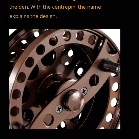
the den. With the centrepin, the name
explains the design.