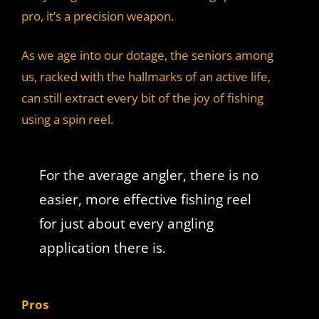
pro, it’s a precision weapon.
As we age into our dotage, the seniors among
us, racked with the hallmarks of an active life,
can still extract every bit of the joy of fishing
using a spin reel.
For the average angler, there is no
easier, more effective fishing reel
for just about every angling
application there is.
Pros