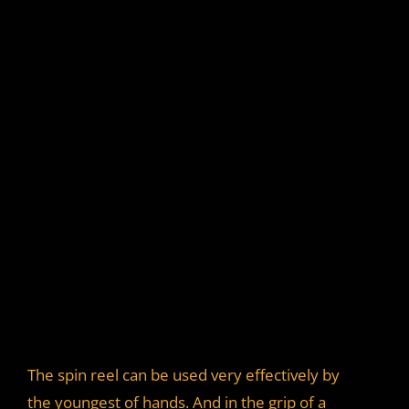
The spin reel can be used very effectively by
the youngest of hands. And in the grip of a