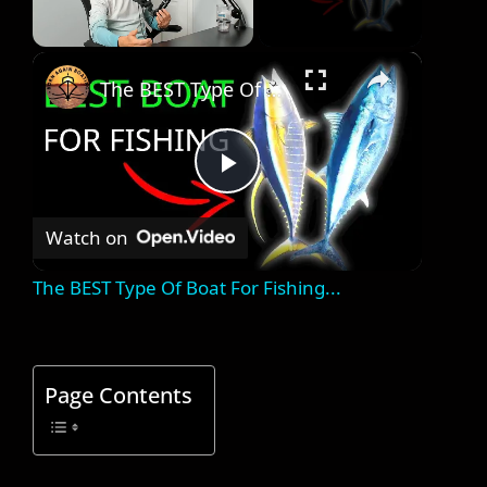
×
Unmute
The BEST Type Of Boat For Fishing...
P
Watch on
l
The BEST Type Of Boat For Fishing...
a
y
Page Contents
V