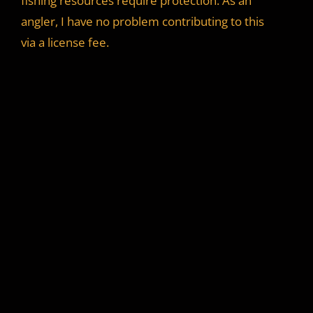
fishing resources require protection. As an
angler, I have no problem contributing to this
via a license fee.