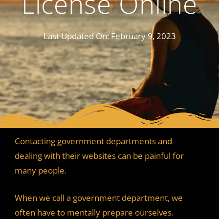
License Online
Last Updated On:
February 9, 2023
Contacting government departments and
dealing with their websites can be painful for
many people.
When we call a government department, we
often have to mentally prepare ourselves.