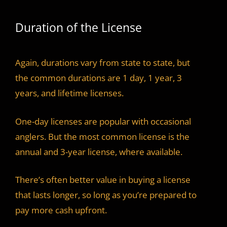
Duration of the License
Again, durations vary from state to state, but
the common durations are 1 day, 1 year, 3
years, and lifetime licenses.
One-day licenses are popular with occasional
anglers. But the most common license is the
annual and 3-year license, where available.
There’s often better value in buying a license
that lasts longer, so long as you’re prepared to
pay more cash upfront.