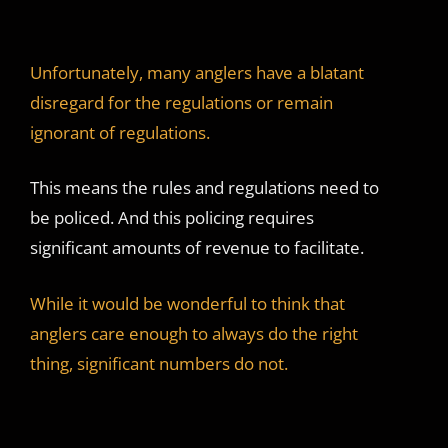
Unfortunately, many anglers have a blatant
disregard for the regulations or remain
ignorant of regulations.
This means the rules and regulations need to
be policed. And this policing requires
significant amounts of revenue to facilitate.
While it would be wonderful to think that
anglers care enough to always do the right
thing, significant numbers do not.