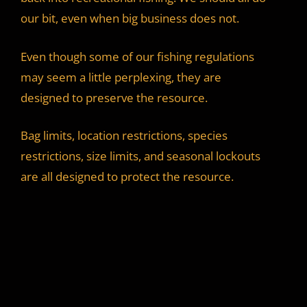
our bit, even when big business does not.
Even though some of our fishing regulations
may seem a little perplexing, they are
designed to preserve the resource.
Bag limits, location restrictions, species
restrictions, size limits, and seasonal lockouts
are all designed to protect the resource.