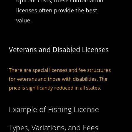
upfront costs, these combination
licenses often provide the best
value.
Veterans and Disabled Licenses
There are special licenses and fee structures
for veterans and those with disabilities. The
price is significantly reduced in all states.
Example of Fishing License
Types, Variations, and Fees