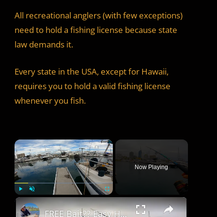
All recreational anglers (with few exceptions)
need to hold a fishing license because state
law demands it.
Every state in the USA, except for Hawaii,
requires you to hold a valid fishing license
whenever you fish.
×
Now Playing
×
Play
Unmute
Fullscreen
FREE Bait?? Easy Harbor Fishing Technique for Quick Fish!