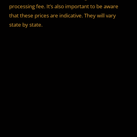
processing fee. It’s also important to be aware
that these prices are indicative. They will vary
state by state.