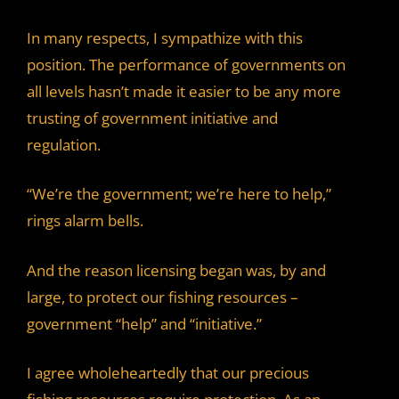
In many respects, I sympathize with this
position. The performance of governments on
all levels hasn’t made it easier to be any more
trusting of government initiative and
regulation.
“We’re the government; we’re here to help,”
rings alarm bells.
And the reason licensing began was, by and
large, to protect our fishing resources –
government “help” and “initiative.”
I agree wholeheartedly that our precious