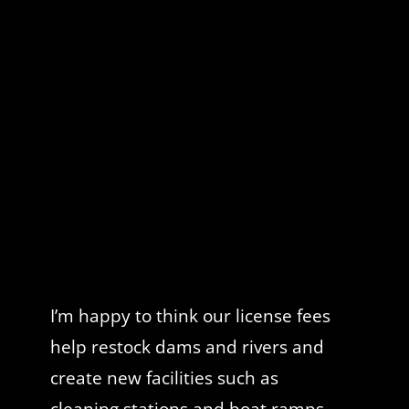
I’m happy to think our license fees
help restock dams and rivers and
create new facilities such as
cleaning stations and boat ramps.