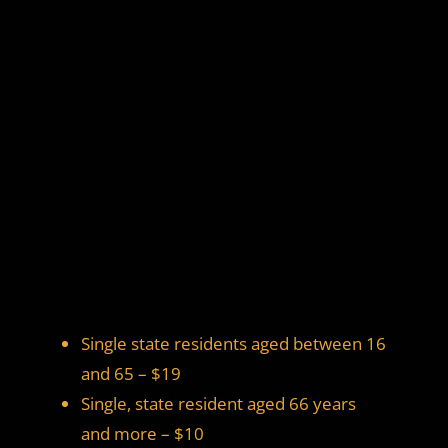
Single state residents aged between 16
and 65 – $19
Single, state resident aged 66 years
and more – $10