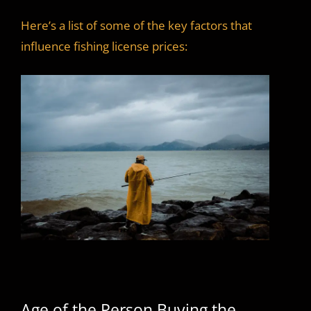
Here’s a list of some of the key factors that
influence fishing license prices:
Age of the Person Buying the