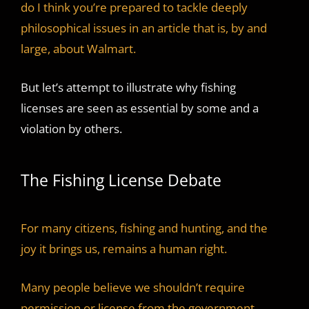
do I think you’re prepared to tackle deeply
philosophical issues in an article that is, by and
large, about Walmart.
But let’s attempt to illustrate why fishing
licenses are seen as essential by some and a
violation by others.
The Fishing License Debate
For many citizens, fishing and hunting, and the
joy it brings us, remains a human right.
Many people believe we shouldn’t require
permission or license from the government