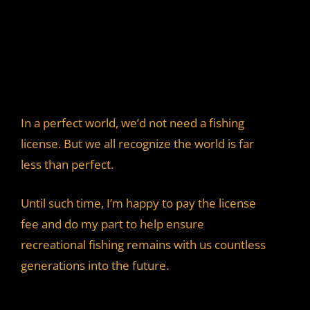
In a perfect world, we’d not need a fishing
license. But we all recognize the world is far
less than perfect.
Until such time, I’m happy to pay the license
fee and do my part to help ensure
recreational fishing remains with us countless
generations into the future.