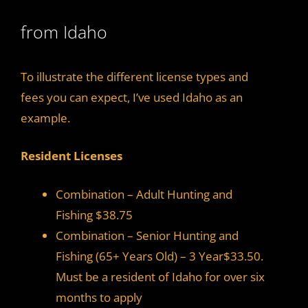
from Idaho
To illustrate the different license types and
fees you can expect, I’ve used Idaho as an
example.
Resident Licenses
Combination – Adult Hunting and
Fishing $38.75
Combination – Senior Hunting and
Fishing (65+ Years Old) – 3 Year$33.50.
Must be a resident of Idaho for over six
months to apply