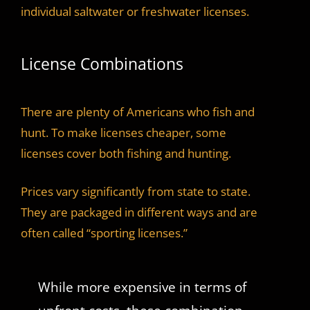
individual saltwater or freshwater licenses.
License Combinations
There are plenty of Americans who fish and
hunt. To make licenses cheaper, some
licenses cover both fishing and hunting.
Prices vary significantly from state to state.
They are packaged in different ways and are
often called “sporting licenses.”
While more expensive in terms of