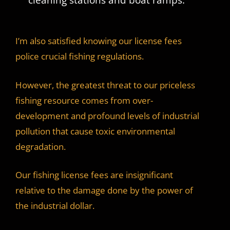
I’m also satisfied knowing our license fees
police crucial fishing regulations.
However, the greatest threat to our priceless
fishing resource comes from over-
development and profound levels of industrial
pollution that cause toxic environmental
degradation.
Our fishing license fees are insignificant
relative to the damage done by the power of
the industrial dollar.