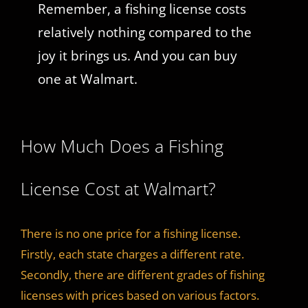
Remember, a fishing license costs
relatively nothing compared to the
joy it brings us. And you can buy
one at Walmart.
How Much Does a Fishing
License Cost at Walmart?
There is no one price for a fishing license.
Firstly, each state charges a different rate.
Secondly, there are different grades of fishing
licenses with prices based on various factors.