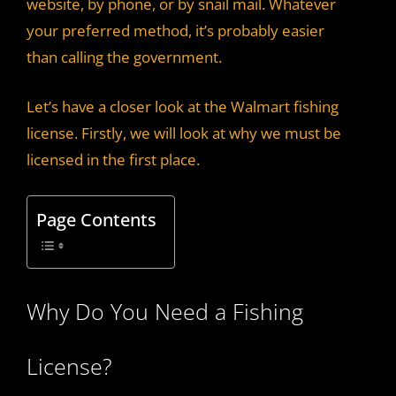
website, by phone, or by snail mail. Whatever
your preferred method, it’s probably easier
than calling the government.
Let’s have a closer look at the Walmart fishing
license. Firstly, we will look at why we must be
licensed in the first place.
Page Contents
Why Do You Need a Fishing
License?