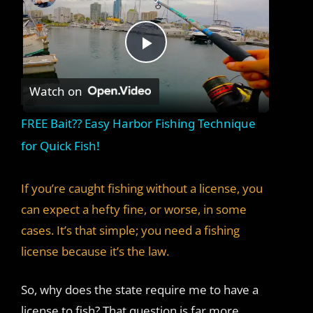
P
Watch on
l
FREE Bait?? Easy Harbor Fishing Technique
a
for Quick Fish!
y
If you’re caught fishing without a license, you
can expect a hefty fine, or worse, in some
V
cases. It’s that simple; you need a fishing
license because it’s the law.
i
So, why does the state require me to have a
license to fish? That question is far more