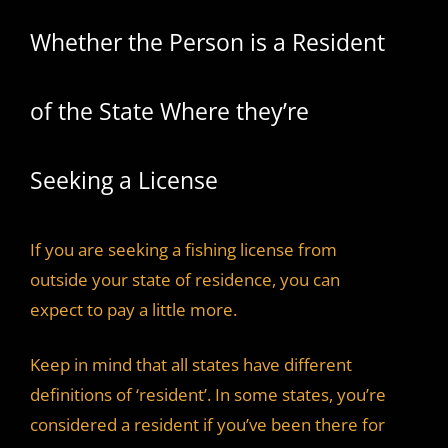
Whether the Person is a Resident
of the State Where they’re
Seeking a License
If you are seeking a fishing license from
outside your state of residence, you can
expect to pay a little more.
Keep in mind that all states have different
definitions of ‘resident’. In some states, you’re
considered a resident if you’ve been there for