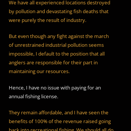
We have all experienced locations destroyed
by pollution and devastating fish deaths that
were purely the result of industry.
But even though any fight against the march
of unrestrained industrial pollution seems
impossible, I default to the position that all
anglers are responsible for their part in
maintaining our resources.
Hence, I have no issue with paying for an
annual fishing license.
They remain affordable, and I have seen the
benefits of 100% of the revenue raised going
back into recreational fishing. We should all do