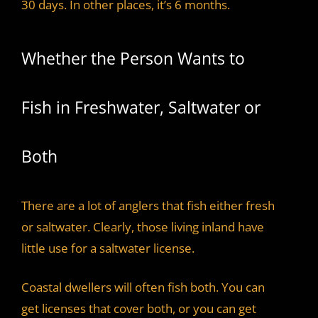
30 days. In other places, it’s 6 months.
Whether the Person Wants to
Fish in Freshwater, Saltwater or
Both
There are a lot of anglers that fish either fresh
or saltwater. Clearly, those living inland have
little use for a saltwater license.
Coastal dwellers will often fish both. You can
get licenses that cover both, or you can get