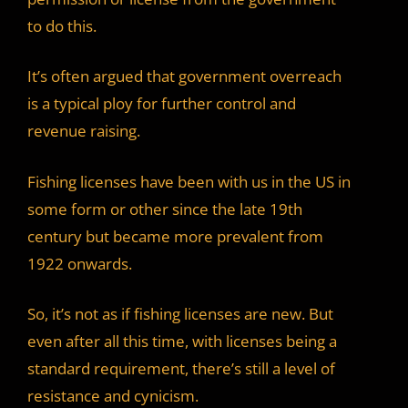
to do this.
It’s often argued that government overreach
is a typical ploy for further control and
revenue raising.
Fishing licenses have been with us in the US in
some form or other since the late 19th
century but became more prevalent from
1922 onwards.
So, it’s not as if fishing licenses are new. But
even after all this time, with licenses being a
standard requirement, there’s still a level of
resistance and cynicism.