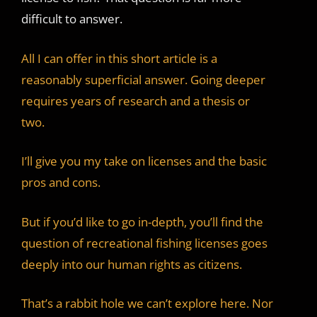
d
difficult to answer.
e
All I can offer in this short article is a
reasonably superficial answer. Going deeper
o
requires years of research and a thesis or
two.
I’ll give you my take on licenses and the basic
pros and cons.
But if you’d like to go in-depth, you’ll find the
question of recreational fishing licenses goes
deeply into our human rights as citizens.
That’s a rabbit hole we can’t explore here. Nor