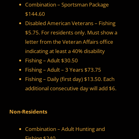
Combination – Sportsman Package
$144.60
Disabled American Veterans – Fishing
$5.75. For residents only. Must show a
letter from the Veteran Affairs office
indicating at least a 40% disability
Fishing – Adult $30.50
Fishing – Adult – 3 Years $73.75
Fishing – Daily (first day) $13.50. Each
additional consecutive day will add $6.
Non-Residents
Combination – Adult Hunting and
Fishing $240