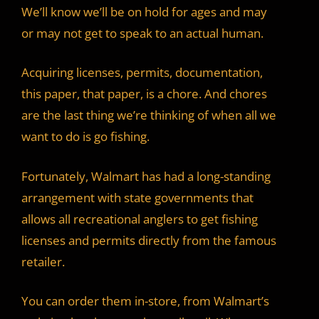
We’ll know we’ll be on hold for ages and may
or may not get to speak to an actual human.
Acquiring licenses, permits, documentation,
this paper, that paper, is a chore. And chores
are the last thing we’re thinking of when all we
want to do is go fishing.
Fortunately, Walmart has had a long-standing
arrangement with state governments that
allows all recreational anglers to get fishing
licenses and permits directly from the famous
retailer.
You can order them in-store, from Walmart’s