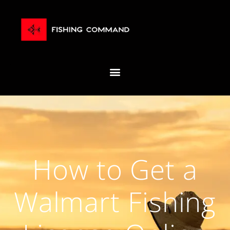
How to Get a
Walmart Fishing