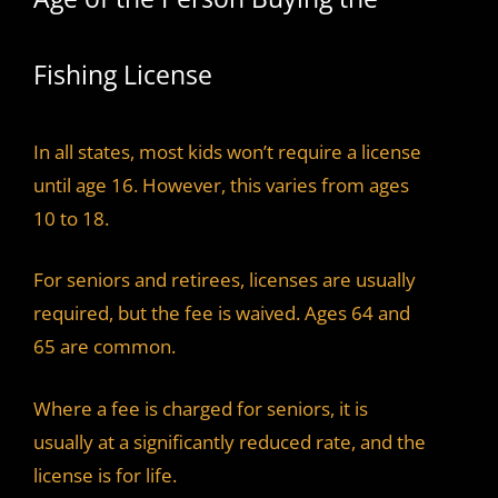
Fishing License
In all states, most kids won’t require a license
until age 16. However, this varies from ages
10 to 18.
For seniors and retirees, licenses are usually
required, but the fee is waived. Ages 64 and
65 are common.
Where a fee is charged for seniors, it is
usually at a significantly reduced rate, and the
license is for life.