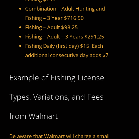
Combination – Adult Hunting and
Fishing – 3 Year $716.50
Fishing – Adult $98.25
Fishing – Adult – 3 Years $291.25
Fishing Daily (first day) $15. Each
additional consecutive day adds $7
Example of Fishing License
Types, Variations, and Fees
from Walmart
Be aware that Walmart will charge a small