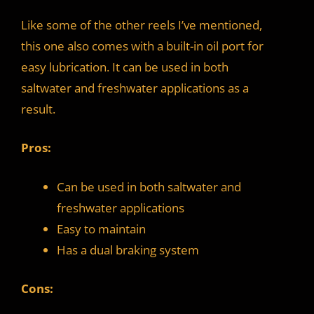
Like some of the other reels I’ve mentioned,
this one also comes with a built-in oil port for
easy lubrication. It can be used in both
saltwater and freshwater applications as a
result.
Pros:
Can be used in both saltwater and
freshwater applications
Easy to maintain
Has a dual braking system
Cons: