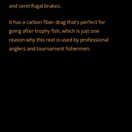
and centrifugal brakes.
It has a carbon fiber drag that’s perfect for
going after trophy fish, which is just one
reason why this reel is used by professional
anglers and tournament fishermen.