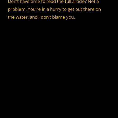
Don’t have time to read the full article? Not a
problem. You’re in a hurry to get out there on
the water, and I don’t blame you.