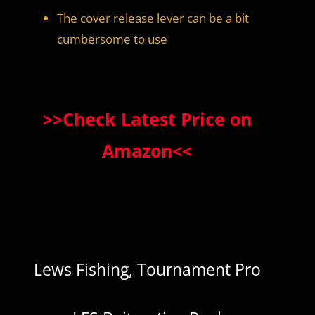
The cover release lever can be a bit
cumbersome to use
>>Check Latest Price on
Amazon<<
Lews Fishing, Tournament Pro