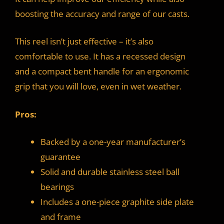
boosting the accuracy and range of our casts.
This reel isn’t just effective – it’s also
comfortable to use. It has a recessed design
and a compact bent handle for an ergonomic
grip that you will love, even in wet weather.
Pros:
Backed by a one-year manufacturer’s
guarantee
Solid and durable stainless steel ball
bearings
Includes a one-piece graphite side plate
and frame