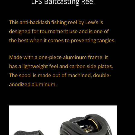
LFS Baitcasting Reel
This anti-backlash fishing reel by Lew’s is
designed for tournament use and is one of
the best when it comes to preventing tangles.
Made with a one-piece aluminum frame, it
has a lightweight feel and carbon side plates.
The spool is made out of machined, double-
anodized aluminum.