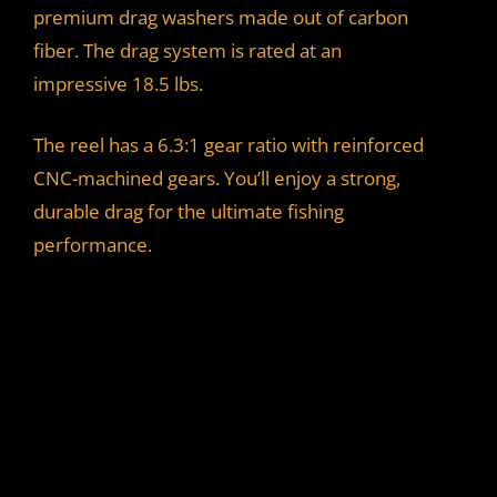
premium drag washers made out of carbon
fiber. The drag system is rated at an
impressive 18.5 lbs.
The reel has a 6.3:1 gear ratio with reinforced
CNC-machined gears. You’ll enjoy a strong,
durable drag for the ultimate fishing
performance.