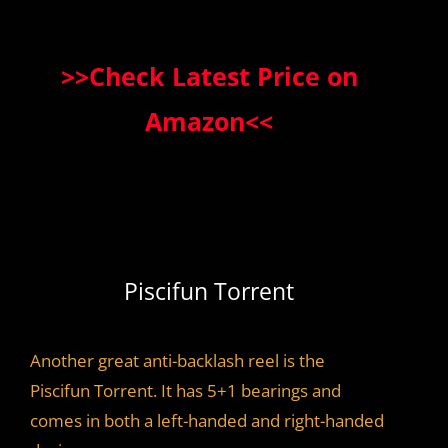
>>Check Latest Price on
Amazon<<
Piscifun Torrent
Another great anti-backlash reel is the
Piscifun Torrent. It has 5+1 bearings and
comes in both a left-handed and right-handed