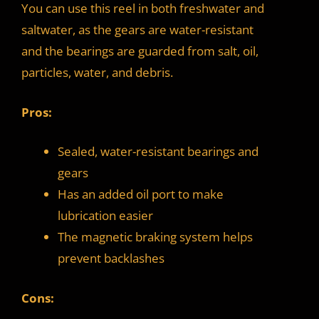
You can use this reel in both freshwater and
saltwater, as the gears are water-resistant
and the bearings are guarded from salt, oil,
particles, water, and debris.
Pros:
Sealed, water-resistant bearings and
gears
Has an added oil port to make
lubrication easier
The magnetic braking system helps
prevent backlashes
Cons: