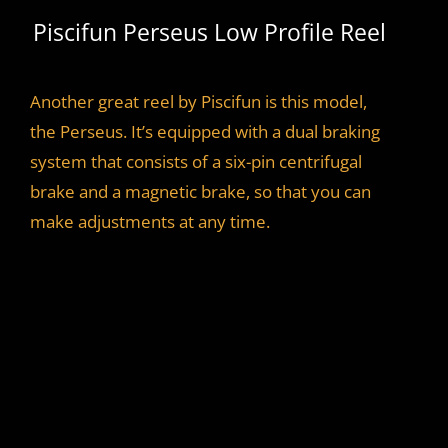
Piscifun Perseus Low Profile Reel
Another great reel by Piscifun is this model,
the Perseus. It’s equipped with a dual braking
system that consists of a six-pin centrifugal
brake and a magnetic brake, so that you can
make adjustments at any time.