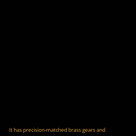
It has precision-matched brass gears and