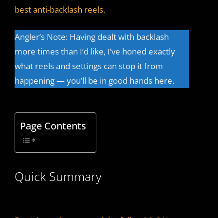
best anti-backlash reels.
Angler’s Note: Having dealt with backlash
more times than I’d like, I’ve honed exactly
what reels and settings can stop it from
happening — you’ll be in good hands here.
Page Contents
Quick Summary