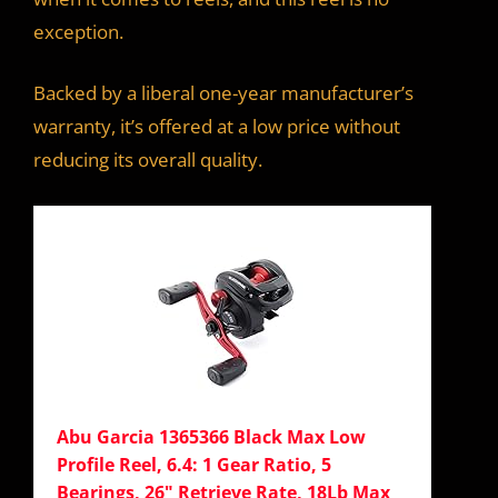
exception.
Backed by a liberal one-year manufacturer’s
warranty, it’s offered at a low price without
reducing its overall quality.
Abu Garcia 1365366 Black Max Low
Profile Reel, 6.4: 1 Gear Ratio, 5
Bearings, 26" Retrieve Rate, 18Lb Max