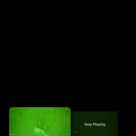
×
Now Playing