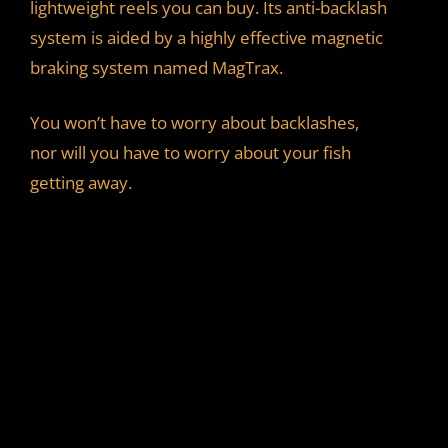
lightweight reels you can buy. Its anti-backlash
system is aided by a highly effective magnetic
braking system named MagTrax.
You won’t have to worry about backlashes,
nor will you have to worry about your fish
getting away.