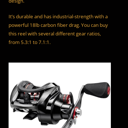
design.
It’s durable and has industrial-strength with a
powerful 18lb carbon fiber drag. You can buy
this reel with several different gear ratios,
from 5.3:1 to 7.1:1.