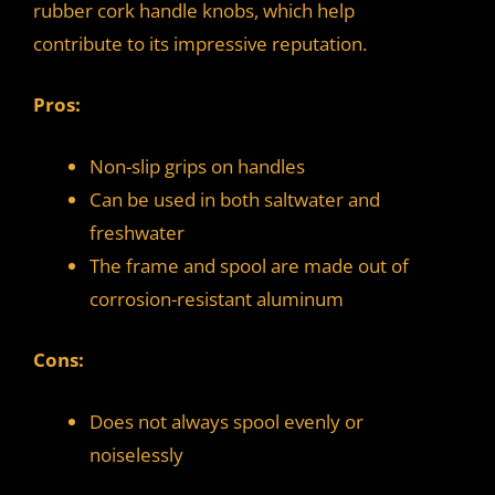
rubber cork handle knobs, which help
contribute to its impressive reputation.
Pros:
Non-slip grips on handles
Can be used in both saltwater and
freshwater
The frame and spool are made out of
corrosion-resistant aluminum
Cons:
Does not always spool evenly or
noiselessly