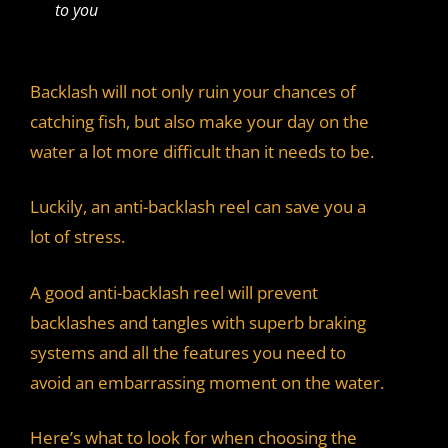
to you
Backlash will not only ruin your chances of
catching fish, but also make your day on the
water a lot more difficult than it needs to be.
Luckily, an anti-backlash reel can save you a
lot of stress.
A good anti-backlash reel will prevent
backlashes and tangles with superb braking
systems and all the features you need to
avoid an embarrassing moment on the water.
Here’s what to look for when choosing the