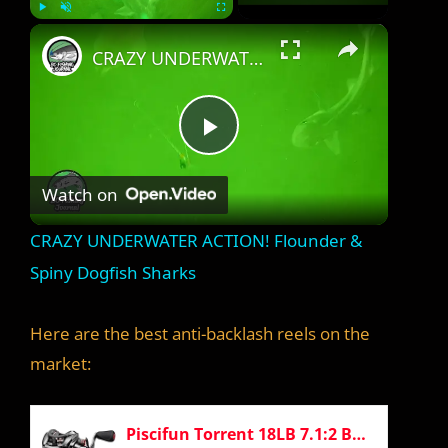
×
Play
Unmute
Fullscreen
CRAZY UNDERWATER ACTION! Flounder & Spiny Dogfish Sharks
P
Watch on
l
CRAZY UNDERWATER ACTION! Flounder &
a
Spiny Dogfish Sharks
y
Here are the best anti-backlash reels on the
market:
V
Piscifun Torrent 18LB 7.1:2 Baitcaster Right Handed Baitcasting Reel Carbon Fiber Drag Fishing Reel Tournament Baitcast Reels