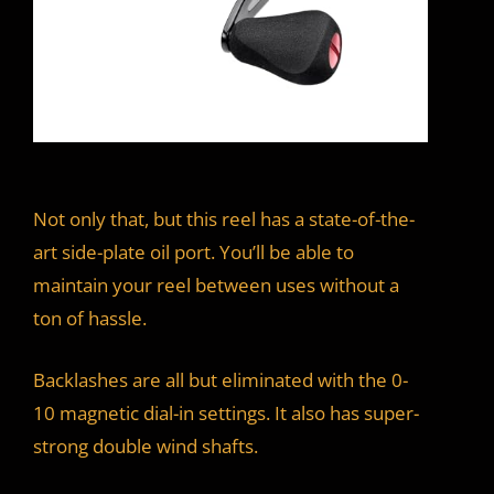
Not only that, but this reel has a state-of-the-
art side-plate oil port. You’ll be able to
maintain your reel between uses without a
ton of hassle.
Backlashes are all but eliminated with the 0-
10 magnetic dial-in settings. It also has super-
strong double wind shafts.