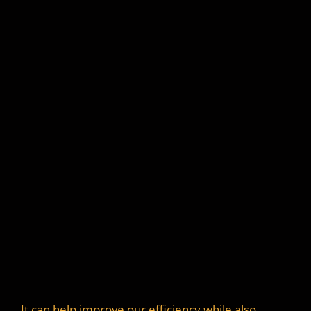
It can help improve our efficiency while also