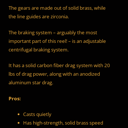
The gears are made out of solid brass, while
the line guides are zirconia.
The braking system – arguably the most
important part of this reel! – is an adjustable
centrifugal braking system.
It has a solid carbon fiber drag system with 20
lbs of drag power, along with an anodized
aluminum star drag.
Pros:
Casts quietly
Has high-strength, solid brass speed