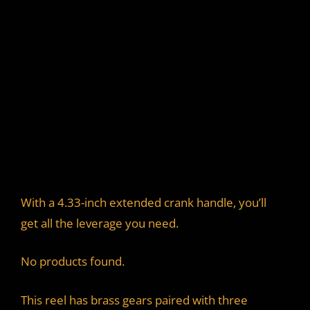
With a 4.33-inch extended crank handle, you’ll
get all the leverage you need.
No products found.
This reel has brass gears paired with three