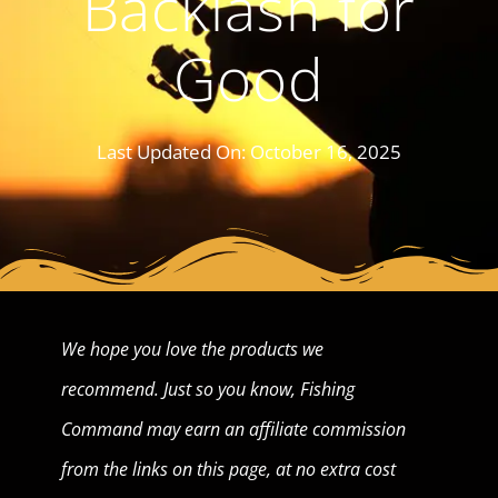
Backlash for
Good
Last Updated On:
October 16, 2025
We hope you love the products we
recommend. Just so you know, Fishing
Command may earn an affiliate commission
from the links on this page, at no extra cost