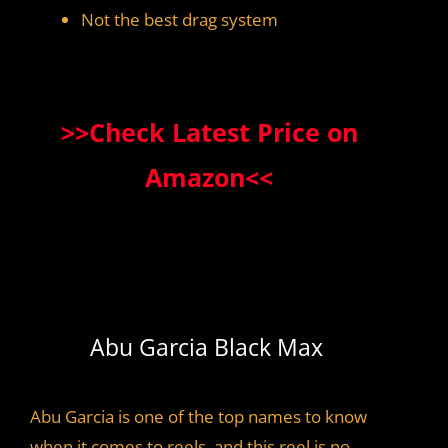
Not the best drag system
>>Check Latest Price on
Amazon<<
Abu Garcia Black Max
Abu Garcia is one of the top names to know
when it comes to reels, and this reel is no