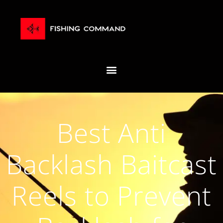
Best Anti
Backlash Baitcast
Reels to Prevent