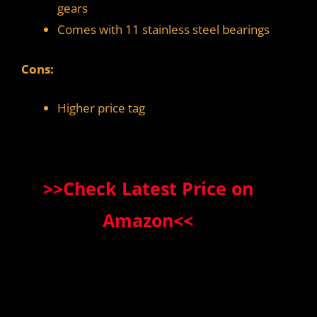
gears
Comes with 11 stainless steel bearings
Cons:
Higher price tag
>>Check Latest Price on
Amazon<<