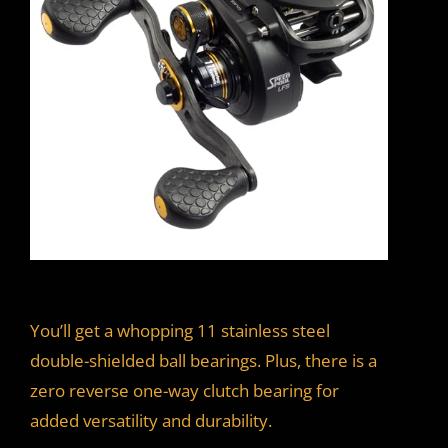
You’ll get a whopping 11 stainless steel
double-shielded ball bearings. Plus, there is a
zero reverse one-way clutch bearing for
added versatility and durability.