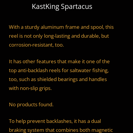
KastKing Spartacus
With a sturdy aluminum frame and spool, this
reel is not only long-lasting and durable, but
corrosion-resistant, too.
It has other features that make it one of the
top anti-backlash reels for saltwater fishing,
too, such as shielded bearings and handles
with non-slip grips.
No products found.
To help prevent backlashes, it has a dual
braking system that combines both magnetic