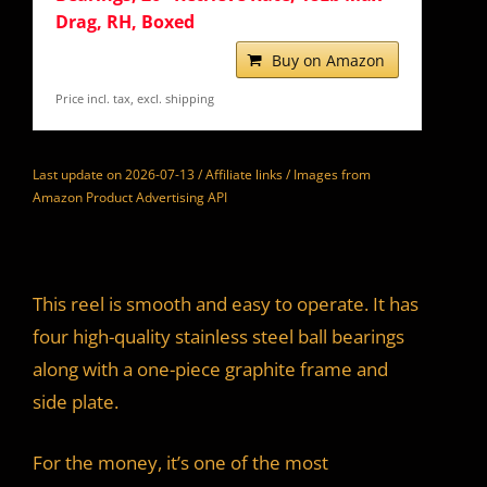
Drag, RH, Boxed
Buy on Amazon
Price incl. tax, excl. shipping
Last update on 2026-07-13 / Affiliate links / Images from
Amazon Product Advertising API
This reel is smooth and easy to operate. It has
four high-quality stainless steel ball bearings
along with a one-piece graphite frame and
side plate.
For the money, it’s one of the most