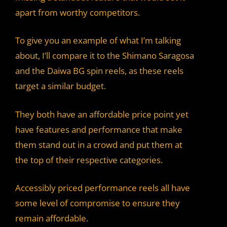
apart from worthy competitors.
To give you an example of what I’m talking
about, I’ll compare it to the Shimano Saragosa
and the Daiwa BG spin reels, as these reels
target a similar budget.
They both have an affordable price point yet
have features and performance that make
them stand out in a crowd and put them at
the top of their respective categories.
Accessibly priced performance reels all have
some level of compromise to ensure they
remain affordable.