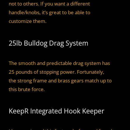
not to others. If you want a different
handle/knobs, it’s great to be able to
customize them.
25lb Bulldog Drag System
The smooth and predictable drag system has
25 pounds of stopping power. Fortunately,
the strong frame and brass gears match up to
this brute force.
KeepR Integrated Hook Keeper