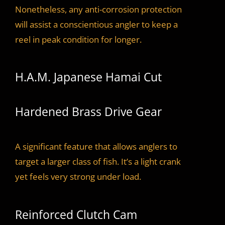
Nonetheless, any anti-corrosion protection
will assist a conscientious angler to keep a
reel in peak condition for longer.
H.A.M. Japanese Hamai Cut
Hardened Brass Drive Gear
A significant feature that allows anglers to
target a larger class of fish. It’s a light crank
yet feels very strong under load.
Reinforced Clutch Cam