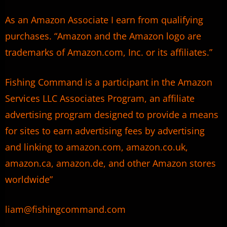
As an Amazon Associate I earn from qualifying
purchases. “Amazon and the Amazon logo are
trademarks of Amazon.com, Inc. or its affiliates.”
Fishing Command is a participant in the Amazon
Services LLC Associates Program, an affiliate
advertising program designed to provide a means
for sites to earn advertising fees by advertising
and linking to amazon.com, amazon.co.uk,
amazon.ca, amazon.de, and other Amazon stores
worldwide”
liam@fishingcommand.com