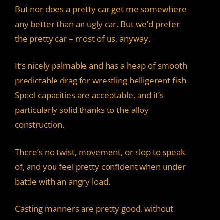
But nor does a pretty car get me somewhere
any better than an ugly car. But we’d prefer
the pretty car – most of us, anyway.
It’s nicely palmable and has a heap of smooth
predictable drag for wrestling belligerent fish.
Spool capacities are acceptable, and it’s
particularly solid thanks to the alloy
construction.
There’s no twist, movement, or slop to speak
of, and you feel pretty confident when under
battle with an angry load.
Casting manners are pretty good, without