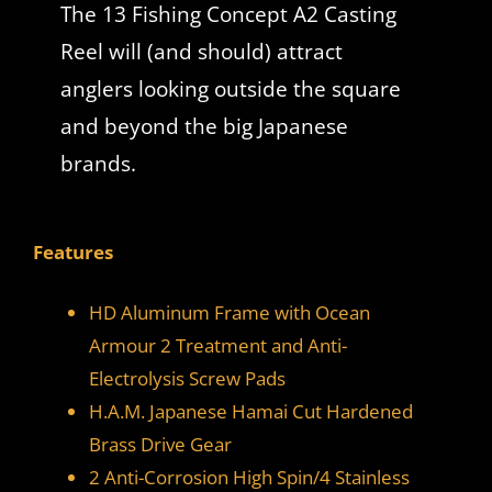
The 13 Fishing Concept A2 Casting
Reel will (and should) attract
anglers looking outside the square
and beyond the big Japanese
brands.
Features
HD Aluminum Frame with Ocean
Armour 2 Treatment and Anti-
Electrolysis Screw Pads
H.A.M. Japanese Hamai Cut Hardened
Brass Drive Gear
2 Anti-Corrosion High Spin/4 Stainless