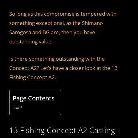
y
So long as this compromise is tempered with
something exceptional, as the Shimano
V
Sarogosa and BG are, then you have
outstanding value.
i
Is there something outstanding with the
d
Concept A2? Let’s have a closer look at the 13
Fishing Concept A2.
e
Page Contents
o
13 Fishing Concept A2 Casting