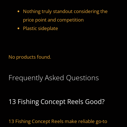
Nothing truly standout considering the
price point and competition
Plastic sideplate
No products found.
Frequently Asked Questions
13 Fishing Concept Reels Good?
13 Fishing Concept Reels make reliable go-to