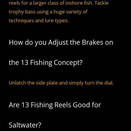
reels for a larger class of inshore fish. Tackle
trophy bass using a huge variety of
techniques and lure types.
How do you Adjust the Brakes on
the 13 Fishing Concept?
Unlatch the side plate and simply turn the dial.
Are 13 Fishing Reels Good for
Saltwater?