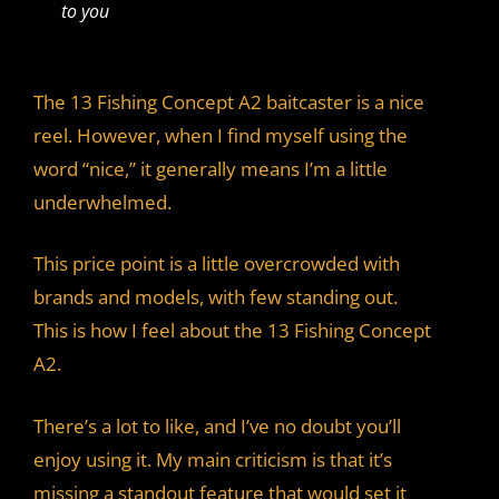
to you
The 13 Fishing Concept A2 baitcaster is a nice
reel. However, when I find myself using the
word “nice,” it generally means I’m a little
underwhelmed.
This price point is a little overcrowded with
brands and models, with few standing out.
This is how I feel about the 13 Fishing Concept
A2.
There’s a lot to like, and I’ve no doubt you’ll
enjoy using it. My main criticism is that it’s
missing a standout feature that would set it