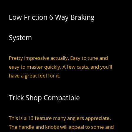
Low-Friction 6-Way Braking
System
Pretty impressive actually. Easy to tune and
easy to master quickly. A few casts, and you’ll
have a great feel for it.
Trick Shop Compatible
This is a 13 feature many anglers appreciate.
The handle and knobs will appeal to some and