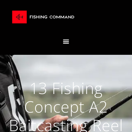
13 Fishing
Concept A2
Baitcasting Reel