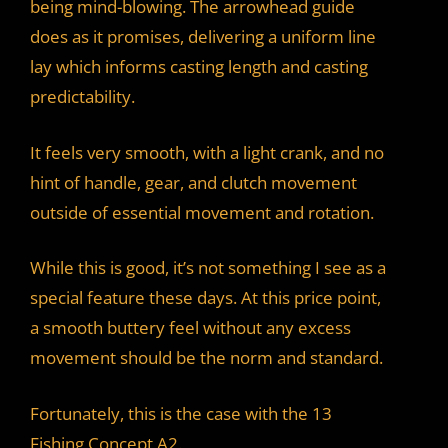
being mind-blowing. The arrowhead guide
does as it promises, delivering a uniform line
lay which informs casting length and casting
predictability.
It feels very smooth, with a light crank, and no
hint of handle, gear, and clutch movement
outside of essential movement and rotation.
While this is good, it’s not something I see as a
special feature these days. At this price point,
a smooth buttery feel without any excess
movement should be the norm and standard.
Fortunately, this is the case with the 13
Fishing Concept A2.