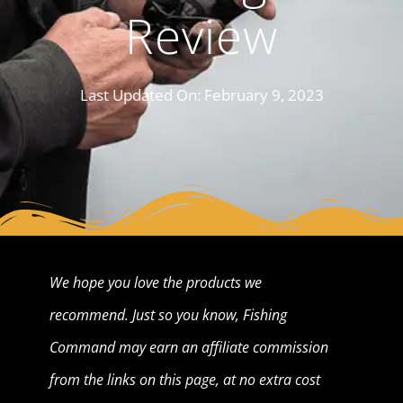
Review
Last Updated On:
February 9, 2023
We hope you love the products we
recommend. Just so you know, Fishing
Command may earn an affiliate commission
from the links on this page, at no extra cost