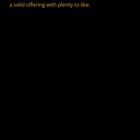
a solid offering with plenty to like.