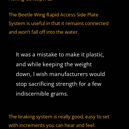
The Beetle Wing Rapid Access Side Plate
System is useful in that it remains connected
and won’t fall off into the water.
It was a mistake to make it plastic,
and while keeping the weight
down, I wish manufacturers would
stop sacrificing strength for a few
indiscernible grams.
The braking system is really good, easy to set
with increments you can hear and feel.