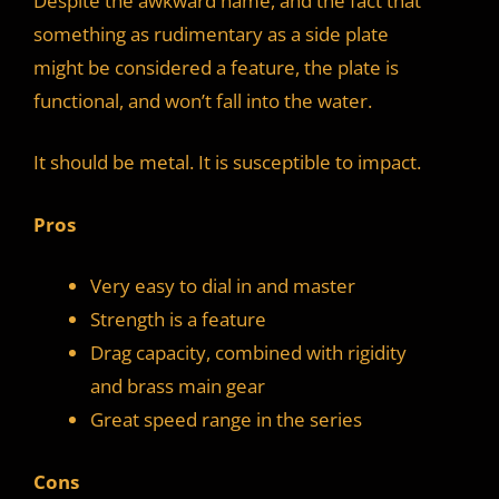
Despite the awkward name, and the fact that
something as rudimentary as a side plate
might be considered a feature, the plate is
functional, and won’t fall into the water.
It should be metal. It is susceptible to impact.
Pros
Very easy to dial in and master
Strength is a feature
Drag capacity, combined with rigidity
and brass main gear
Great speed range in the series
Cons