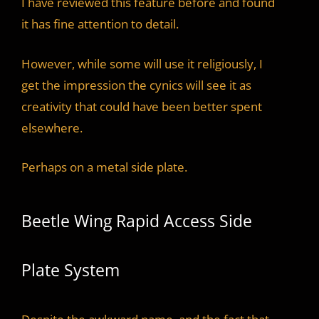
I have reviewed this feature before and found
it has fine attention to detail.
However, while some will use it religiously, I
get the impression the cynics will see it as
creativity that could have been better spent
elsewhere.
Perhaps on a metal side plate.
Beetle Wing Rapid Access Side
Plate System