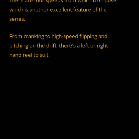
There are four speeds from which to choose,
which is another excellent feature of the
series.
From cranking to high-speed flipping and
pitching on the drift, there’s a left or right-
hand reel to suit.