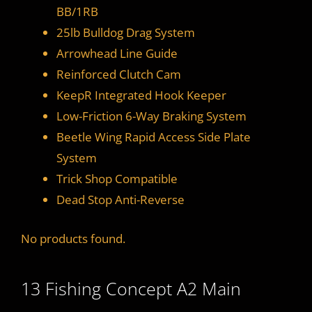
BB/1RB
25lb Bulldog Drag System
Arrowhead Line Guide
Reinforced Clutch Cam
KeepR Integrated Hook Keeper
Low-Friction 6-Way Braking System
Beetle Wing Rapid Access Side Plate
System
Trick Shop Compatible
Dead Stop Anti-Reverse
No products found.
13 Fishing Concept A2 Main