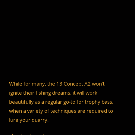
While for many, the 13 Concept A2 won’t
ignite their fishing dreams, it will work
beautifully as a regular go-to for trophy bass,
when a variety of techniques are required to
lure your quarry.