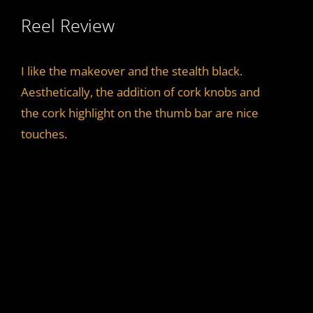
Reel Review
I like the makeover and the stealth black.
Aesthetically, the addition of cork knobs and
the cork highlight on the thumb bar are nice
touches.