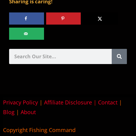
Sharing is caring!
Privacy Policy
|
Affiliate Disclosure
|
Contact
|
Blog
|
About
Copyright Fishing Command