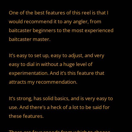
One of the best features of this reel is that I
would recommend it to any angler, from
baitcaster beginners to the most experienced
baitcaster master.
It’s easy to set up, easy to adjust, and very
easy to dial in without a huge level of
experimentation. And it’s this feature that
attracts my recommendation.
It’s strong, has solid basics, and is very easy to
use. And there’s a heck of a lot to be said for
these features.