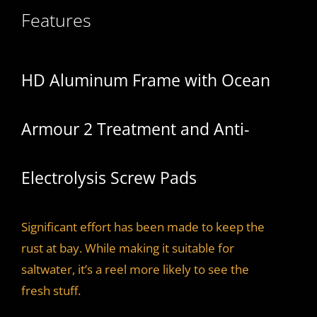
Features
HD Aluminum Frame with Ocean
Armour 2 Treatment and Anti-
Electrolysis Screw Pads
Significant effort has been made to keep the
rust at bay. While making it suitable for
saltwater, it’s a reel more likely to see the
fresh stuff.