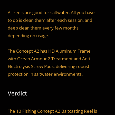
All reels are good for saltwater. All you have
to do is clean them after each session, and
deep clean them every few months,
depending on usage.
The Concept A2 has HD Aluminum Frame
with Ocean Armour 2 Treatment and Anti-
Electrolysis Screw Pads, delivering robust
protection in saltwater environments.
Verdict
The 13 Fishing Concept A2 Baitcasting Reel is