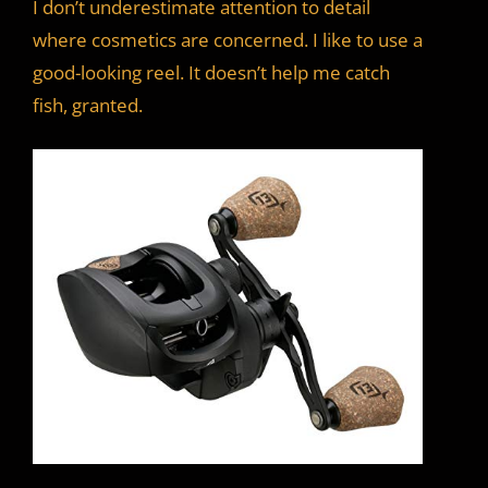
I don’t underestimate attention to detail
where cosmetics are concerned. I like to use a
good-looking reel. It doesn’t help me catch
fish, granted.