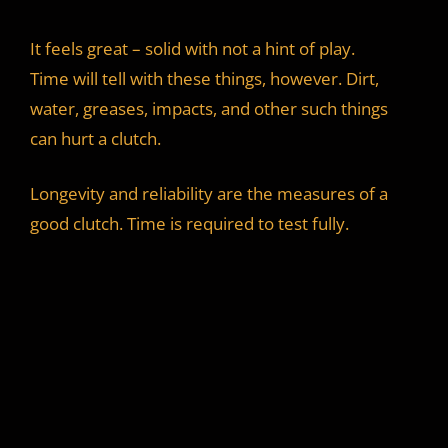
It feels great – solid with not a hint of play.
Time will tell with these things, however. Dirt,
water, greases, impacts, and other such things
can hurt a clutch.
Longevity and reliability are the measures of a
good clutch. Time is required to test fully.