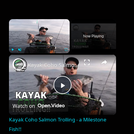
×
Now Playing
×
Play
Unmute
Fullscreen
Kayak Coho Salmon Trolling - a Milestone Fish!!
P
Watch on
l
Kayak Coho Salmon Trolling - a Milestone
a
Fish!!